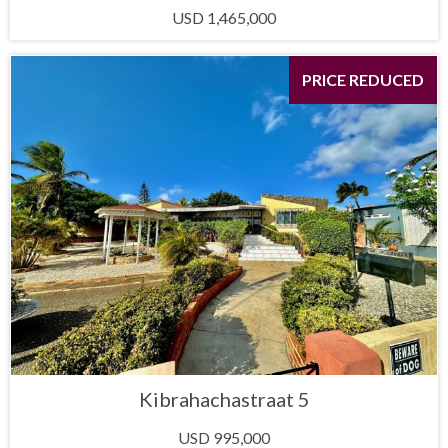
USD 1,465,000
PRICE REDUCED
Kibrahachastraat 5
USD 995,000