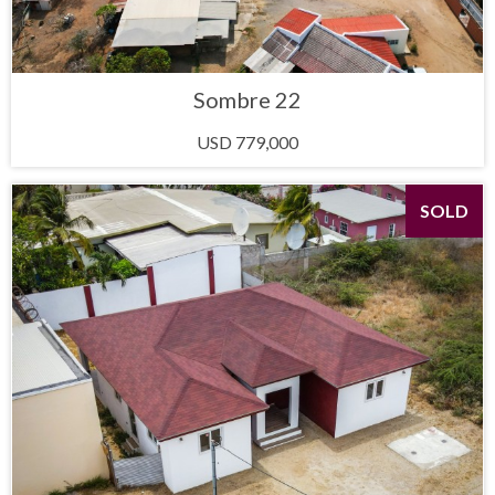
Sombre 22
USD 779,000
SOLD