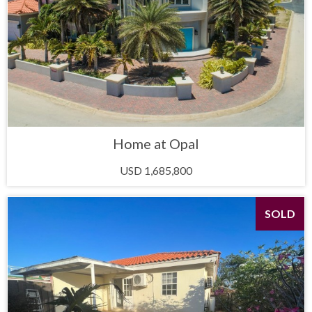
Home at Opal
USD 1,685,800
SOLD