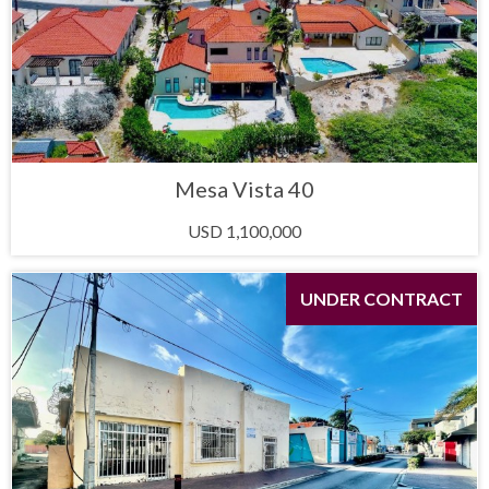
Mesa Vista 40
USD 1,100,000
UNDER CONTRACT