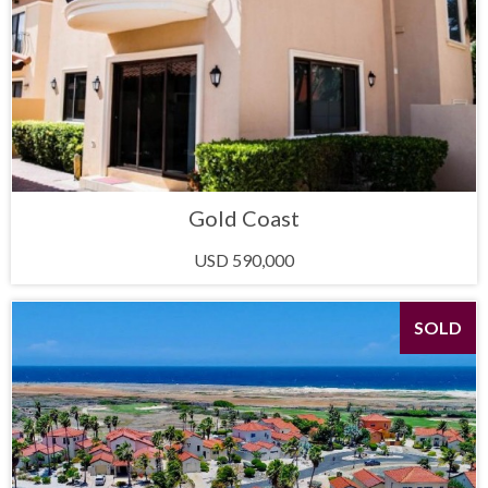
Gold Coast
USD 590,000
SOLD