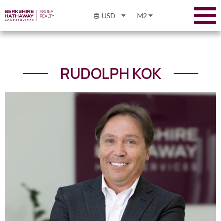
USD
M2
RUDOLPH KOK