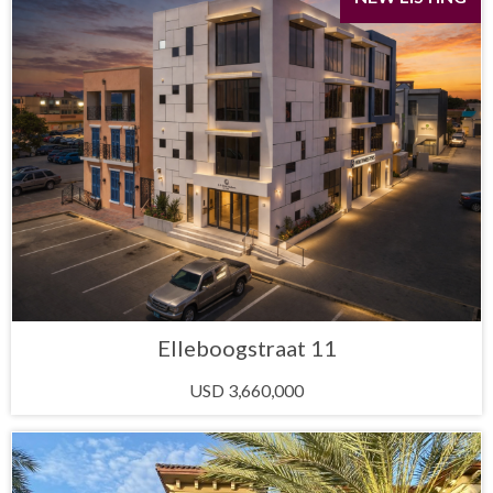
Elleboogstraat 11
USD 3,660,000