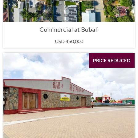
Commercial at Bubali
USD 450,000
PRICE REDUCED