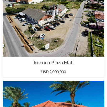
Rococo Plaza Mall
USD 2,000,000