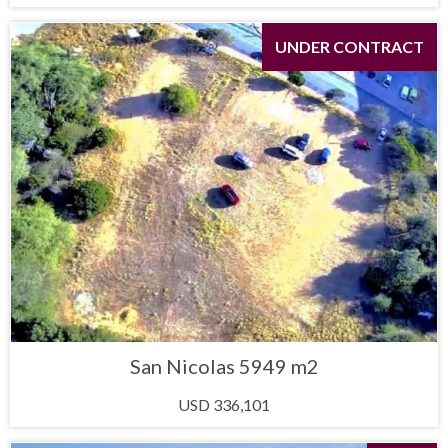
UNDER CONTRACT
San Nicolas 5949 m2
USD 336,101