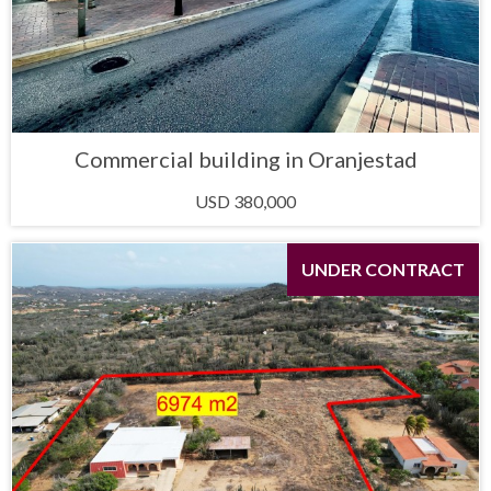
Commercial building in Oranjestad
USD 380,000
UNDER CONTRACT