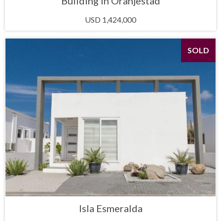
Building in Oranjestad
USD 1,424,000
SOLD
Isla Esmeralda