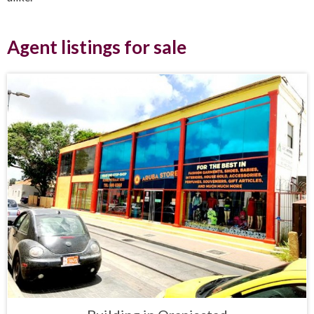
Agent listings for sale