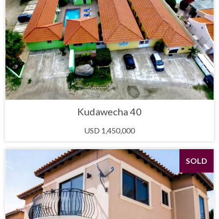
Kudawecha 40
USD 1,450,000
SOLD