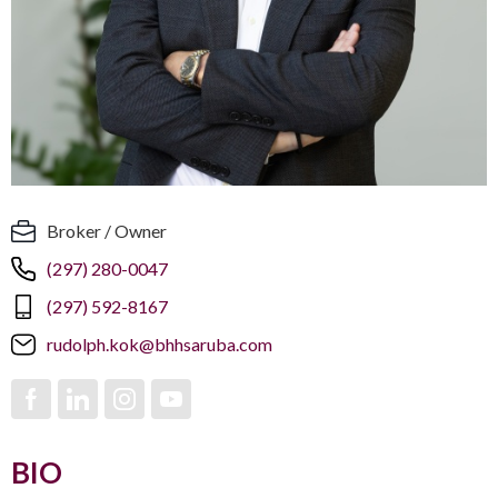
Broker / Owner
(297) 280-0047
(297) 592-8167
rudolph.kok@bhhsaruba.com
BIO