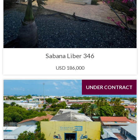
Sabana Liber 346
USD 186,000
UNDER CONTRACT