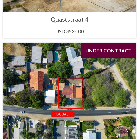
Quaststraat 4
USD 353,000
UNDER CONTRACT