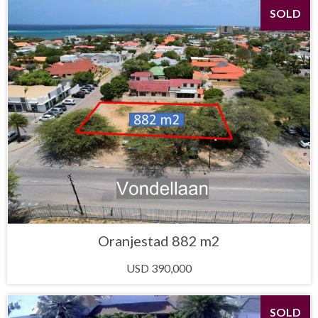
SOLD
Oranjestad 882 m2
USD 390,000
SOLD