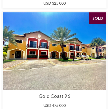
USD 325,000
SOLD
Gold Coast 96
USD 475,000