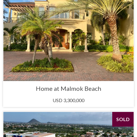
Home at Malmok Beach
USD 3,300,000
SOLD