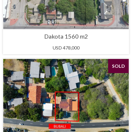
Dakota 1560 m2
USD 478,000
SOLD