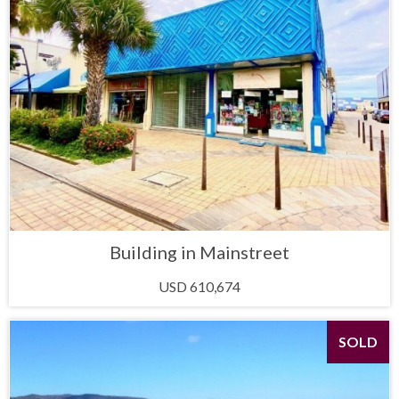
Building in Mainstreet
USD 610,674
SOLD