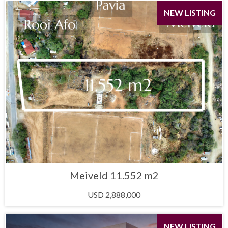
NEW LISTING
Meiveld 11.552 m2
USD 2,888,000
NEW LISTING