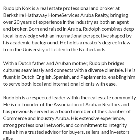
Rudolph Kok is a real estate professional and broker at
Berkshire Hathaway HomeServices Aruba Realty, bringing
over 20 years of experience in the industry as both an agent
and broker. Born and raised in Aruba, Rudolph combines deep
local knowledge with an international perspective shaped by
his academic background. He holds a master’s degree in law
from the University of Leiden in the Netherlands.
With a Dutch father and Aruban mother, Rudolph bridges
cultures seamlessly and connects with a diverse clientele. He is
fluent in Dutch, English, Spanish, and Papiamento, enabling him
to serve both local and international clients with ease.
Rudolph is a respected leader within the real estate community.
He is co-founder of the Association of Aruban Realtors and
has previously served as a board member of the Chamber of
Commerce and Industry Aruba. His extensive experience,
strong professional network, and commitment to integrity
make him a trusted advisor for buyers, sellers, and investors
alike.