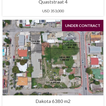
Quaststraat 4
USD 353,000
UNDER CONTRACT
Dakota 6380 m2