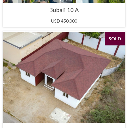
Bubali 10 A
USD 450,000
SOLD