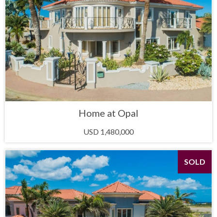
Home at Opal
USD 1,480,000
SOLD