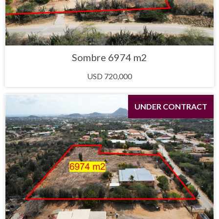
Sombre 6974 m2
USD 720,000
UNDER CONTRACT