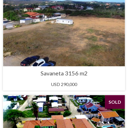
Savaneta 3156 m2
USD 290,000
SOLD