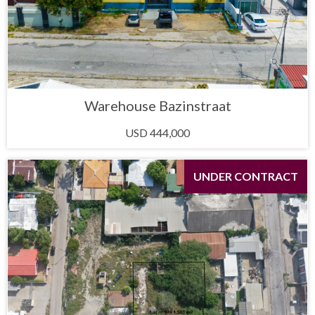
Warehouse Bazinstraat
USD 444,000
UNDER CONTRACT