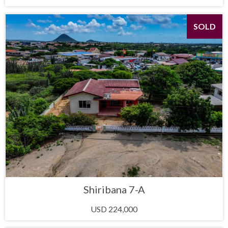
SOLD
Shiribana 7-A
USD 224,000