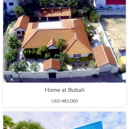
Home at Bubali
USD 485,000