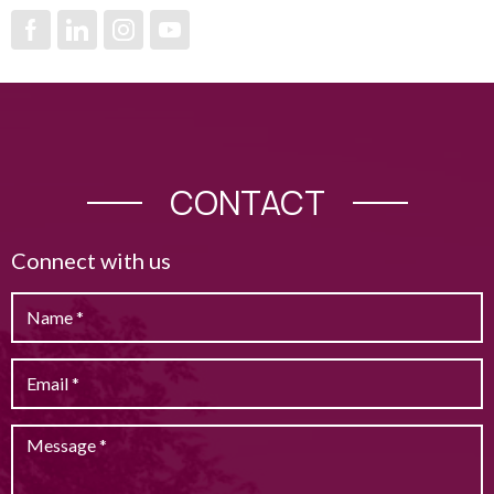
CONTACT
Connect with us