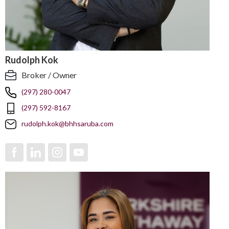
Rudolph Kok
Broker / Owner
(297) 280-0047
(297) 592-8167
rudolph.kok@bhhsaruba.com