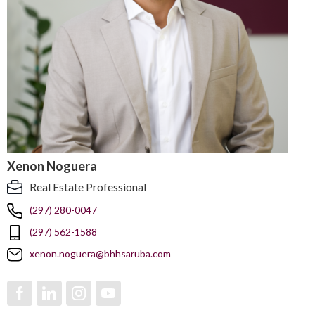
Xenon Noguera
Real Estate Professional
(297) 280-0047
(297) 562-1588
xenon.noguera@bhhsaruba.com