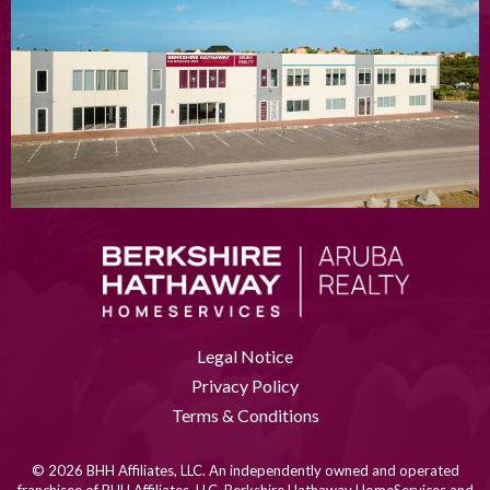
Legal Notice
Privacy Policy
Terms & Conditions
© 2026 BHH Affiliates, LLC. An independently owned and operated