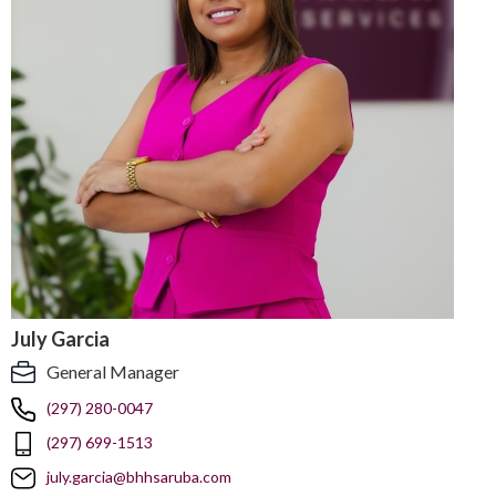
July Garcia
General Manager
(297) 280-0047
(297) 699-1513
july.garcia@bhhsaruba.com