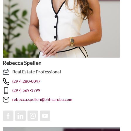
Rebecca Spellen
Real Estate Professional
(297) 280-0047
(297) 569-1799
rebecca.spellen@bhhsaruba.com