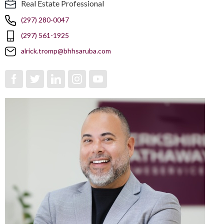
Real Estate Professional
(297) 280-0047
(297) 561-1925
alrick.tromp@bhhsaruba.com