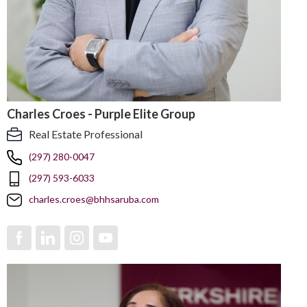
Charles Croes - Purple Elite Group
Real Estate Professional
(297) 280-0047
(297) 593-6033
charles.croes@bhhsaruba.com