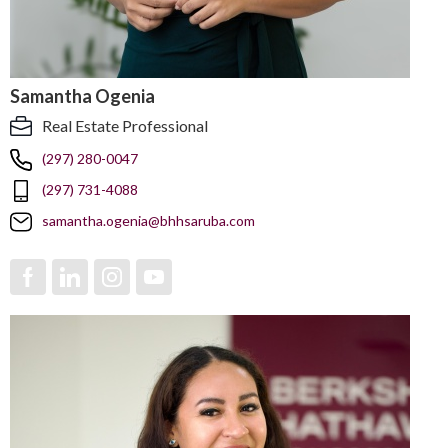
Samantha Ogenia
Real Estate Professional
(297) 280-0047
(297) 731-4088
samantha.ogenia@bhhsaruba.com