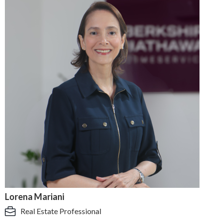
Lorena Mariani
Real Estate Professional