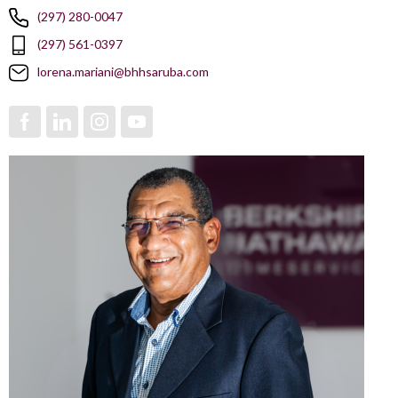
(297) 280-0047
(297) 561-0397
lorena.mariani@bhhsaruba.com