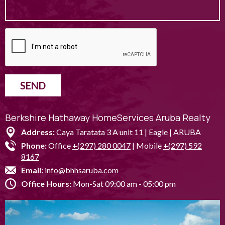
SEND
Berkshire Hathaway HomeServices Aruba Realty
Address:
Caya Taratata 3 A unit 11 | Eagle | ARUBA
Phone:
Office
+(297) 280 0047
| Mobile
+(297) 592
8167
Email:
info@bhhsaruba.com
Office Hours:
Mon-Sat 09:00 am - 05:00 pm