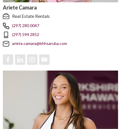
Ariete Camara
Real Estate Rentals
(297) 280 0047
(297) 594 2852
ariete.camara@bhhsaruba.com