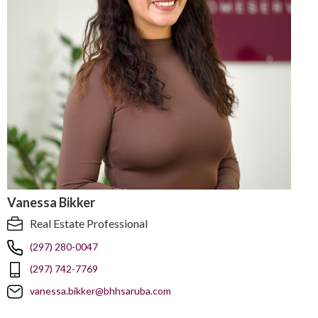
Vanessa Bikker
Real Estate Professional
(297) 280-0047
(297) 742-7769
vanessa.bikker@bhhsaruba.com