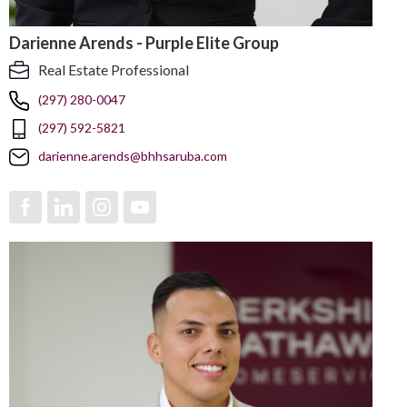
Darienne Arends - Purple Elite Group
Real Estate Professional
(297) 280-0047
(297) 592-5821
darienne.arends@bhhsaruba.com