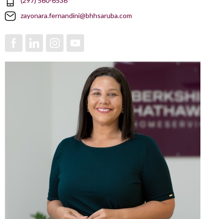
(297) 560-6536
zayonara.fernandini@bhhsaruba.com