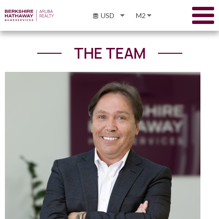
USD
M2
THE TEAM