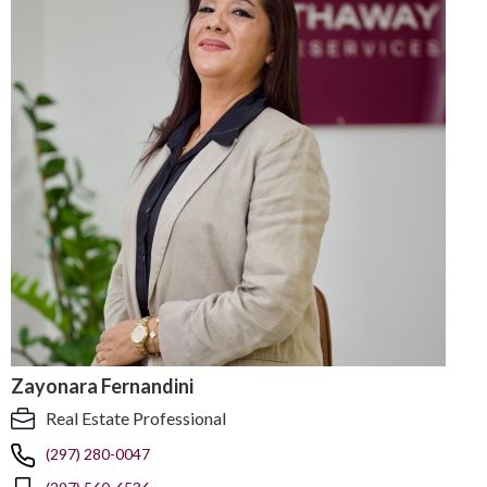
Zayonara Fernandini
Real Estate Professional
(297) 280-0047