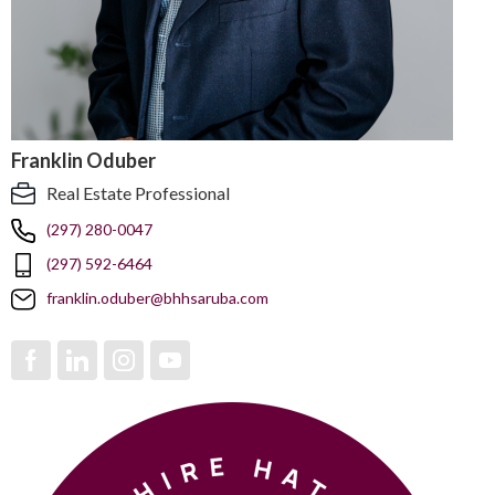
Franklin Oduber
Real Estate Professional
(297) 280-0047
(297) 592-6464
franklin.oduber@bhhsaruba.com