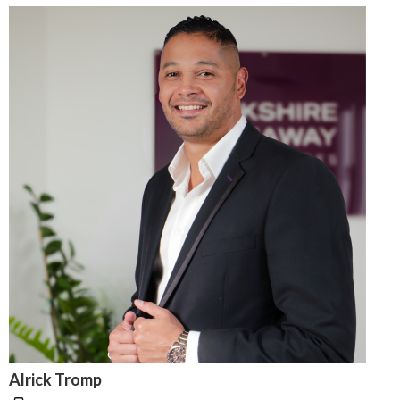
Alrick Tromp