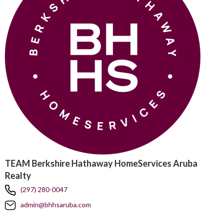
TEAM Berkshire Hathaway HomeServices Aruba
Realty
(297) 280-0047
admin@bhhsaruba.com