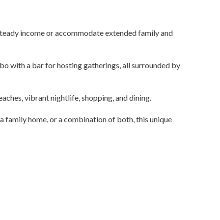
 a steady income or accommodate extended family and
bo with a bar for hosting gatherings, all surrounded by
aches, vibrant nightlife, shopping, and dining.
a family home, or a combination of both, this unique