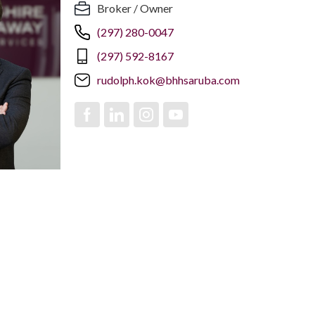
Broker / Owner
(297) 280-0047
(297) 592-8167
rudolph.kok@bhhsaruba.com