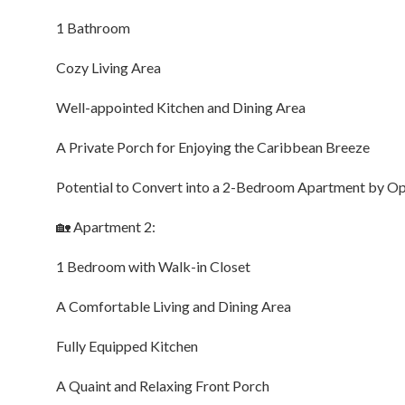
1 Bathroom
Cozy Living Area
Well-appointed Kitchen and Dining Area
A Private Porch for Enjoying the Caribbean Breeze
Potential to Convert into a 2-Bedroom Apartment by 
🏡 Apartment 2:
1 Bedroom with Walk-in Closet
A Comfortable Living and Dining Area
Fully Equipped Kitchen
A Quaint and Relaxing Front Porch