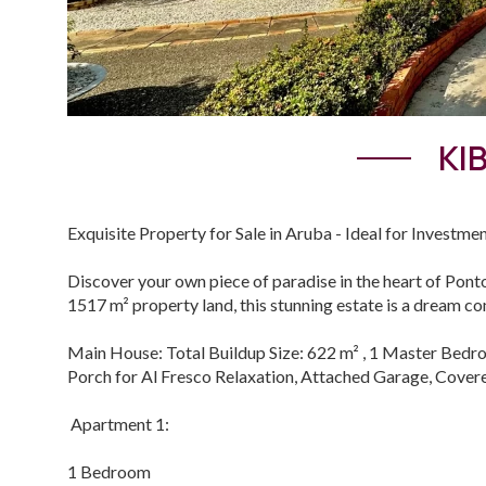
KI
Exquisite Property for Sale in Aruba - Ideal for Investmen
Discover your own piece of paradise in the heart of Ponto
1517 m² property land, this stunning estate is a dream com
Main House: Total Buildup Size: 622 m² , 1 Master Bedro
Porch for Al Fresco Relaxation, Attached Garage, Cover
Apartment 1:
1 Bedroom