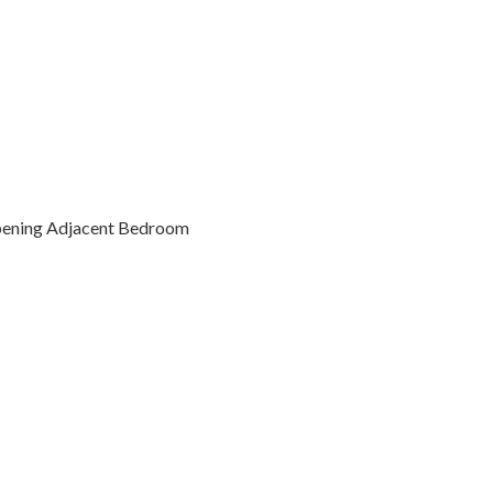
Opening Adjacent Bedroom