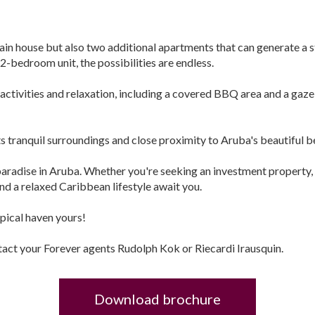
main house but also two additional apartments that can generate
2-bedroom unit, the possibilities are endless.
activities and relaxation, including a covered BBQ area and a gaze
ts tranquil surroundings and close proximity to Aruba's beautiful be
paradise in Aruba. Whether you're seeking an investment property, 
 and a relaxed Caribbean lifestyle await you.
opical haven yours!
tact your Forever agents Rudolph Kok or Riecardi Irausquin.
Download brochure