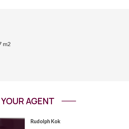
17 m2
YOUR AGENT
Rudolph Kok