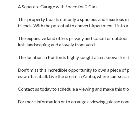
A Separate Garage with Space for 2 Cars
This property boasts not only a spacious and luxurious 
friends. With the potential to convert Apartment 1 into a 
The expansive land offers privacy and space for outdoor 
lush landscaping and a lovely front yard.
The location in Ponton is highly sought after, known for i
Don't miss this incredible opportunity to own a piece of 
estate has it all. Live the dream in Aruba, where sun, sea,
Contact us today to schedule a viewing and make this tr
For more information or to arrange a viewing, please con