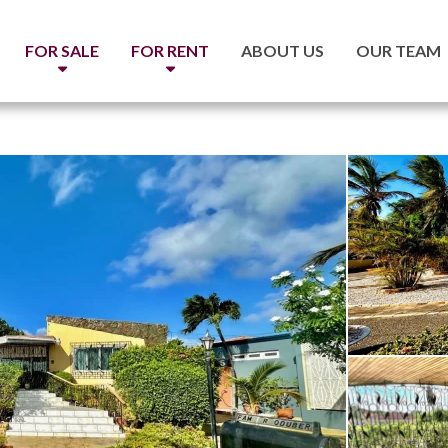
FOR SALE
FOR RENT
ABOUT US
OUR TEAM