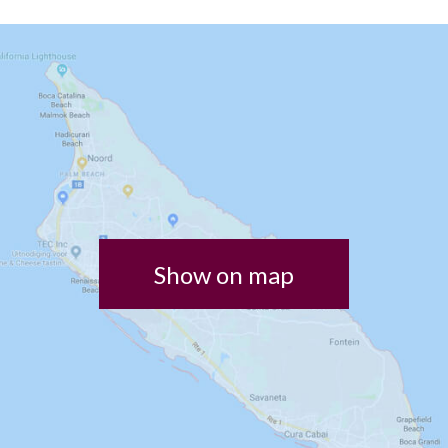
Show on map