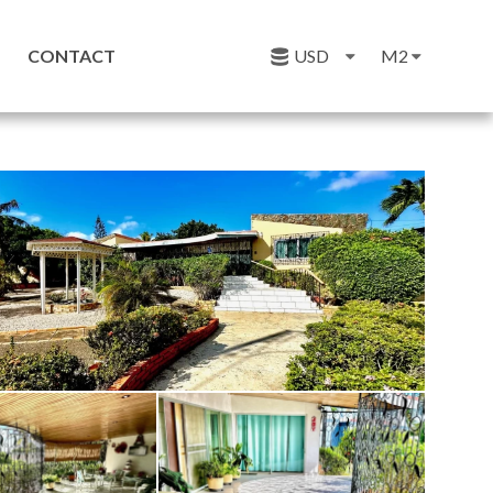
CONTACT
USD
M2