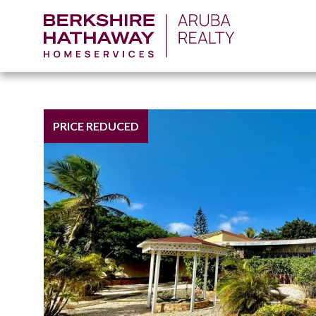
PRICE REDUCED