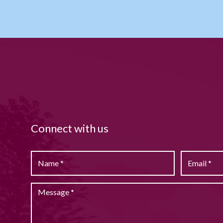
Connect with us