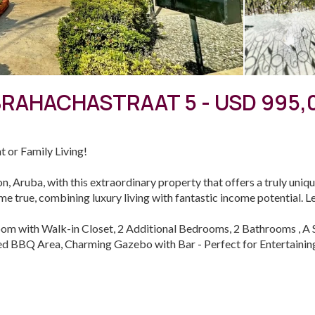
BRAHACHASTRAAT 5 - USD 995,
t or Family Living!
n, Aruba, with this extraordinary property that offers a truly uniqu
e true, combining luxury living with fantastic income potential. Let
om with Walk-in Closet, 2 Additional Bedrooms, 2 Bathrooms , A S
ed BBQ Area, Charming Gazebo with Bar - Perfect for Entertaining