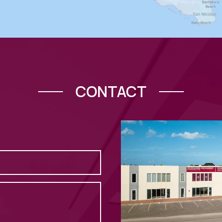
CONTACT