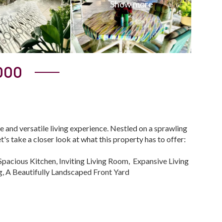
000
e and versatile living experience. Nestled on a sprawling
's take a closer look at what this property has to offer:
pacious Kitchen, Inviting Living Room, Expansive Living
, A Beautifully Landscaped Front Yard