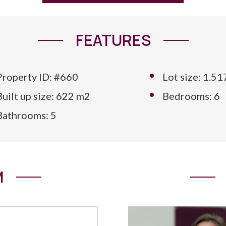
FEATURES
Property ID: #660
Lot size: 1.5
Built up size: 622 m2
Bedrooms: 6
Bathrooms: 5
M