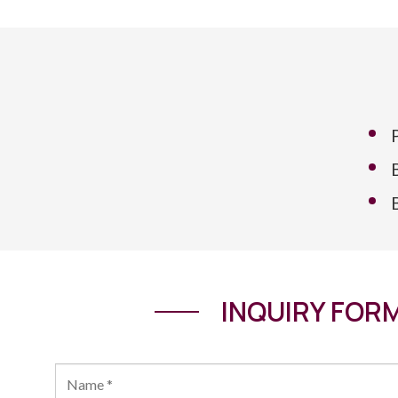
INQUIRY FOR