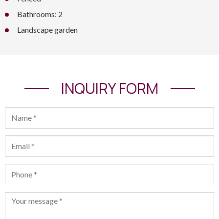
Bathrooms: 2
Landscape garden
INQUIRY FORM