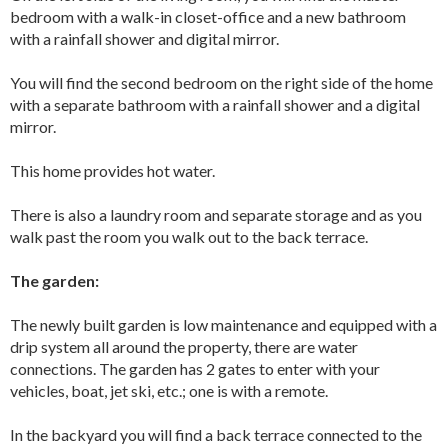
bedroom with a walk-in closet-office and a new bathroom
with a rainfall shower and digital mirror.
You will find the second bedroom on the right side of the home
with a separate bathroom with a rainfall shower and a digital
mirror.
This home provides hot water.
There is also a laundry room and separate storage and as you
walk past the room you walk out to the back terrace.
The garden:
The newly built garden is low maintenance and equipped with a
drip system all around the property, there are water
connections. The garden has 2 gates to enter with your
vehicles, boat, jet ski, etc.; one is with a remote.
In the backyard you will find a back terrace connected to the