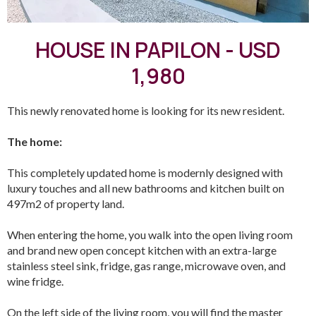
HOUSE IN PAPILON - USD
1,980
This newly renovated home is looking for its new resident.
The home:
This completely updated home is modernly designed with
luxury touches and all new bathrooms and kitchen built on
497m2 of property land.
When entering the home, you walk into the open living room
and brand new open concept kitchen with an extra-large
stainless steel sink, fridge, gas range, microwave oven, and
wine fridge.
On the left side of the living room, you will find the master