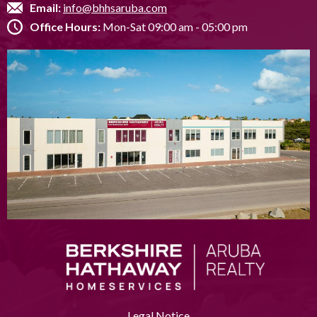
Email:
info@bhhsaruba.com
Office Hours:
Mon-Sat 09:00 am - 05:00 pm
Legal Notice