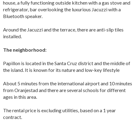
house, a fully functioning outside kitchen with a gas stove and
refrigerator, bar overlooking the luxurious Jacuzzi with a
Bluetooth speaker.
Around the Jacuzzi and the terrace, there are anti-slip tiles
installed.
The neighborhood:
Papillon is located in the Santa Cruz district and the middle of
the island. It is known for its nature and low-key lifestyle
About 5 minutes from the international airport and 10 minutes
from Oranjestad and there are several schools for different
ages in this area.
The rental price is excluding utilities, based on a 1 year
contract.