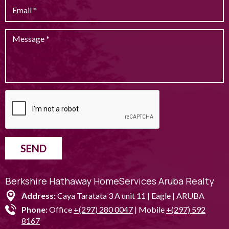
SEND
Berkshire Hathaway HomeServices Aruba Realty
Address:
Caya Taratata 3 A unit 11 | Eagle | ARUBA
Phone:
Office
+(297) 280 0047
| Mobile
+(297) 592
8167