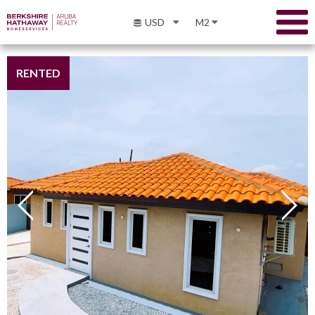
USD
M2
RENTED