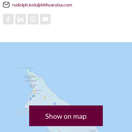
rudolph.kok@bhhsaruba.com
Show on map