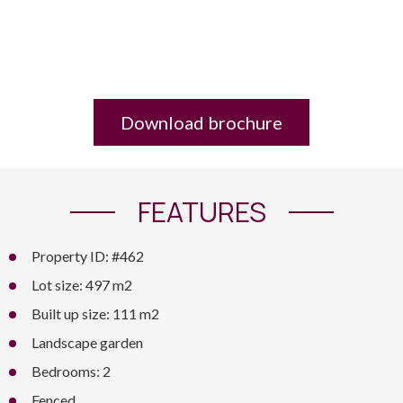
Download brochure
FEATURES
Property ID: #462
Lot size: 497 m2
Built up size: 111 m2
Landscape garden
Bedrooms: 2
Fenced