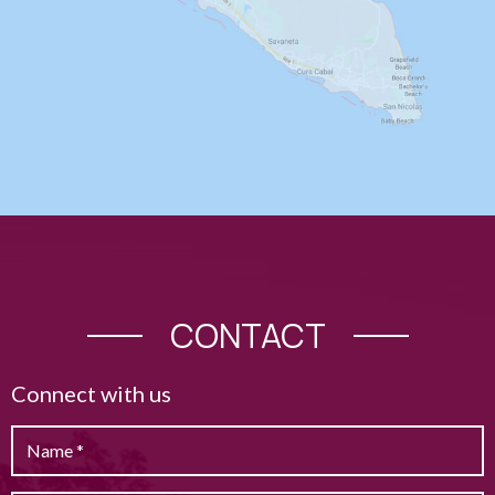
CONTACT
Connect with us