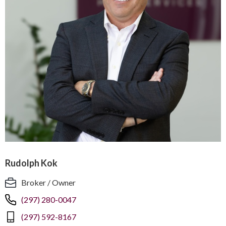
Rudolph Kok
Broker / Owner
(297) 280-0047
(297) 592-8167