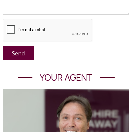
Send
YOUR AGENT