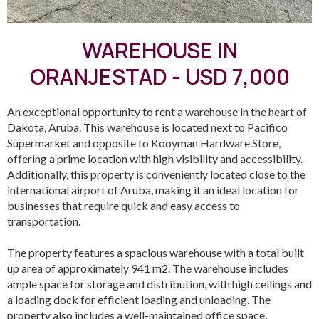
WAREHOUSE IN
ORANJESTAD - USD 7,000
An exceptional opportunity to rent a warehouse in the heart of
Dakota, Aruba. This warehouse is located next to Pacifico
Supermarket and opposite to Kooyman Hardware Store,
offering a prime location with high visibility and accessibility.
Additionally, this property is conveniently located close to the
international airport of Aruba, making it an ideal location for
businesses that require quick and easy access to
transportation.
The property features a spacious warehouse with a total built
up area of approximately 941 m2. The warehouse includes
ample space for storage and distribution, with high ceilings and
a loading dock for efficient loading and unloading. The
property also includes a well-maintained office space,