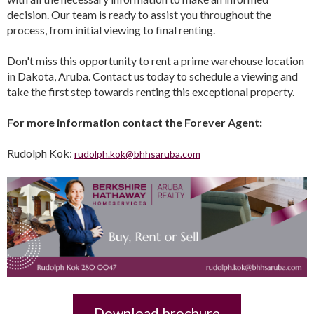
decision. Our team is ready to assist you throughout the
process, from initial viewing to final renting.
Don't miss this opportunity to rent a prime warehouse location
in Dakota, Aruba. Contact us today to schedule a viewing and
take the first step towards renting this exceptional property.
For more information contact the Forever Agent:
Rudolph Kok:
rudolph.kok@bhhsaruba.com
Download brochure