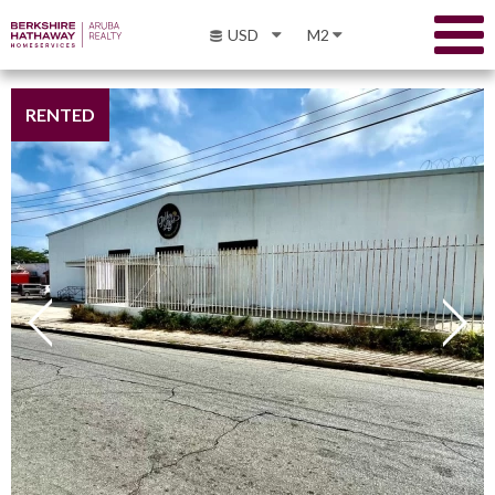
USD
M2
RENTED