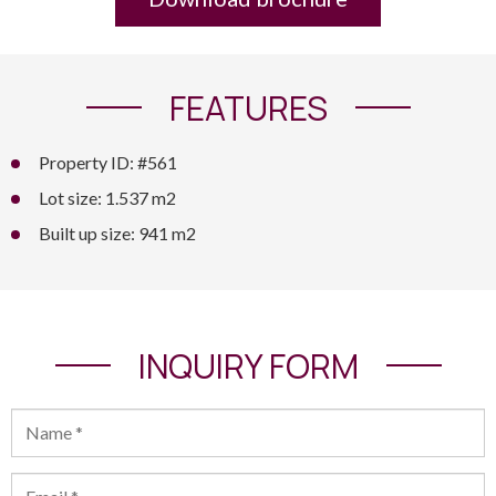
FEATURES
Property ID: #561
Lot size: 1.537 m2
Built up size: 941 m2
INQUIRY FORM