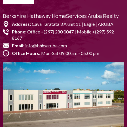
Berkshire Hathaway HomeServices Aruba Realty
Address:
Caya Taratata 3 A unit 11 | Eagle | ARUBA
Phone:
Office
+(297) 280 0047
| Mobile
+(297) 592
8167
Email:
info@bhhsaruba.com
Office Hours:
Mon-Sat 09:00 am - 05:00 pm