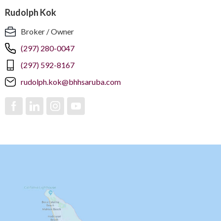
Rudolph Kok
Broker / Owner
(297) 280-0047
(297) 592-8167
rudolph.kok@bhhsaruba.com