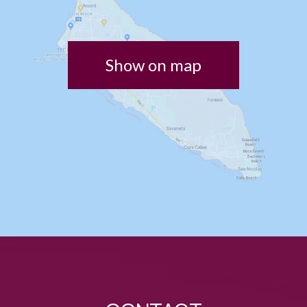
Show on map