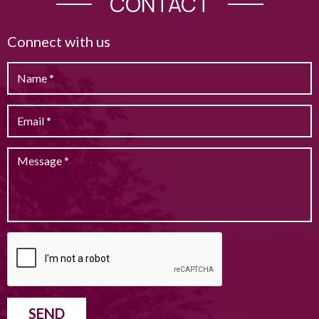
CONTACT
Connect with us
SEND