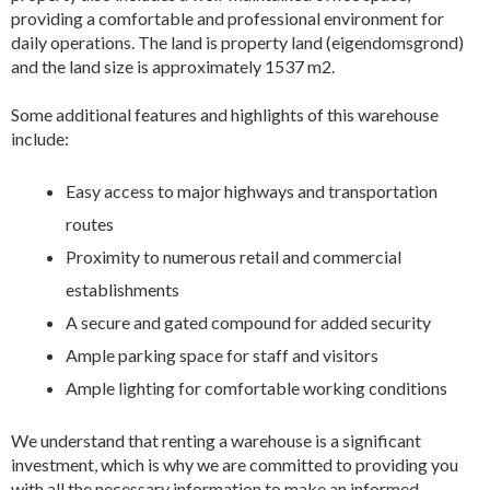
providing a comfortable and professional environment for
daily operations. The land is property land (eigendomsgrond)
and the land size is approximately 1537 m2.
Some additional features and highlights of this warehouse
include:
Easy access to major highways and transportation
routes
Proximity to numerous retail and commercial
establishments
A secure and gated compound for added security
Ample parking space for staff and visitors
Ample lighting for comfortable working conditions
We understand that renting a warehouse is a significant
investment, which is why we are committed to providing you
with all the necessary information to make an informed