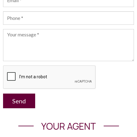
Send
YOUR AGENT