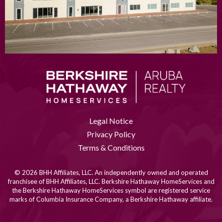
Legal Notice
Privacy Policy
Terms & Conditions
© 2026 BHH Affiliates, LLC. An independently owned and operated
franchisee of BHH Affiliates, LLC. Berkshire Hathaway HomeServices and
the Berkshire Hathaway HomeServices symbol are registered service
marks of Columbia Insurance Company, a Berkshire Hathaway affiliate.