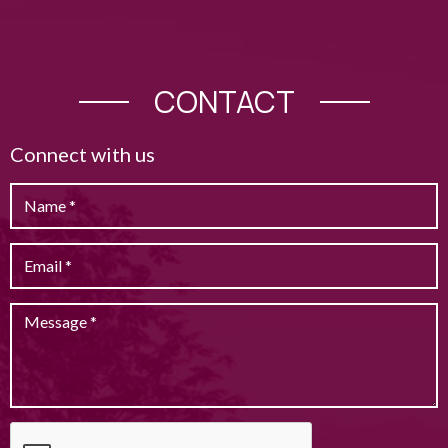
CONTACT
Connect with us