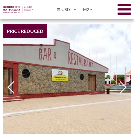
USD
M2
PRICE REDUCED