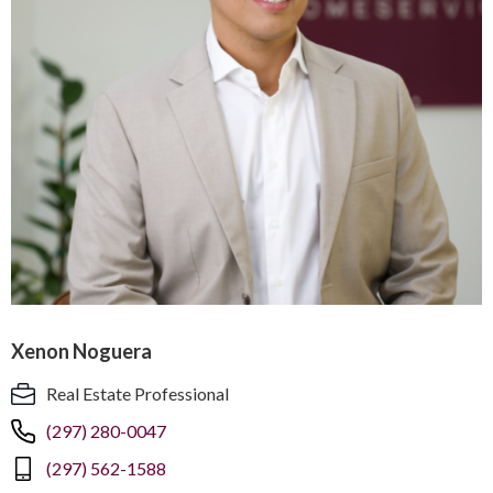
Xenon Noguera
Real Estate Professional
(297) 280-0047
(297) 562-1588