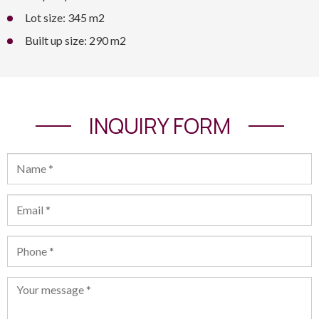
Lot size: 345 m2
Built up size: 290 m2
INQUIRY FORM