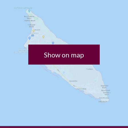
Show on map