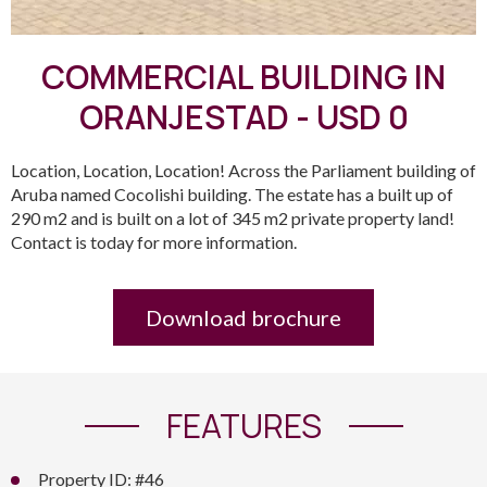
COMMERCIAL BUILDING IN
ORANJESTAD - USD 0
Location, Location, Location! Across the Parliament building of
Aruba named Cocolishi building. The estate has a built up of
290 m2 and is built on a lot of 345 m2 private property land!
Contact is today for more information.
Download brochure
FEATURES
Property ID: #46