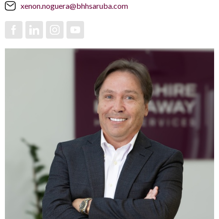
xenon.noguera@bhhsaruba.com