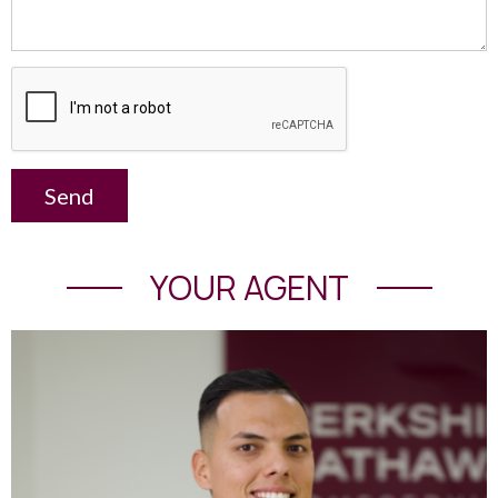
Send
YOUR AGENT