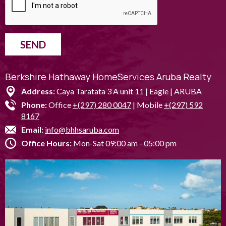
SEND
Berkshire Hathaway HomeServices Aruba Realty
Address:
Caya Taratata 3 A unit 11 | Eagle | ARUBA
Phone:
Office
+(297) 280 0047
| Mobile
+(297) 592
8167
Email:
info@bhhsaruba.com
Office Hours:
Mon-Sat 09:00 am - 05:00 pm