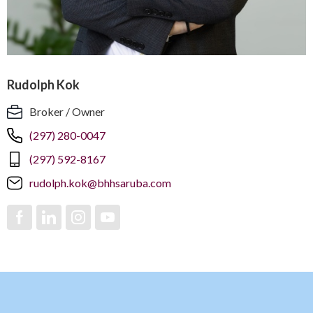
Rudolph Kok
Broker / Owner
(297) 280-0047
(297) 592-8167
rudolph.kok@bhhsaruba.com