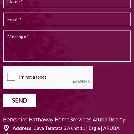
SEND
Berkshire Hathaway HomeServices Aruba Realty
Address:
Caya Taratata 3 A unit 11 | Eagle | ARUBA