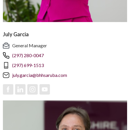
July Garcia
General Manager
(297) 280-0047
(297) 699-1513
july.garcia@bhhsaruba.com