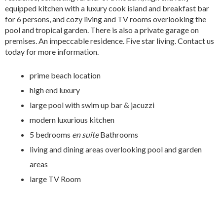
equipped kitchen with a luxury cook island and breakfast bar
for 6 persons, and cozy living and TV rooms overlooking the
pool and tropical garden. There is also a private garage on
premises. An impeccable residence. Five star living. Contact us
today for more information.
prime beach location
high end luxury
large pool with swim up bar & jacuzzi
modern luxurious kitchen
5 bedrooms
en suite
Bathrooms
living and dining areas overlooking pool and garden
areas
large TV Room