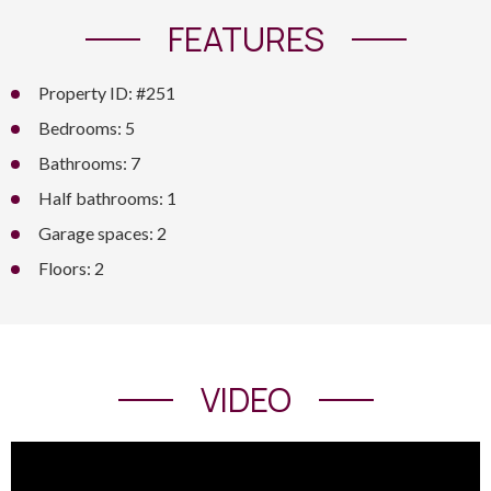
FEATURES
Property ID: #251
Bedrooms: 5
Bathrooms: 7
Half bathrooms: 1
Garage spaces: 2
Floors: 2
VIDEO