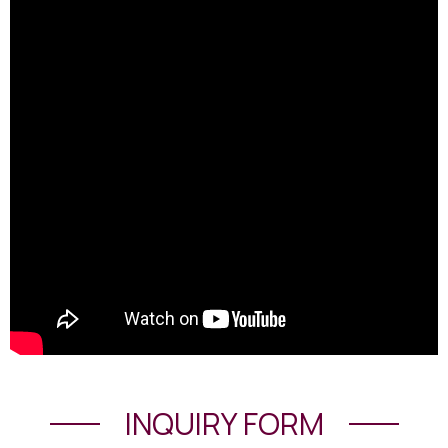
INQUIRY FORM