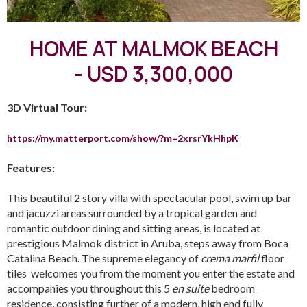
HOME AT MALMOK BEACH
- USD 3,300,000
3D Virtual Tour:
https://my.matterport.com/show/?m=2xrsrYkHhpK
Features:
This beautiful 2 story villa with spectacular pool, swim up bar
and jacuzzi areas surrounded by a tropical garden and
romantic outdoor dining and sitting areas, is located at
prestigious Malmok district in Aruba, steps away from Boca
Catalina Beach. The supreme elegancy of
crema marfil
floor
tiles welcomes you from the moment you enter the estate and
accompanies you throughout this 5
en suite
bedroom
residence, consisting further of a modern, high end fully