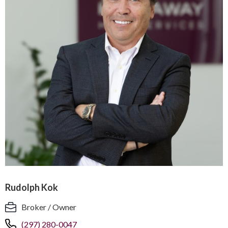
Rudolph Kok
Broker / Owner
(297) 280-0047