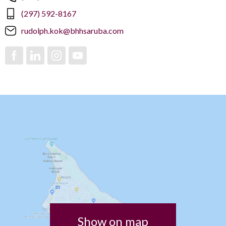
(297) 592-8167
rudolph.kok@bhhsaruba.com
Show on map