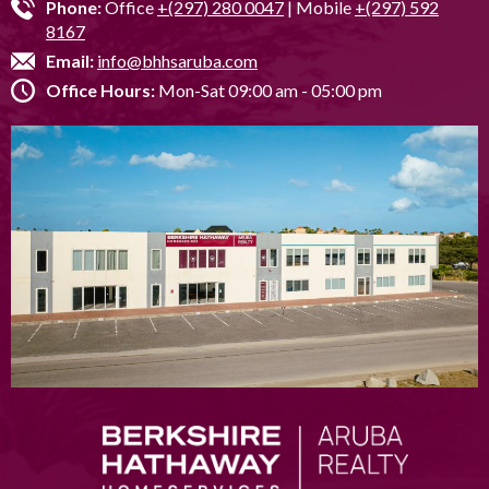
Phone:
Office
+(297) 280 0047
| Mobile
+(297) 592
8167
Email:
info@bhhsaruba.com
Office Hours:
Mon-Sat 09:00 am - 05:00 pm