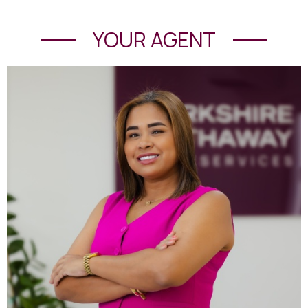
YOUR AGENT