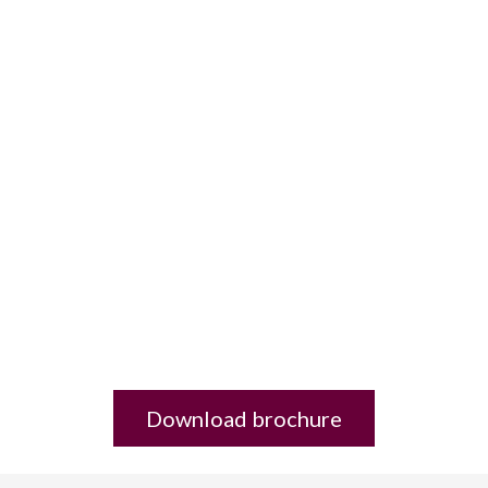
Download brochure