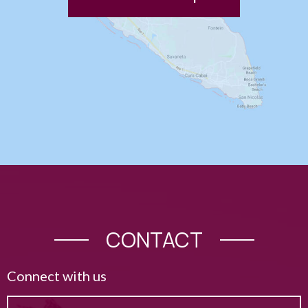
CONTACT
Connect with us