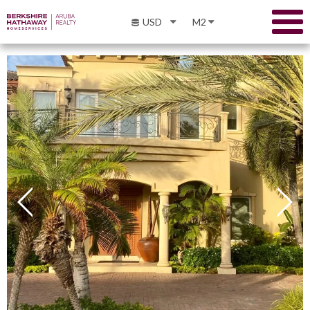
USD
M2