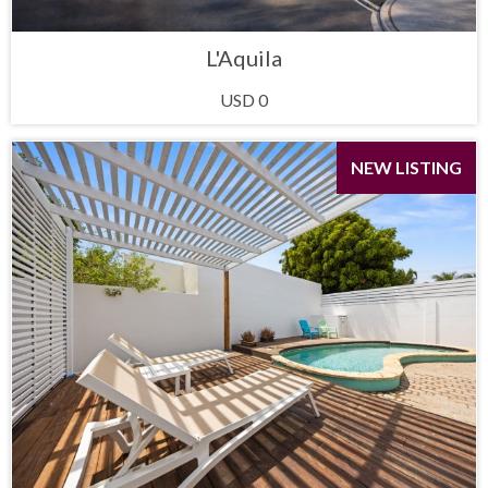
L'Aquila
USD 0
NEW LISTING