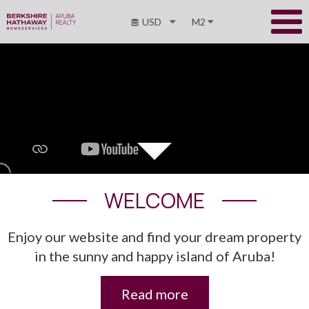
USD
M2
WELCOME
Enjoy our website and find your dream property
in the sunny and happy island of Aruba!
Read more