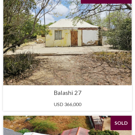
Balashi 27
USD 366,000
SOLD