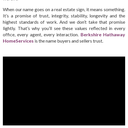
When our name goes on a real estate sign, it means something.
It’s a promise of trust, integrity, stability, longevity and the
highest standards of work. And we don’t take that promise
lightly. That’s why you’ll see these values reflected in every
office, every agent, every interaction.
Berkshire Hathaway
HomeServices
is the name buyers and sellers trust.