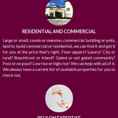
brightest in the industry, and we’re always striving to lead the
field in research, innovation, and consumer education. Today’s
buyers and sellers need a trusted resource that can guide them
through the complex world of real estate.
RESIDENTIAL AND COMMERCIAL
Large or small, condo or mansion, commercial building or units,
land to build commercial or residential, we can find it and get it
for you at the price that's right. Fixer-uppers? Luxury? City or
rural? Beachfront or inland? Gated or not gated community?
Pool or no pool? Low rise or high rise? We can help with all of it.
We always have a current list of available properties for you to
check out.