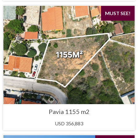
MUST SEE!
Pavia 1155 m2
USD 356,883