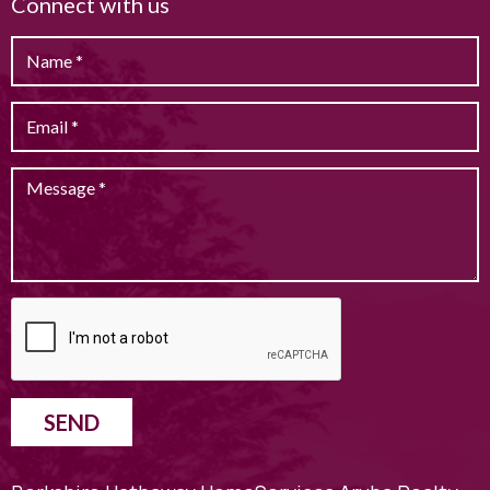
Connect with us
SEND