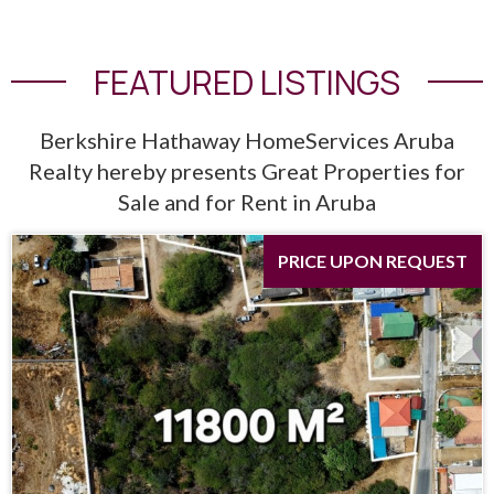
FEATURED LISTINGS
Berkshire Hathaway HomeServices Aruba
Realty hereby presents Great Properties for
Sale and for Rent in Aruba
PRICE UPON REQUEST