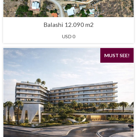
Balashi 12.090 m2
USD 0
MUST SEE!