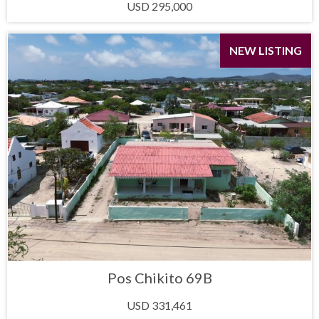
USD 295,000
NEW LISTING
Pos Chikito 69B
USD 331,461