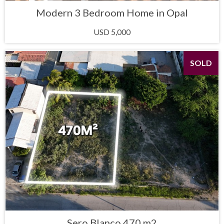
Modern 3 Bedroom Home in Opal
USD 5,000
SOLD
Sero Blanco 470 m2