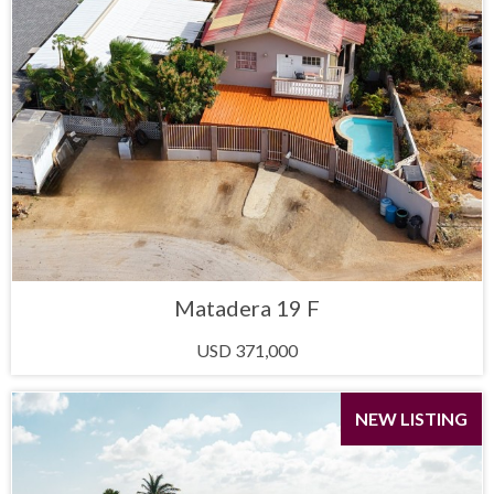
Matadera 19 F
USD 371,000
NEW LISTING