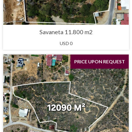
Savaneta 11.800 m2
USD 0
PRICE UPON REQUEST