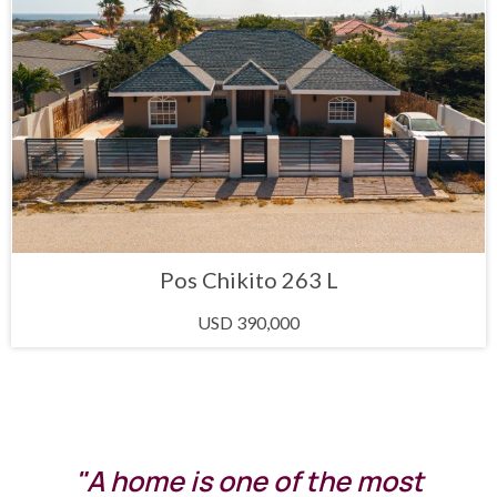
Pos Chikito 263 L
USD 390,000
"A home is one of the most