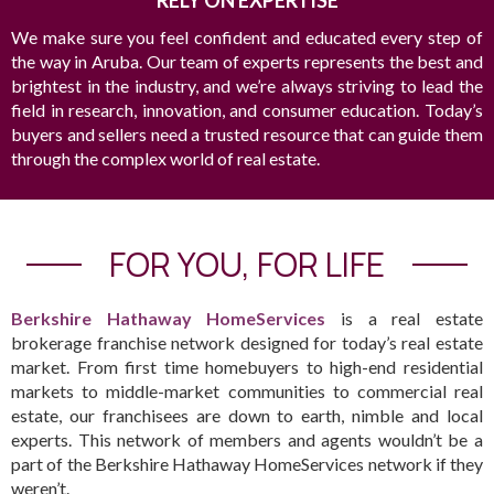
RELY ON EXPERTISE
We make sure you feel confident and educated every step of
the way in Aruba. Our team of experts represents the best and
brightest in the industry, and we’re always striving to lead the
field in research, innovation, and consumer education. Today’s
buyers and sellers need a trusted resource that can guide them
through the complex world of real estate.
FOR YOU, FOR LIFE
Berkshire Hathaway HomeServices
is a real estate
brokerage franchise network designed for today’s real estate
market. From first time homebuyers to high-end residential
markets to middle-market communities to commercial real
estate, our franchisees are down to earth, nimble and local
experts. This network of members and agents wouldn’t be a
part of the Berkshire Hathaway HomeServices network if they
weren’t.