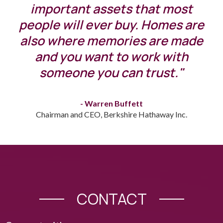
important assets that most
people will ever buy. Homes are
also where memories are made
and you want to work with
someone you can trust."
- Warren Buffett
Chairman and CEO, Berkshire Hathaway Inc.
CONTACT