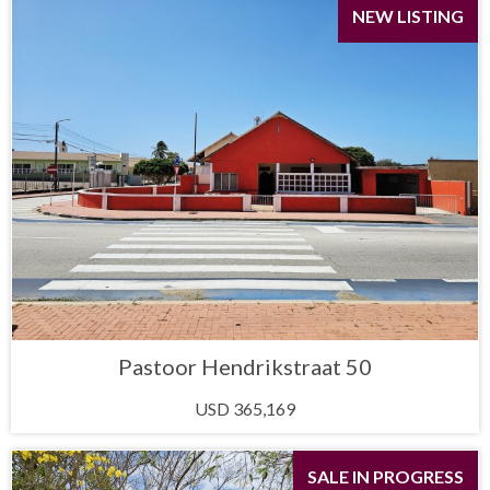
NEW LISTING
Pastoor Hendrikstraat 50
USD 365,169
SALE IN PROGRESS