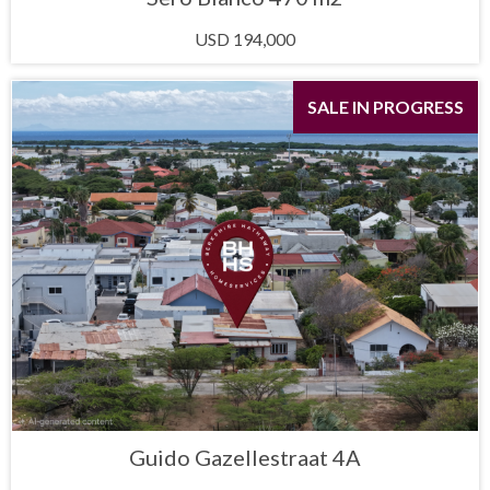
USD 194,000
SALE IN PROGRESS
Guido Gazellestraat 4A