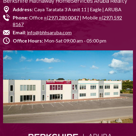
Berkshire Hathaway HomeServices Aruba Realty
Address:
Caya Taratata 3 A unit 11 | Eagle | ARUBA
Phone:
Office
+(297) 280 0047
| Mobile
+(297) 592
8167
Email:
info@bhhsaruba.com
Office Hours:
Mon-Sat 09:00 am - 05:00 pm