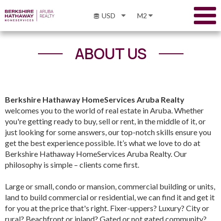
USD
M2
ABOUT US
Berkshire Hathaway HomeServices Aruba Realty
welcomes you to the world of real estate in Aruba. Whether
you're getting ready to buy, sell or rent, in the middle of it, or
just looking for some answers, our top-notch skills ensure you
get the best experience possible. It’s what we love to do at
Berkshire Hathaway HomeServices Aruba Realty. Our
philosophy is simple – clients come first.
Large or small, condo or mansion, commercial building or units,
land to build commercial or residential, we can find it and get it
for you at the price that's right. Fixer-uppers? Luxury? City or
rural? Beachfront or inland? Gated or not gated community?