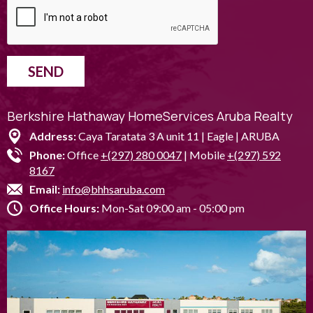
SEND
Berkshire Hathaway HomeServices Aruba Realty
Address:
Caya Taratata 3 A unit 11 | Eagle | ARUBA
Phone:
Office
+(297) 280 0047
| Mobile
+(297) 592
8167
Email:
info@bhhsaruba.com
Office Hours:
Mon-Sat 09:00 am - 05:00 pm