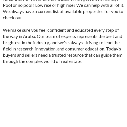
Pool or no pool? Low rise or high rise? We can help with all of it.
We always have a current list of available properties for you to
check out.
We make sure you feel confident and educated every step of
the way in Aruba. Our team of experts represents the best and
brightest in the industry, and we’re always striving to lead the
field in research, innovation, and consumer education. Today’s
buyers and sellers need a trusted resource that can guide them
through the complex world of real estate.