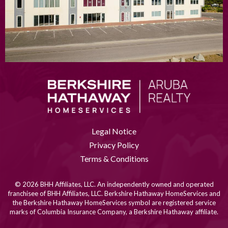
Legal Notice
Privacy Policy
Terms & Conditions
© 2026 BHH Affiliates, LLC. An independently owned and operated
franchisee of BHH Affiliates, LLC. Berkshire Hathaway HomeServices and
the Berkshire Hathaway HomeServices symbol are registered service
marks of Columbia Insurance Company, a Berkshire Hathaway affiliate.