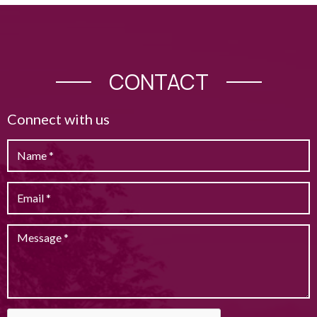
CONTACT
Connect with us