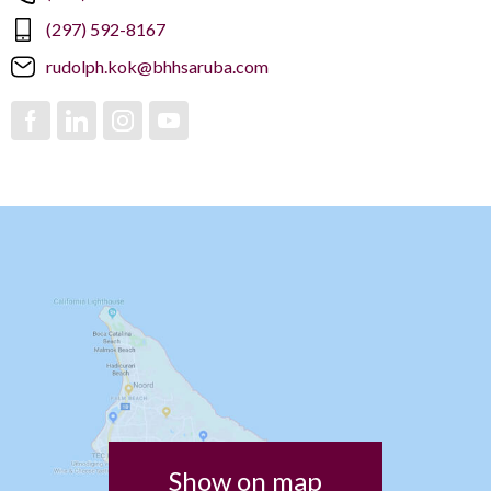
(297) 592-8167
rudolph.kok@bhhsaruba.com
Show on map