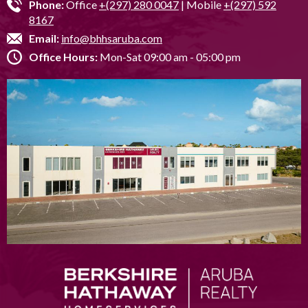
Phone:
Office
+(297) 280 0047
| Mobile
+(297) 592
8167
Email:
info@bhhsaruba.com
Office Hours:
Mon-Sat 09:00 am - 05:00 pm