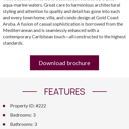
aqua-marine waters. Great care to harmonious architectural
styling and attention to quality and detail has gone into each
and every town home, villa, and condo design at Gold Coast
Aruba. A fusion of casual sophistication is borrowed from the
Mediterranean and is seamlessly enhanced with a
contemporary Caribbean touch—all constructed to the highest
standards.
Download brochure
FEATURES
Property ID: #222
Bedrooms: 3
Bathrooms: 3