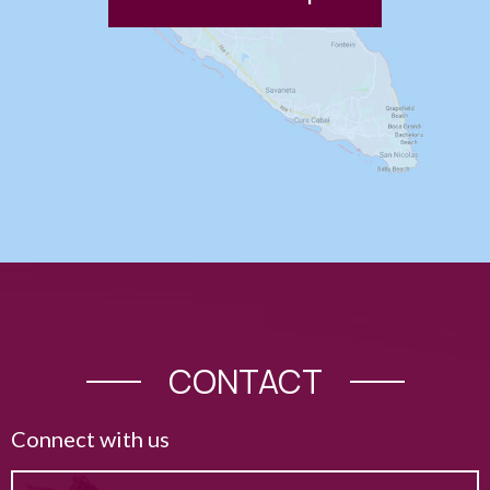
CONTACT
Connect with us