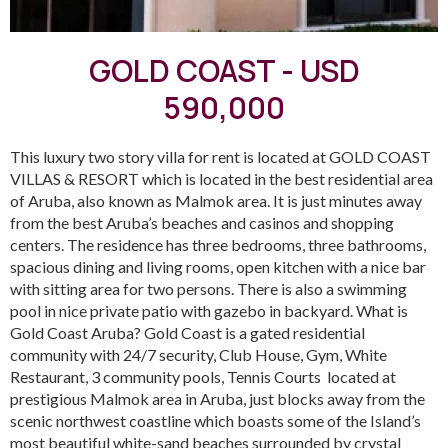
GOLD COAST - USD
590,000
This luxury two story villa for rent is located at GOLD COAST
VILLAS & RESORT which is located in the best residential area
of Aruba, also known as Malmok area. It is just minutes away
from the best Aruba’s beaches and casinos and shopping
centers. The residence has three bedrooms, three bathrooms,
spacious dining and living rooms, open kitchen with a nice bar
with sitting area for two persons. There is also a swimming
pool in nice private patio with gazebo in backyard. What is
Gold Coast Aruba? Gold Coast is a gated residential
community with 24/7 security, Club House, Gym, White
Restaurant, 3 community pools, Tennis Courts located at
prestigious Malmok area in Aruba, just blocks away from the
scenic northwest coastline which boasts some of the Island’s
most beautiful white-sand beaches surrounded by crystal