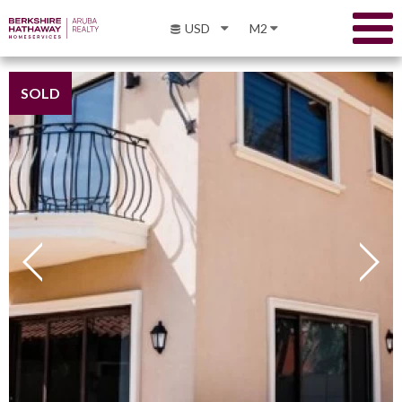
USD
M2
SOLD