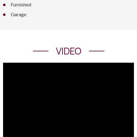
Furnished
Garage
VIDEO