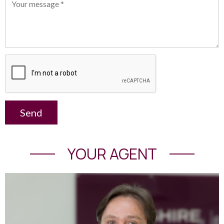
Send
YOUR AGENT