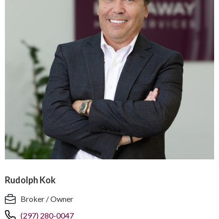
Rudolph Kok
Broker / Owner
(297) 280-0047