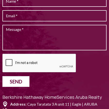
SEND
Berkshire Hathaway HomeServices Aruba Realty
Address:
Caya Taratata 3 A unit 11 | Eagle | ARUBA