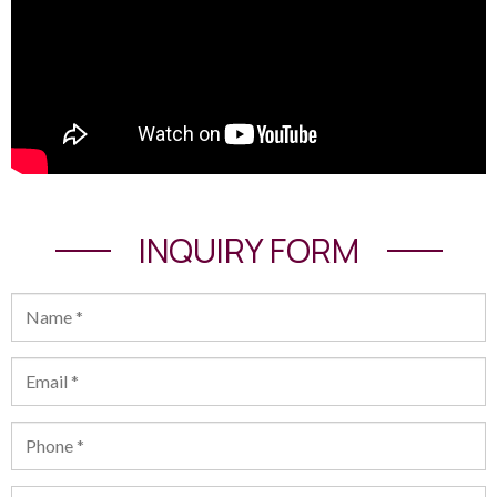
INQUIRY FORM