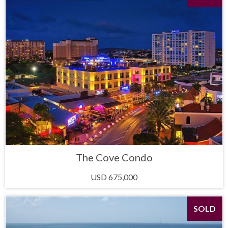
The Cove Condo
USD 675,000
SOLD