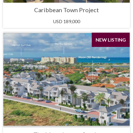
Caribbean Town Project
USD 189,000
NEW LISTING