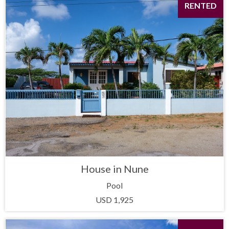
RENTED
House in Nune
Pool
USD 1,925