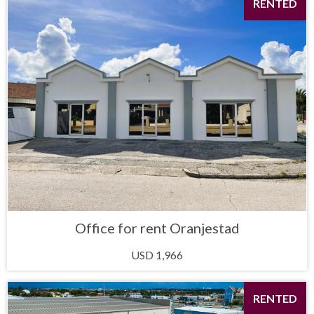
RENTED
Office for rent Oranjestad
USD 1,966
RENTED