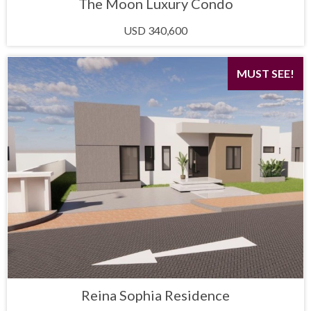
The Moon Luxury Condo
USD 340,600
MUST SEE!
Reina Sophia Residence