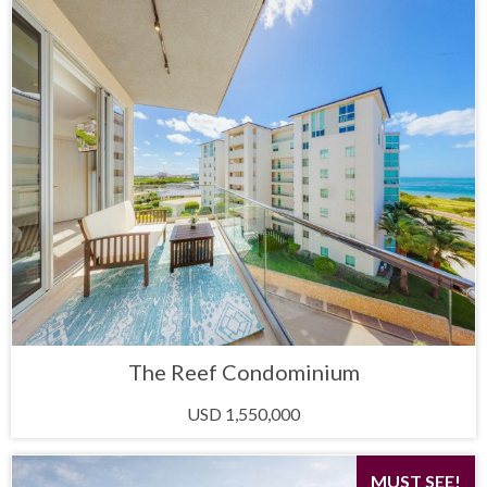
The Reef Condominium
USD 1,550,000
MUST SEE!