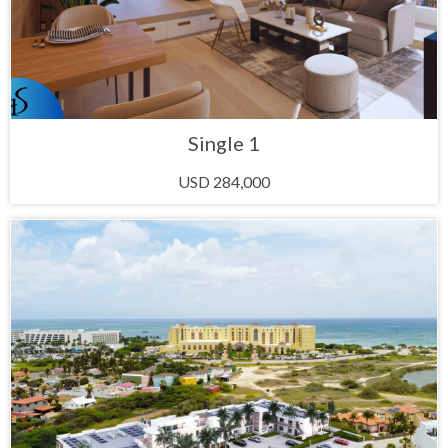
Single 1
USD 284,000