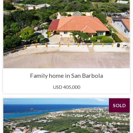
Family home in San Barbola
USD 405,000
SOLD