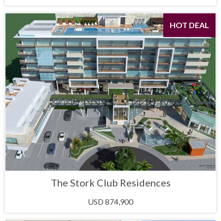
HOT DEAL
The Stork Club Residences
USD 874,900