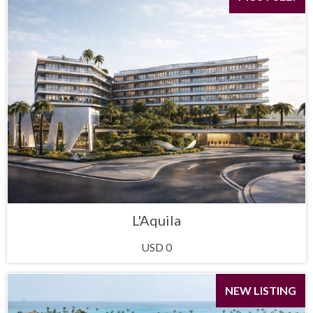
L'Aquila
USD 0
NEW LISTING