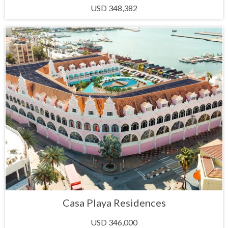
USD 348,382
Casa Playa Residences
USD 346,000