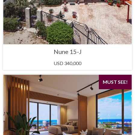
Nune 15-J
USD 340,000
MUST SEE!