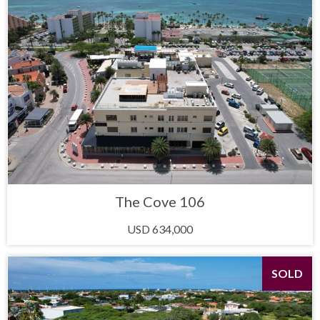
The Cove 106
USD 634,000
SOLD