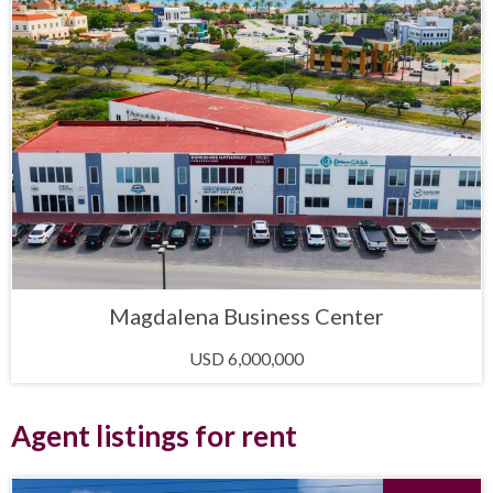
Magdalena Business Center
USD 6,000,000
Agent listings for rent