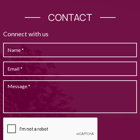
CONTACT
Connect with us