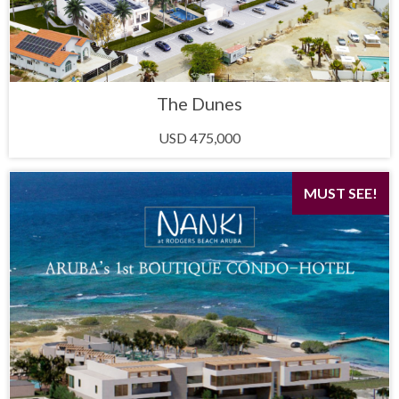
The Dunes
USD 475,000
MUST SEE!