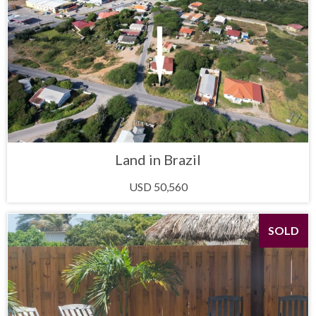
Land in Brazil
USD 50,560
SOLD