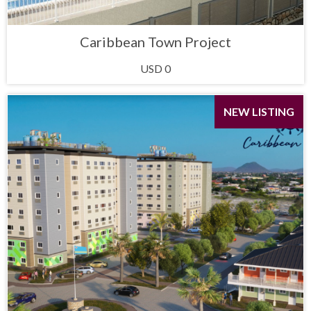
Caribbean Town Project
USD 0
NEW LISTING