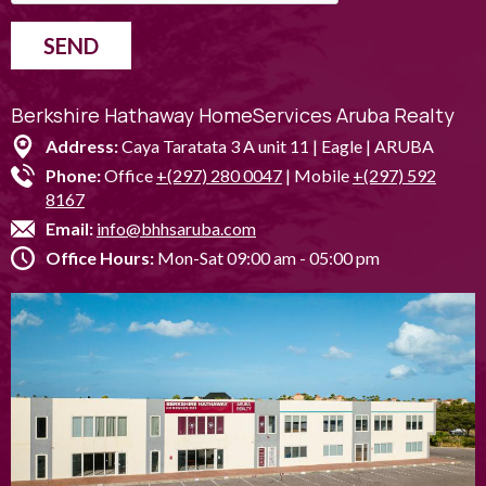
SEND
Berkshire Hathaway HomeServices Aruba Realty
Address:
Caya Taratata 3 A unit 11 | Eagle | ARUBA
Phone:
Office
+(297) 280 0047
| Mobile
+(297) 592
8167
Email:
info@bhhsaruba.com
Office Hours:
Mon-Sat 09:00 am - 05:00 pm