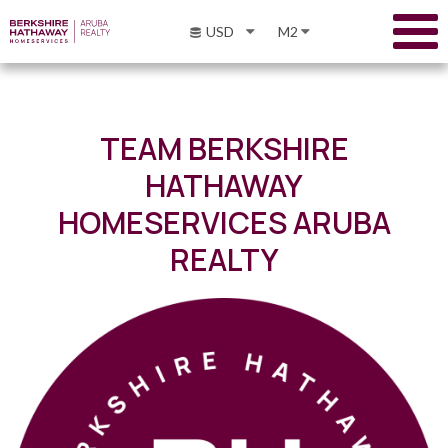
USD
M2
TEAM BERKSHIRE
HATHAWAY
HOMESERVICES ARUBA
REALTY