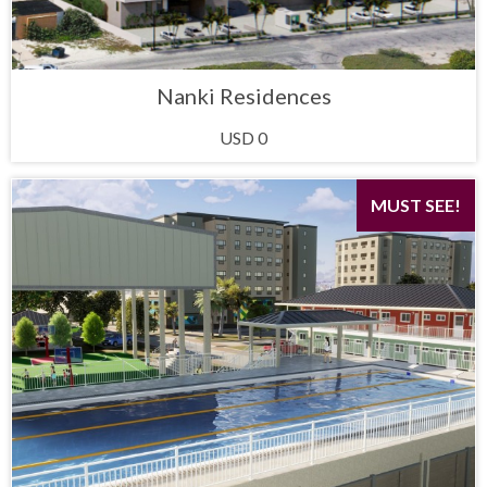
Nanki Residences
USD 0
MUST SEE!