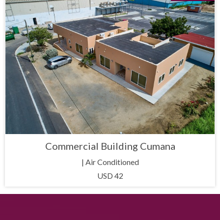
Commercial Building Cumana
| Air Conditioned
USD 42