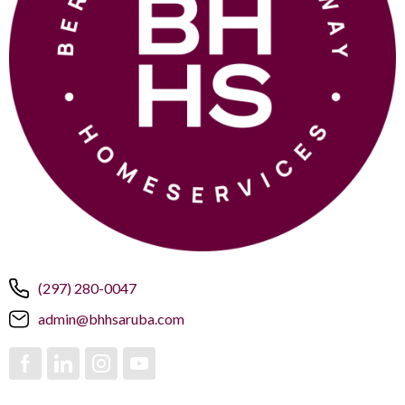
(297) 280-0047
admin@bhhsaruba.com