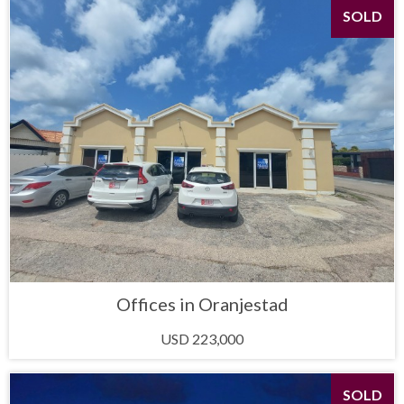
SOLD
Offices in Oranjestad
USD 223,000
SOLD