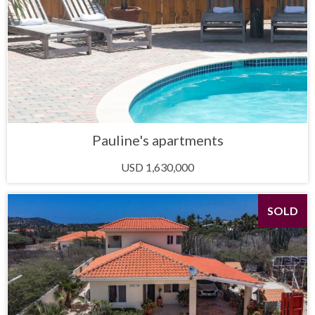
Pauline's apartments
USD 1,630,000
SOLD