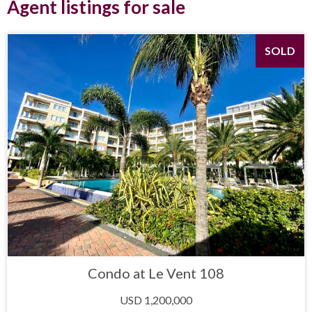
Agent listings for sale
SOLD
Condo at Le Vent 108
USD 1,200,000