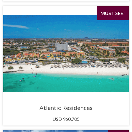
MUST SEE!
Atlantic Residences
USD 960,705