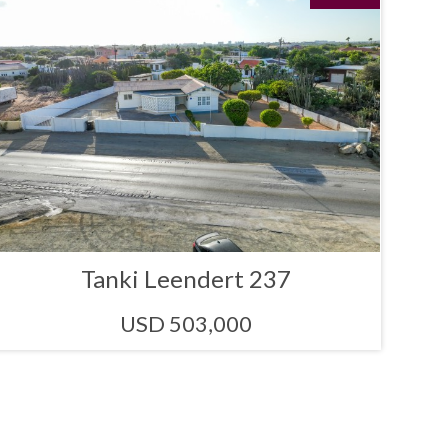
Tanki Leendert 237
USD 503,000