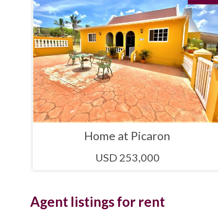
Home at Picaron
USD 253,000
Agent listings for rent