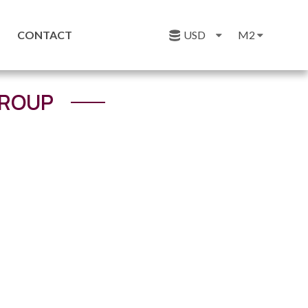
CONTACT
USD
M2
GROUP