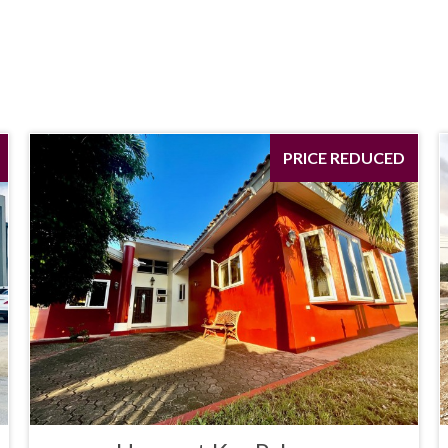
PRICE REDUCED