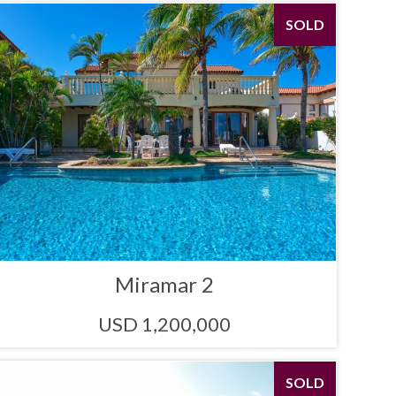
SOLD
Miramar 2
USD 1,200,000
SOLD