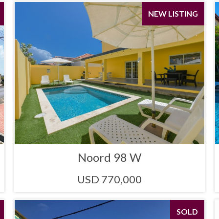
NEW LISTING
Noord 98 W
USD 770,000
SOLD