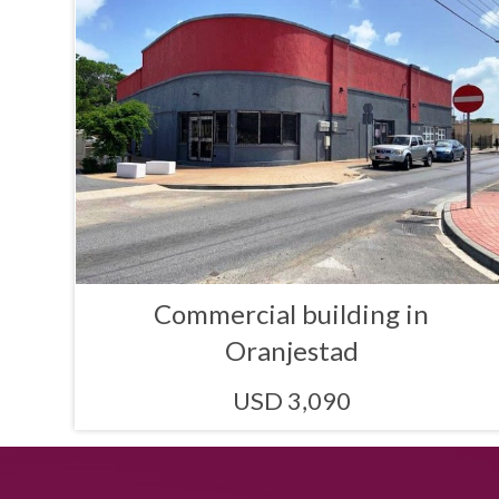
Commercial building in
Oranjestad
USD 3,090