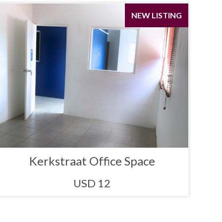
NEW LISTING
Kerkstraat Office Space
USD 12