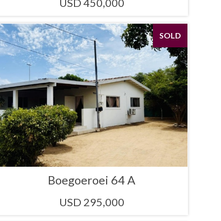
USD 450,000
SOLD
Boegoeroei 64 A
USD 295,000