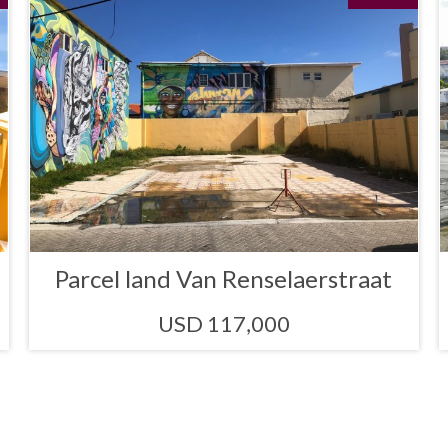
Parcel land Van Renselaerstraat
USD 117,000