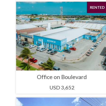
RENTED
Office on Boulevard
USD 3,652