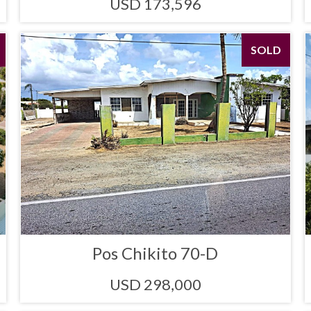
USD 173,596
SOLD
Pos Chikito 70-D
USD 298,000