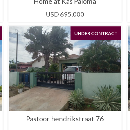
Home at Kas Paloma
USD 695,000
UNDER CONTRACT
Pastoor hendrikstraat 76