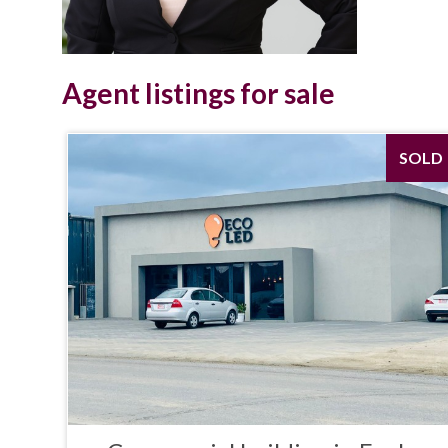
Agent listings for sale
SOLD