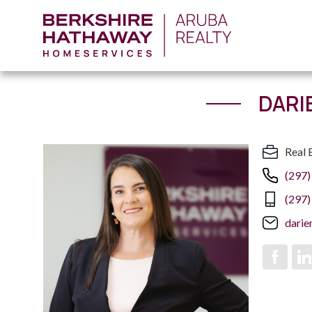
DARI
Real 
(297)
(297)
dari