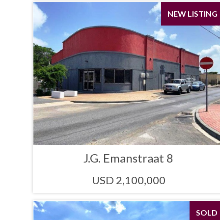
NEW LISTING
J.G. Emanstraat 8
USD 2,100,000
SOLD