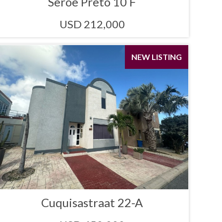
Seroe Preto 10 F
USD 212,000
NEW LISTING
Cuquisastraat 22-A