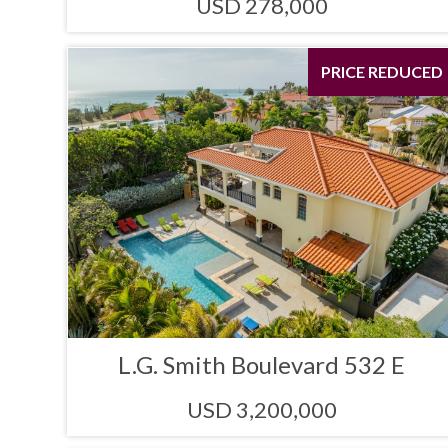
USD 278,000
PRICE REDUCED
L.G. Smith Boulevard 532 E
USD 3,200,000