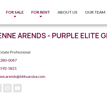
FOR SALE
FOR RENT
ABOUT US
OUR TEAM
ENNE ARENDS - PURPLE ELITE 
Estate Professional
 280-0047
 592-5821
enne.arends@bhhsaruba.com