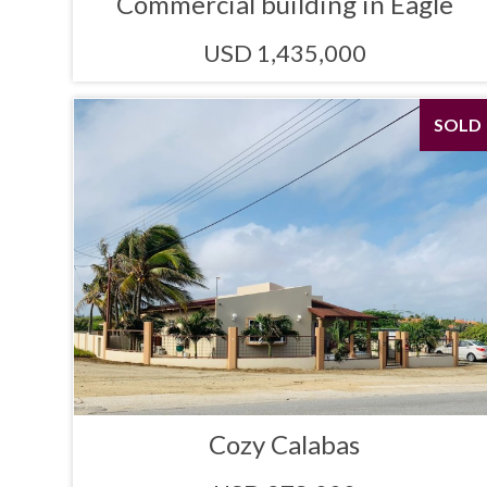
Commercial building in Eagle
USD 1,435,000
SOLD
Cozy Calabas