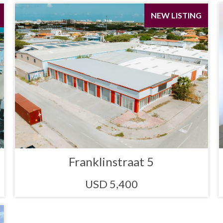
NEW LISTING
Franklinstraat 5
USD 5,400