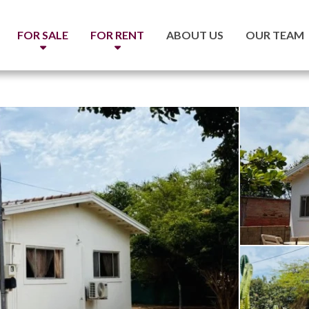
FOR SALE
FOR RENT
ABOUT US
OUR TEAM