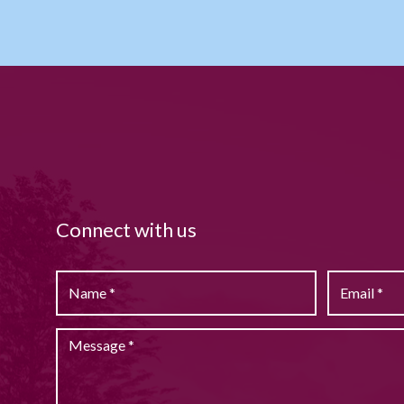
Connect with us