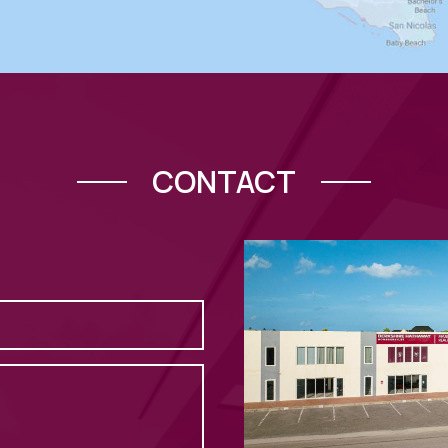
CONTACT