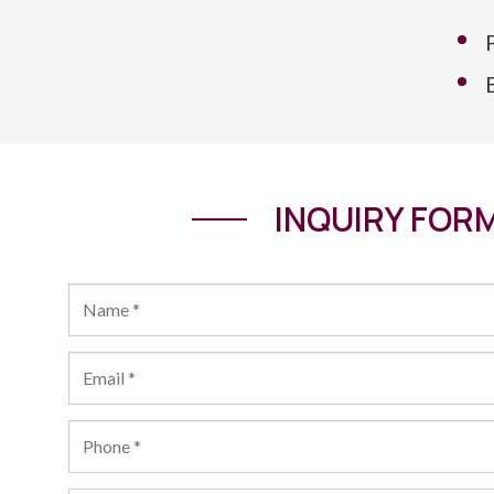
INQUIRY FOR