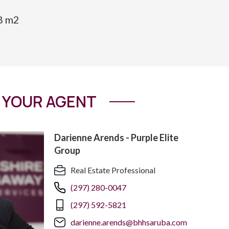
08 m2
YOUR AGENT
Darienne Arends - Purple Elite
Group
Real Estate Professional
(297) 280-0047
(297) 592-5821
darienne.arends@bhhsaruba.com