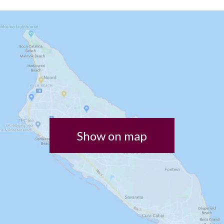
Show on map