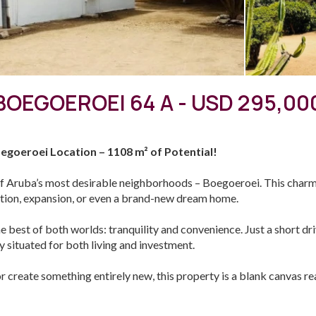
BOEGOEROEI 64 A - USD 295,00
egoeroei Location – 1108 m² of Potential!
f Aruba’s most desirable neighborhoods – Boegoeroei. This charmin
vation, expansion, or even a brand-new dream home.
he best of both worlds: tranquility and convenience. Just a short d
ly situated for both living and investment.
or create something entirely new, this property is a blank canvas r