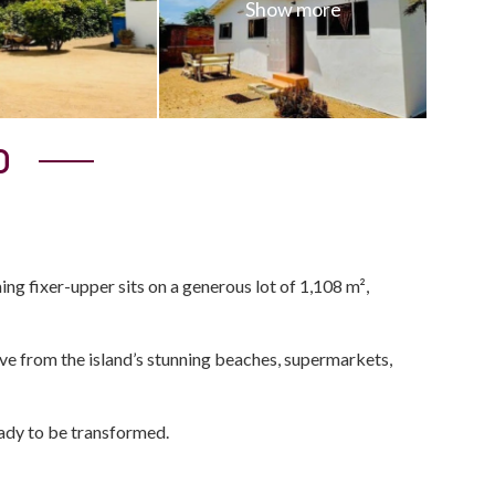
0
g fixer-upper sits on a generous lot of 1,108 m²,
rive from the island’s stunning beaches, supermarkets,
eady to be transformed.