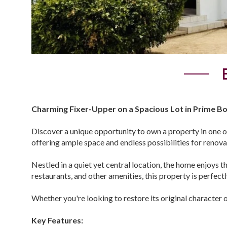
Charming Fixer-Upper on a Spacious Lot in Prime Bo
Discover a unique opportunity to own a property in one o
offering ample space and endless possibilities for reno
Nestled in a quiet yet central location, the home enjoys t
restaurants, and other amenities, this property is perfect
Whether you're looking to restore its original character 
Key Features: