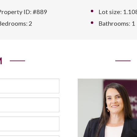
Property ID: #889
Lot size: 1.1
Bedrooms: 2
Bathrooms: 1
M