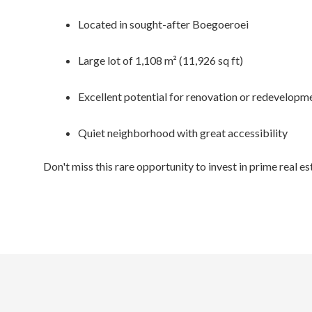
Located in sought-after Boegoeroei
Large lot of 1,108 m² (11,926 sq ft)
Excellent potential for renovation or redevelopm
Quiet neighborhood with great accessibility
Don't miss this rare opportunity to invest in prime real e