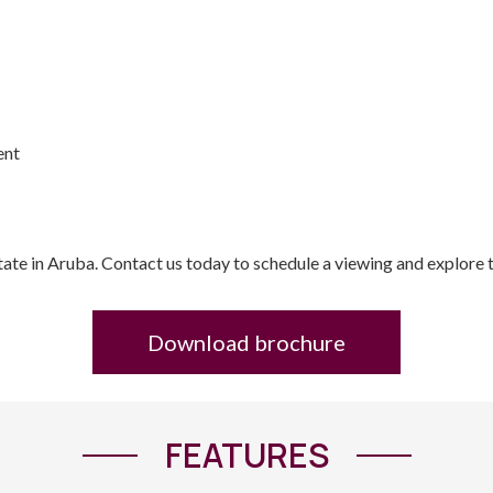
ent
state in Aruba. Contact us today to schedule a viewing and explore t
Download brochure
FEATURES