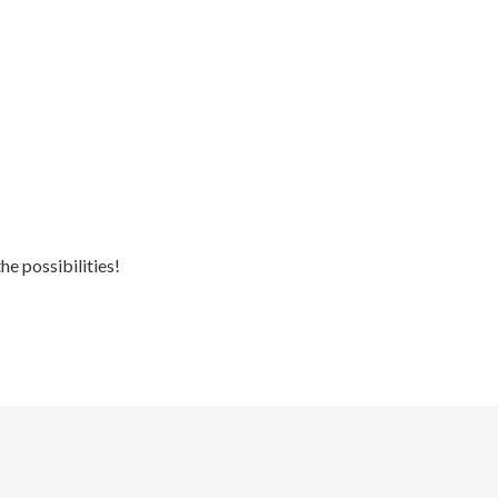
he possibilities!