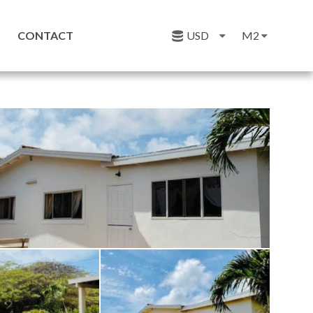
CONTACT
USD
M2