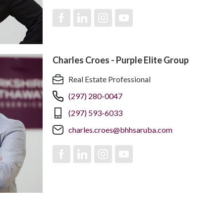
Charles Croes - Purple Elite Group
Real Estate Professional
(297) 280-0047
(297) 593-6033
charles.croes@bhhsaruba.com