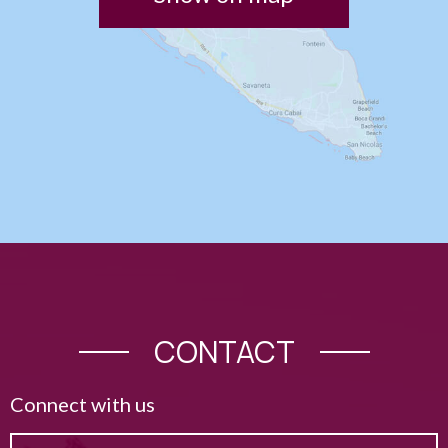
CONTACT
Connect with us