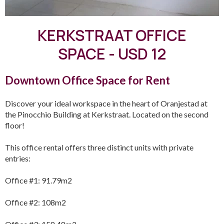
KERKSTRAAT OFFICE
SPACE - USD 12
Downtown Office Space for Rent
Discover your ideal workspace in the heart of Oranjestad at
the Pinocchio Building at Kerkstraat. Located on the second
floor!
This office rental offers three distinct units with private
entries:
Office #1: 91.79m2
Office #2: 108m2