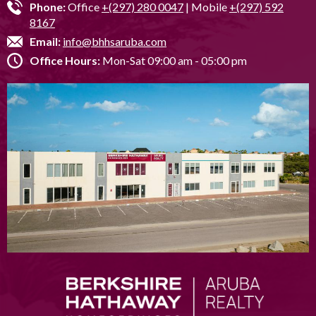
Phone:
Office
+(297) 280 0047
| Mobile
+(297) 592
8167
Email:
info@bhhsaruba.com
Office Hours:
Mon-Sat 09:00 am - 05:00 pm