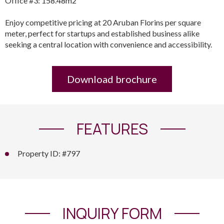
Office #3: 158.48m2
Enjoy competitive pricing at 20 Aruban Florins per square
meter, perfect for startups and established business alike
seeking a central location with convenience and accessibility.
Download brochure
FEATURES
Property ID: #797
INQUIRY FORM