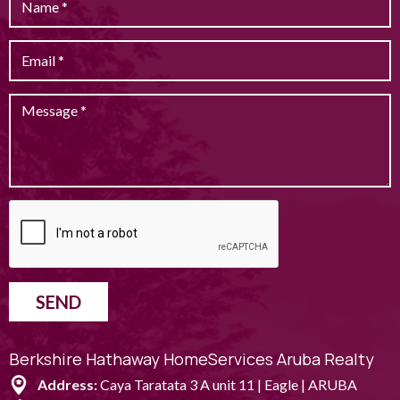
SEND
Berkshire Hathaway HomeServices Aruba Realty
Address:
Caya Taratata 3 A unit 11 | Eagle | ARUBA