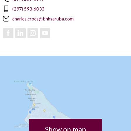
(297) 593-6033
charles.croes@bhhsaruba.com
Show on map