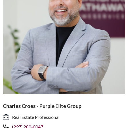
Charles Croes - Purple Elite Group
Real Estate Professional
(297) 280-0047