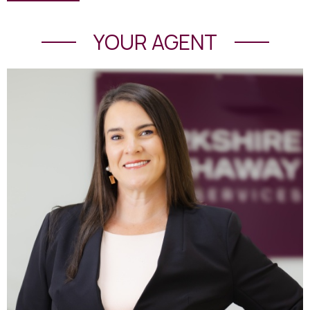
YOUR AGENT