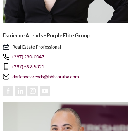
Darienne Arends - Purple Elite Group
Real Estate Professional
(297) 280-0047
(297) 592-5821
darienne.arends@bhhsaruba.com