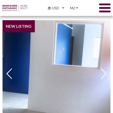
USD
M2
NEW LISTING