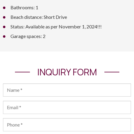
Bathrooms: 1
Beach distance: Short Drive
Status: Available as per November 1, 2024!!!
Garage spaces: 2
INQUIRY FORM