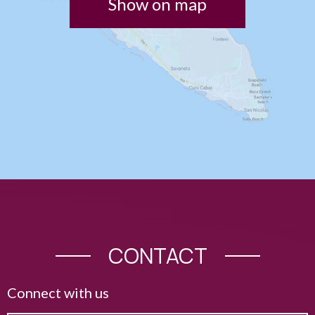
Show on map
CONTACT
Connect with us