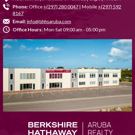
Phone:
Office
+(297) 280 0047
| Mobile
+(297) 592
8167
Email:
info@bhhsaruba.com
Office Hours:
Mon-Sat 09:00 am - 05:00 pm