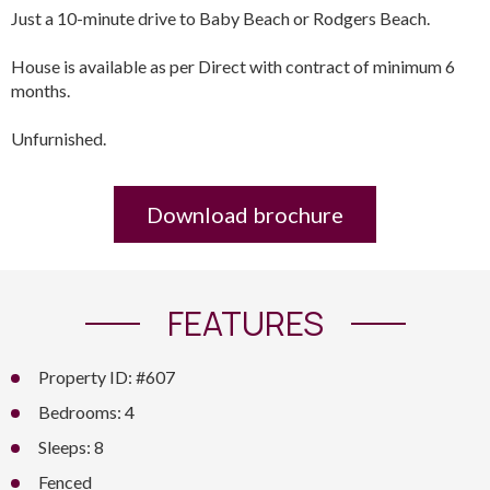
Just a 10-minute drive to Baby Beach or Rodgers Beach.
House is available as per Direct with contract of minimum 6
months.
Unfurnished.
Download brochure
FEATURES
Property ID: #607
Bedrooms: 4
Sleeps: 8
Fenced