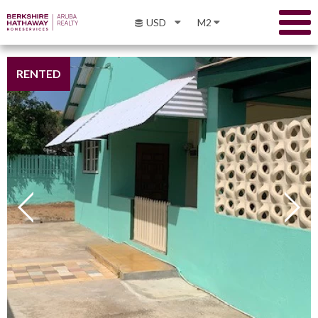
USD
M2
RENTED