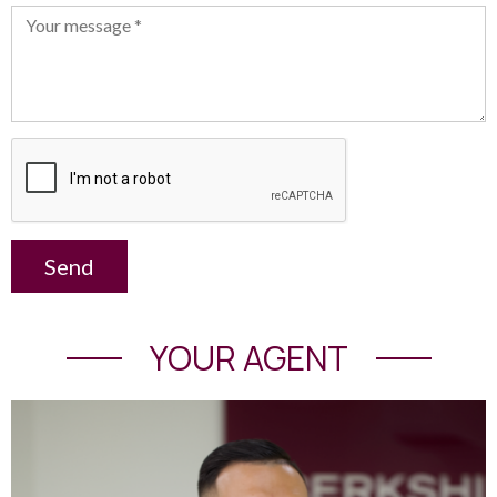
Send
YOUR AGENT