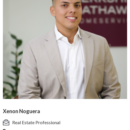
Xenon Noguera
Real Estate Professional