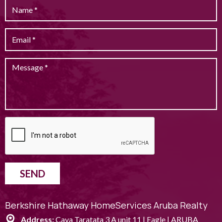
SEND
Berkshire Hathaway HomeServices Aruba Realty
Address:
Caya Taratata 3 A unit 11 | Eagle | ARUBA