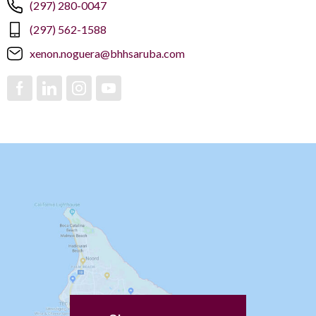
(297) 280-0047
(297) 562-1588
xenon.noguera@bhhsaruba.com