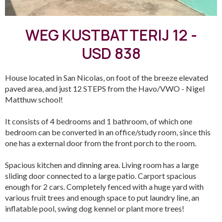
WEG KUSTBATTERIJ 12 -
USD 838
House located in San Nicolas, on foot of the breeze elevated
paved area, and just 12 STEPS from the Havo/VWO - Nigel
Matthuw school!
It consists of 4 bedrooms and 1 bathroom, of which one
bedroom can be converted in an office/study room, since this
one has a external door from the front porch to the room.
Spacious kitchen and dinning area. Living room has a large
sliding door connected to a large patio. Carport spacious
enough for 2 cars. Completely fenced with a huge yard with
various fruit trees and enough space to put laundry line, an
inflatable pool, swing dog kennel or plant more trees!