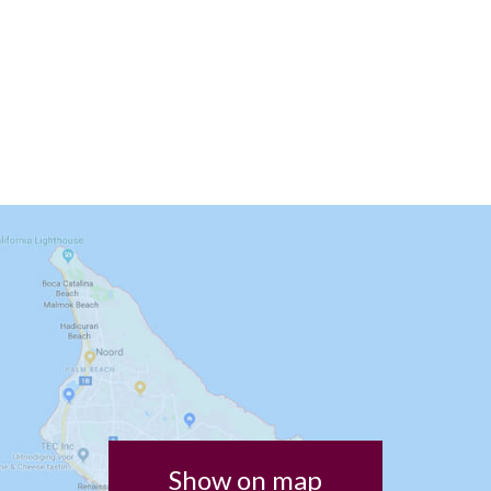
Show on map