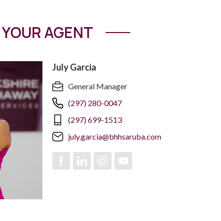
YOUR AGENT
July Garcia
General Manager
(297) 280-0047
(297) 699-1513
july.garcia@bhhsaruba.com