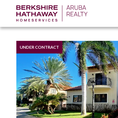
UNDER CONTRACT