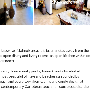
0
o known as Malmok area. It is just minutes away from the
 open dining and living rooms, an open kitchen with nice
nditioned.
rant, 3 community pools, Tennis Courts located at
s most beautiful white-sand beaches surrounded by
 each and every town home, villa, and condo design at
 a contemporary Caribbean touch—all constructed to the