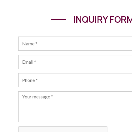
INQUIRY FOR