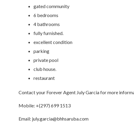
gated community
6 bedrooms
4 bathrooms
fully furnished.
excellent condition
parking
private pool
club house.
restaurant
Contact your Forever Agent July Garcia for more informa
Mobile: +(297) 699 1513
Email: july.garcia@bhhsaruba.com