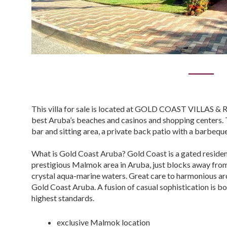
This villa for sale is located at GOLD COAST VILLAS & RE
best Aruba’s beaches and casinos and shopping centers. T
bar and sitting area, a private back patio with a barbeque
What is Gold Coast Aruba? Gold Coast is a gated residen
prestigious Malmok area in Aruba, just blocks away from
crystal aqua-marine waters. Great care to harmonious arch
Gold Coast Aruba. A fusion of casual sophistication is
highest standards.
exclusive Malmok location