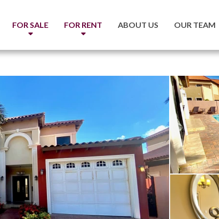
FOR SALE
FOR RENT
ABOUT US
OUR TEAM