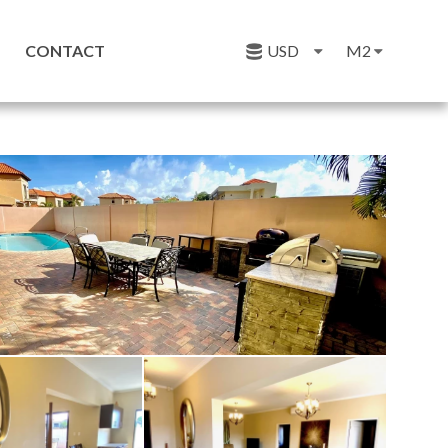
CONTACT
USD
M2