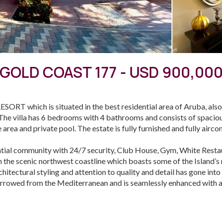
GOLD COAST 177 - USD 900,00
SORT which is situated in the best residential area of Aruba, als
he villa has 6 bedrooms with 4 bathrooms and consists of spacious
 area and private pool. The estate is fully furnished and fully airco
tial community with 24/7 security, Club House, Gym, White Restau
 the scenic northwest coastline which boasts some of the Island’
itectural styling and attention to quality and detail has gone into
 borrowed from the Mediterranean and is seamlessly enhanced with