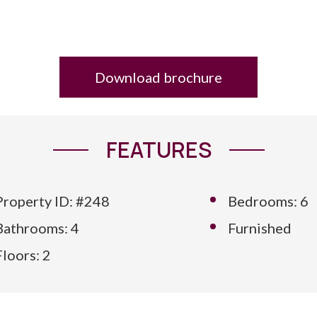
Download brochure
FEATURES
Property ID: #248
Bedrooms: 6
Bathrooms: 4
Furnished
Floors: 2