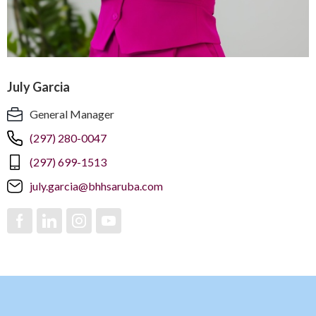
July Garcia
General Manager
(297) 280-0047
(297) 699-1513
july.garcia@bhhsaruba.com