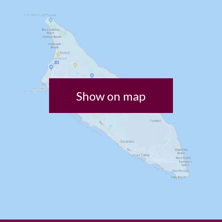
Show on map