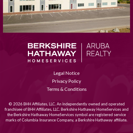
Legal Notice
Privacy Policy
Terms & Conditions
© 2026 BHH Affiliates, LLC. An independently owned and operated
franchisee of BHH Affiliates, LLC. Berkshire Hathaway HomeServices and
the Berkshire Hathaway HomeServices symbol are registered service
marks of Columbia Insurance Company, a Berkshire Hathaway affiliate.