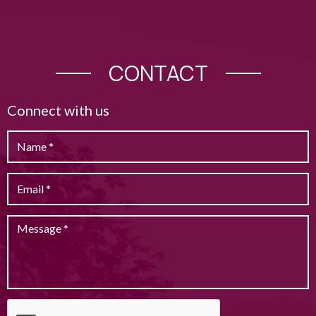
CONTACT
Connect with us