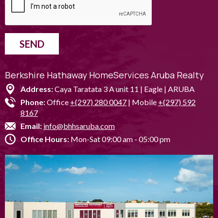
SEND
Berkshire Hathaway HomeServices Aruba Realty
Address:
Caya Taratata 3 A unit 11 | Eagle | ARUBA
Phone:
Office
+(297) 280 0047
| Mobile
+(297) 592
8167
Email:
info@bhhsaruba.com
Office Hours:
Mon-Sat 09:00 am - 05:00 pm