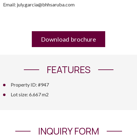
Email: july.garcia@bhhsaruba.com
Download brochure
FEATURES
Property ID: #947
Lot size: 6.667 m2
INQUIRY FORM