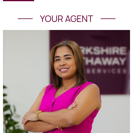
YOUR AGENT