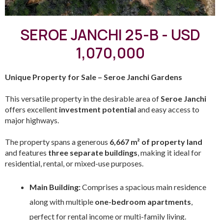
SEROE JANCHI 25-B - USD
1,070,000
Unique Property for Sale – Seroe Janchi Gardens
This versatile property in the desirable area of
Seroe Janchi
offers excellent
investment potential
and easy access to
major highways.
The property spans a generous
6,667 m² of property land
and features
three separate buildings
, making it ideal for
residential, rental, or mixed-use purposes.
Main Building:
Comprises a spacious main residence
along with multiple
one-bedroom apartments
,
perfect for rental income or multi-family living.