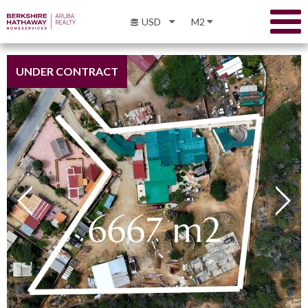
USD
M2
UNDER CONTRACT