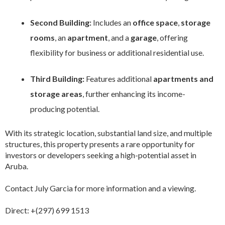
Second Building:
Includes an
office space
,
storage
rooms
, an
apartment
, and a
garage
, offering
flexibility for business or additional residential use.
Third Building:
Features additional
apartments and
storage areas
, further enhancing its income-
producing potential.
With its strategic location, substantial land size, and multiple
structures, this property presents a rare opportunity for
investors or developers seeking a high-potential asset in
Aruba.
Contact July Garcia for more information and a viewing.
Direct: +(297) 699 1513