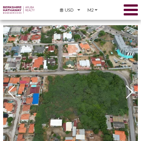
USD
M2