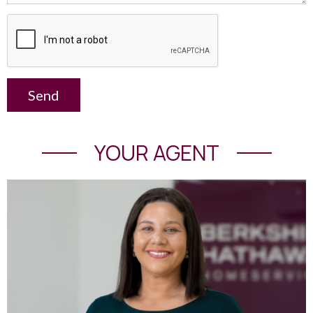
Send
YOUR AGENT