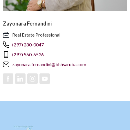
Zayonara Fernandini
Real Estate Professional
(297) 280-0047
(297) 560-6536
zayonara.fernandini@bhhsaruba.com