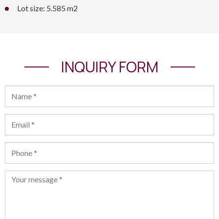
Lot size: 5.585 m2
INQUIRY FORM