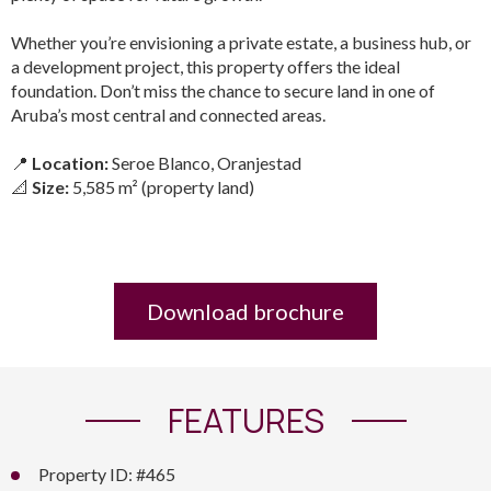
Whether you’re envisioning a private estate, a business hub, or
a development project, this property offers the ideal
foundation. Don’t miss the chance to secure land in one of
Aruba’s most central and connected areas.
📍
Location:
Seroe Blanco, Oranjestad
📐
Size:
5,585 m² (property land)
Download brochure
FEATURES
Property ID: #465