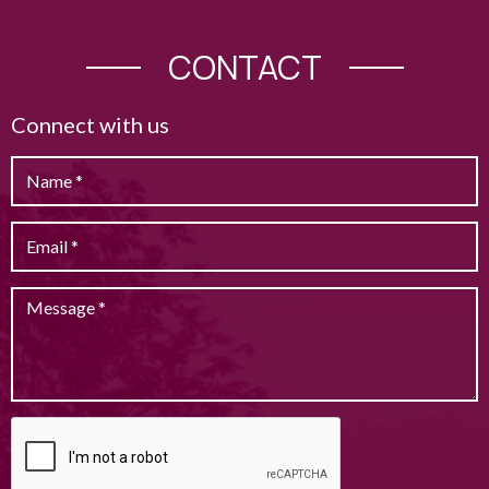
CONTACT
Connect with us