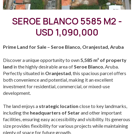
SEROE BLANCO 5585 M2 -
USD 1,090,000
Prime Land for Sale – Seroe Blanco, Oranjestad, Aruba
Discover a unique opportunity to own
5,585 m² of property
land
in the highly desirable area of
Seroe Blanco
, Aruba.
Perfectly situated in
Oranjestad
, this spacious parcel offers
both convenience and potential, making it an excellent
investment for residential, commercial, or mixed-use
development.
The land enjoys a
strategic location
close to key landmarks,
including the
headquarters of Setar
and other important
facilities, ensuring easy accessibility and visibility. Its generous
size provides flexibility for various projects while maintaining
plenty of space for future growth.