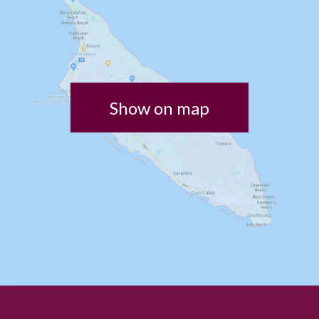
Show on map