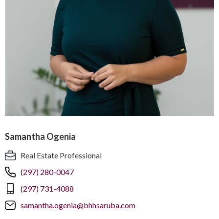
Samantha Ogenia
Real Estate Professional
(297) 280-0047
(297) 731-4088
samantha.ogenia@bhhsaruba.com