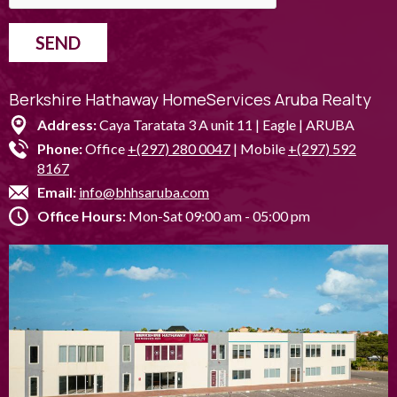
SEND
Berkshire Hathaway HomeServices Aruba Realty
Address:
Caya Taratata 3 A unit 11 | Eagle | ARUBA
Phone:
Office
+(297) 280 0047
| Mobile
+(297) 592
8167
Email:
info@bhhsaruba.com
Office Hours:
Mon-Sat 09:00 am - 05:00 pm