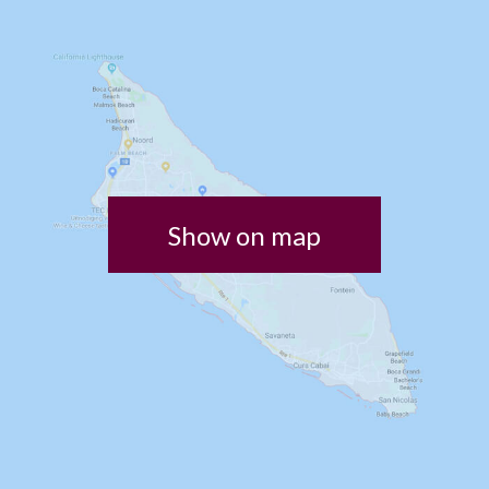
Show on map