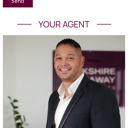
Send
YOUR AGENT