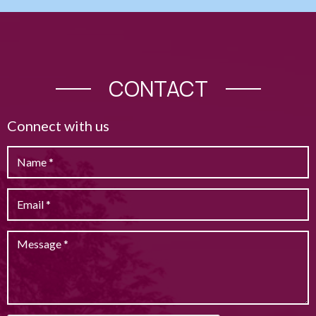
CONTACT
Connect with us