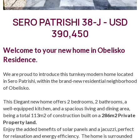
SERO PATRISHI 38-J - USD
390,450
Welcome to your new home in Obelisko
Residence.
We are proud to introduce this turnkey modern home located
in Sero Patrishi, within the brand-new residential neighborhood
of Obelisko.
This Elegant new home offers 2 bedrooms, 2 bathrooms, a
well-equipped kitchen, and a spacious living and dining area,
being a total 113m2 of construction built on a
286m2 Private
Property land.
Enjoy the added benefits of solar panels and a jacuzzi, perfect
for relaxation and energy efficiency. The home is surrounded