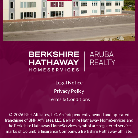
Legal Notice
Privacy Policy
Terms & Conditions
© 2026 BHH Affiliates, LLC. An independently owned and operated
franchisee of BHH Affiliates, LLC. Berkshire Hathaway HomeServices and
the Berkshire Hathaway HomeServices symbol are registered service
marks of Columbia Insurance Company, a Berkshire Hathaway affiliate.