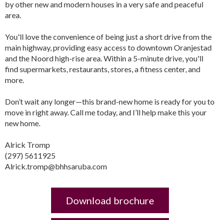
by other new and modern houses in a very safe and peaceful
area.
You'll love the convenience of being just a short drive from the
main highway, providing easy access to downtown Oranjestad
and the Noord high-rise area. Within a 5-minute drive, you'll
find supermarkets, restaurants, stores, a fitness center, and
more.
Don’t wait any longer—this brand-new home is ready for you to
move in right away. Call me today, and I’ll help make this your
new home.
Alrick Tromp
(297) 5611925
Alrick.tromp@bhhsaruba.com
Download brochure