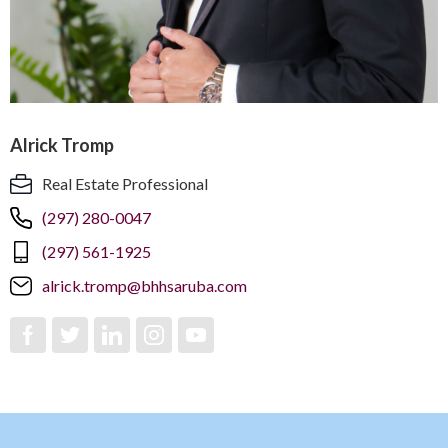
Alrick Tromp
Real Estate Professional
(297) 280-0047
(297) 561-1925
alrick.tromp@bhhsaruba.com