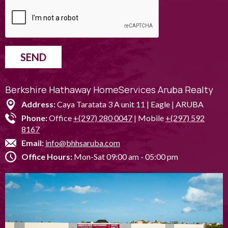
SEND
Berkshire Hathaway HomeServices Aruba Realty
Address:
Caya Taratata 3 A unit 11 | Eagle | ARUBA
Phone:
Office
+(297) 280 0047
| Mobile
+(297) 592
8167
Email:
info@bhhsaruba.com
Office Hours:
Mon-Sat 09:00 am - 05:00 pm