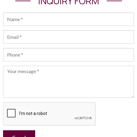
INQUIRY FORM