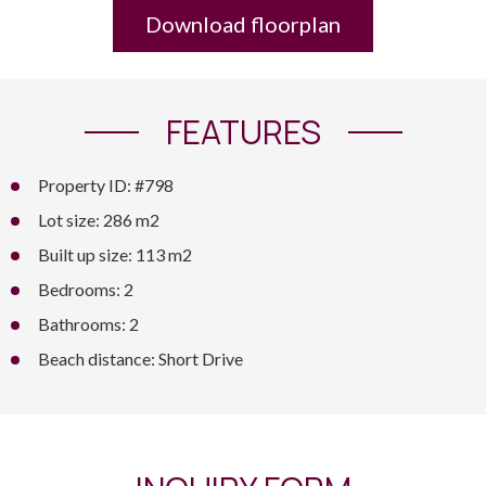
Download floorplan
FEATURES
Property ID: #798
Lot size: 286 m2
Built up size: 113 m2
Bedrooms: 2
Bathrooms: 2
Beach distance: Short Drive