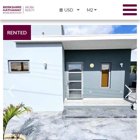
USD
M2
RENTED