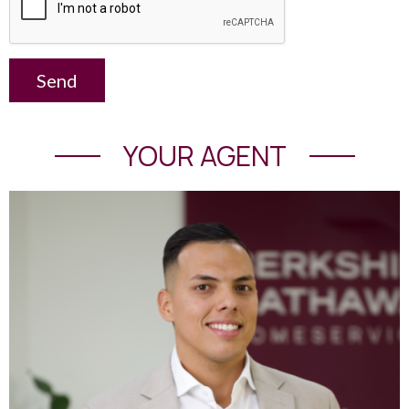
Send
YOUR AGENT