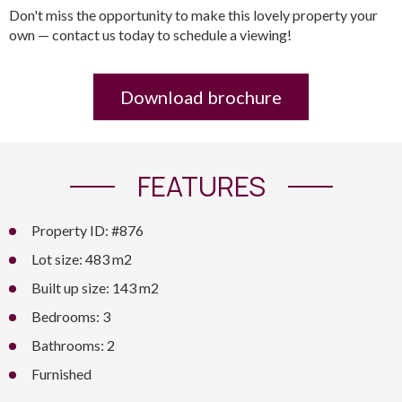
Don't miss the opportunity to make this lovely property your
own — contact us today to schedule a viewing!
Download brochure
FEATURES
Property ID: #876
Lot size: 483 m2
Built up size: 143 m2
Bedrooms: 3
Bathrooms: 2
Furnished