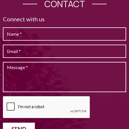
CONTACT
Connect with us