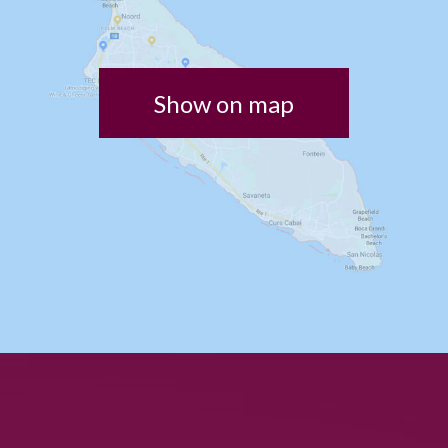
Show on map