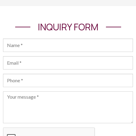
INQUIRY FORM