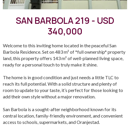
SAN BARBOLA 219 - USD
340,000
Welcome to this inviting home located in the peaceful San
Barbola Residence. Set on 483 m² of *full ownership* property
land, this property offers 143 m² of well-planned living space,
ready for a personal touch to truly make it shine.
The home is in good condition and just needs a little TLC to
reach its full potential. With a solid structure and plenty of
room to update to your taste, it’s perfect for those looking to
add their own style without a major renovation.
San Barbola is a sought-after neighborhood known for its
central location, family-friendly environment, and convenient
access to schools, supermarkets, and Oranjestad.