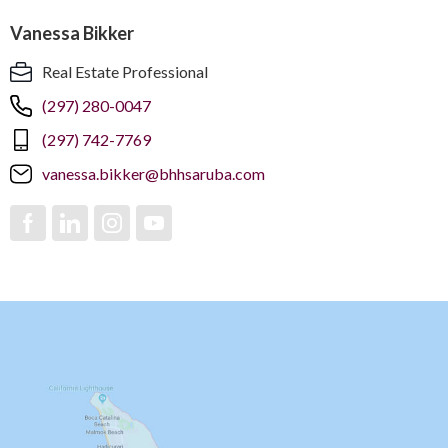
Vanessa Bikker
Real Estate Professional
(297) 280-0047
(297) 742-7769
vanessa.bikker@bhhsaruba.com