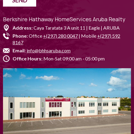
SEND
Berkshire Hathaway HomeServices Aruba Realty
Address:
Caya Taratata 3 A unit 11 | Eagle | ARUBA
Phone:
Office
+(297) 280 0047
| Mobile
+(297) 592
8167
Email:
info@bhhsaruba.com
Office Hours:
Mon-Sat 09:00 am - 05:00 pm