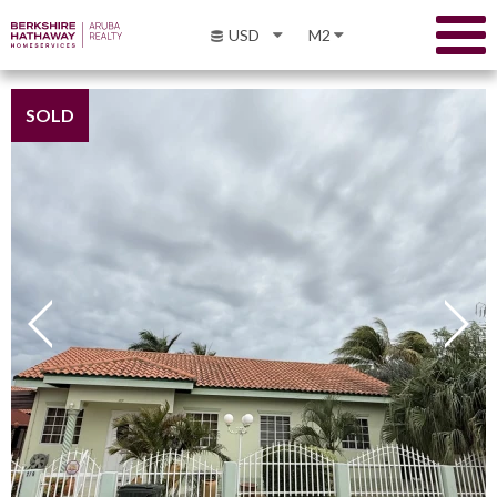
USD
M2
SOLD