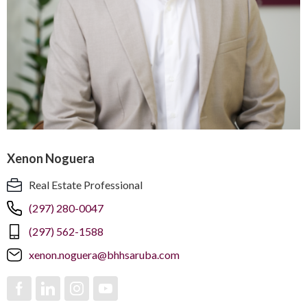
Xenon Noguera
Real Estate Professional
(297) 280-0047
(297) 562-1588
xenon.noguera@bhhsaruba.com