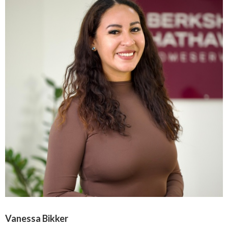
Vanessa Bikker