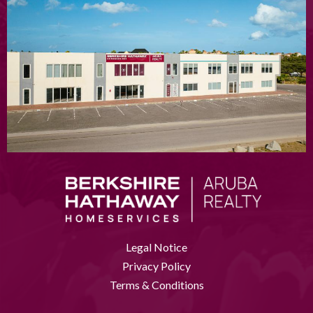
Legal Notice
Privacy Policy
Terms & Conditions