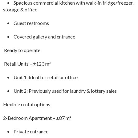
• Spacious commercial kitchen with walk-in fridge/freezer,
storage & office
• Guest restrooms
• Covered gallery and entrance
Ready to operate
️ Retail Units – ±123 m²
• Unit 1: Ideal for retail or office
• Unit 2: Previously used for laundry & lottery sales
Flexible rental options
2-Bedroom Apartment – ±87 m²
• Private entrance