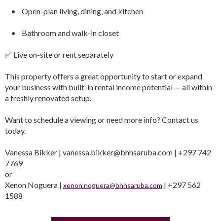
• Open-plan living, dining, and kitchen
• Bathroom and walk-in closet
✅ Live on-site or rent separately
This property offers a great opportunity to start or expand
your business with built-in rental income potential — all within
a freshly renovated setup.
Want to schedule a viewing or need more info? Contact us
today.
Vanessa Bikker | vanessa.bikker@bhhsaruba.com | +297 742
7769
or
Xenon Noguera |
| +297 562
xenon.noguera@bhhsaruba.com
1588