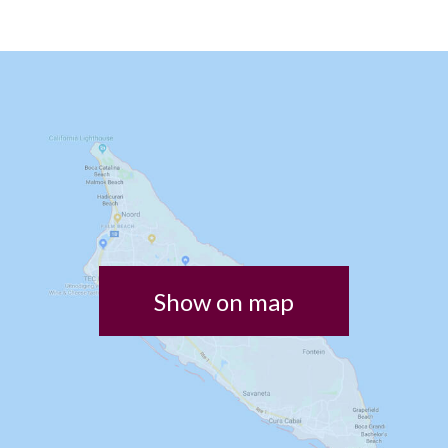
Show on map