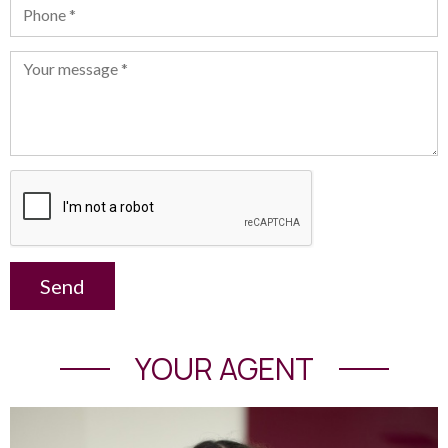
Send
YOUR AGENT