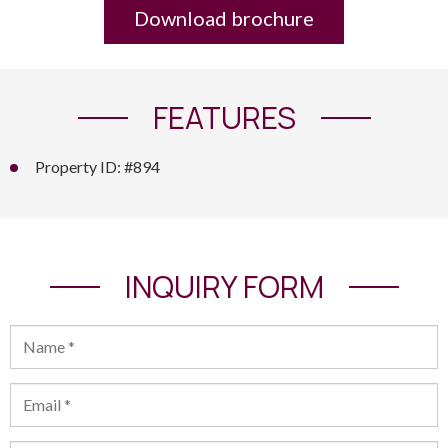
Download brochure
FEATURES
Property ID: #894
INQUIRY FORM