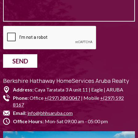
SEND
Berkshire Hathaway HomeServices Aruba Realty
Address:
Caya Taratata 3 A unit 11 | Eagle | ARUBA
Phone:
Office
+(297) 280 0047
| Mobile
+(297) 592
8167
Email:
info@bhhsaruba.com
Office Hours:
Mon-Sat 09:00 am - 05:00 pm