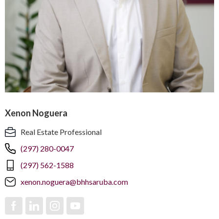
Xenon Noguera
Real Estate Professional
(297) 280-0047
(297) 562-1588
xenon.noguera@bhhsaruba.com