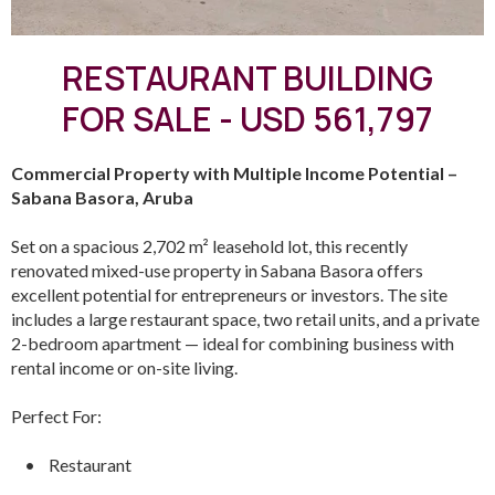
RESTAURANT BUILDING
FOR SALE - USD 561,797
Commercial Property with Multiple Income Potential –
Sabana Basora, Aruba
Set on a spacious 2,702 m² leasehold lot, this recently
renovated mixed-use property in Sabana Basora offers
excellent potential for entrepreneurs or investors. The site
includes a large restaurant space, two retail units, and a private
2-bedroom apartment — ideal for combining business with
rental income or on-site living.
Perfect For:
• Restaurant