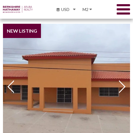
USD
M2
NEW LISTING