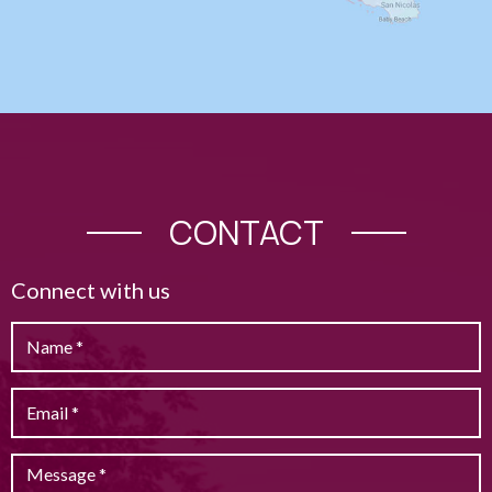
CONTACT
Connect with us