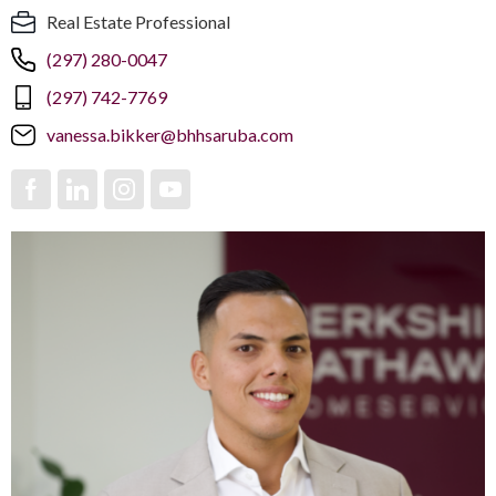
Real Estate Professional
(297) 280-0047
(297) 742-7769
vanessa.bikker@bhhsaruba.com