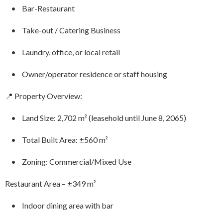
• Bar-Restaurant
• Take-out / Catering Business
• Laundry, office, or local retail
• Owner/operator residence or staff housing
📍 Property Overview:
• Land Size: 2,702 m² (leasehold until June 8, 2065)
• Total Built Area: ±560 m²
• Zoning: Commercial/Mixed Use
Restaurant Area – ±349 m²
• Indoor dining area with bar