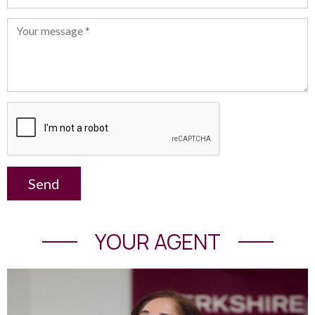
Send
YOUR AGENT