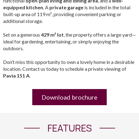
functional
open-plan living and dining area
, and a
well-
equipped kitchen
. A
private garage
is included in the total
built-up area of 119 m², providing convenient parking or
additional storage.
Set on a generous
429 m² lot
, the property offers a large yard—
ideal for gardening, entertaining, or simply enjoying the
outdoors.
Don’t miss this opportunity to own a lovely home in a desirable
location. Contact us today to schedule a private viewing of
Pavia 151 A
.
Download brochure
FEATURES