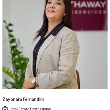
Zayonara Fernandini
Real Estate Professional