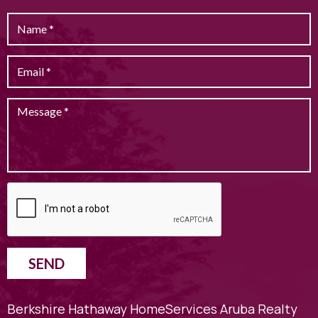
SEND
Berkshire Hathaway HomeServices Aruba Realty