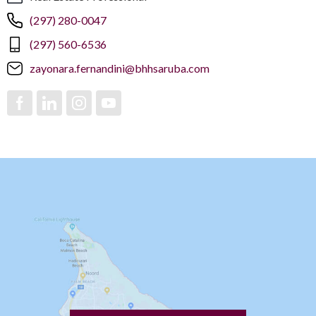
(297) 280-0047
(297) 560-6536
zayonara.fernandini@bhhsaruba.com