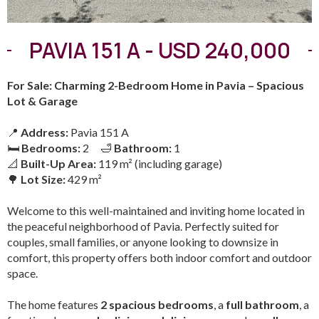
PAVIA 151 A - USD 240,000
For Sale: Charming 2-Bedroom Home in Pavia – Spacious
Lot & Garage
📍
Address:
Pavia 151 A
🛏
Bedrooms:
2 🛁
Bathroom:
1
📐
Built-Up Area:
119 m² (including garage)
🌳
Lot Size:
429 m²
Welcome to this well-maintained and inviting home located in
the peaceful neighborhood of Pavia. Perfectly suited for
couples, small families, or anyone looking to downsize in
comfort, this property offers both indoor comfort and outdoor
space.
The home features
2 spacious bedrooms
, a
full bathroom
, a