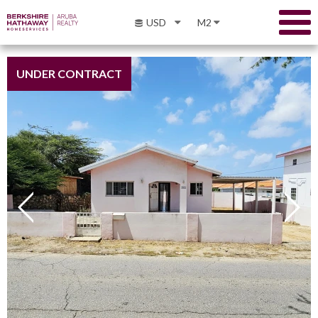
USD
M2
UNDER CONTRACT