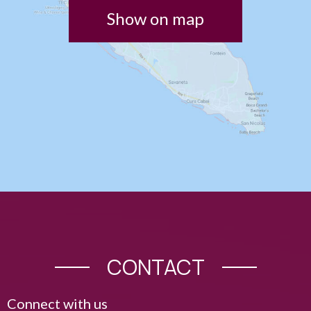
Show on map
CONTACT
Connect with us