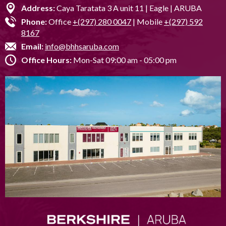
Address:
Caya Taratata 3 A unit 11 | Eagle | ARUBA
Phone:
Office
+(297) 280 0047
| Mobile
+(297) 592
8167
Email:
info@bhhsaruba.com
Office Hours:
Mon-Sat 09:00 am - 05:00 pm