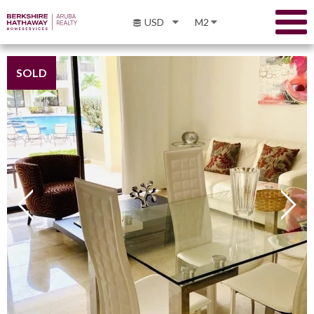
USD
M2
SOLD