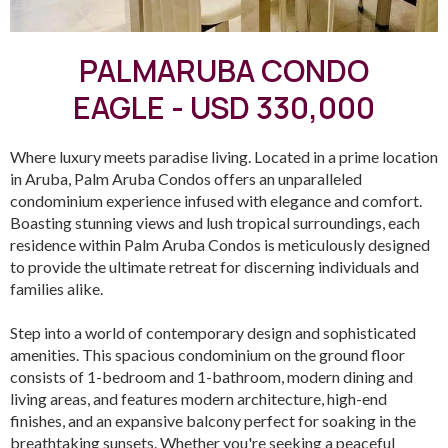
PALMARUBA CONDO
EAGLE - USD 330,000
Where luxury meets paradise living. Located in a prime location
in Aruba, Palm Aruba Condos offers an unparalleled
condominium experience infused with elegance and comfort.
Boasting stunning views and lush tropical surroundings, each
residence within Palm Aruba Condos is meticulously designed
to provide the ultimate retreat for discerning individuals and
families alike.
Step into a world of contemporary design and sophisticated
amenities. This spacious condominium on the ground floor
consists of 1-bedroom and 1-bathroom, modern dining and
living areas, and features modern architecture, high-end
finishes, and an expansive balcony perfect for soaking in the
breathtaking sunsets. Whether you're seeking a peaceful