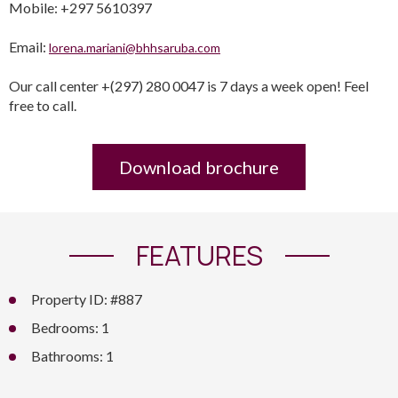
Mobile: +297 5610397
Email:
lorena.mariani@bhhsaruba.com
Our call center +(297) 280 0047 is 7 days a week open! Feel
free to call.
Download brochure
FEATURES
Property ID: #887
Bedrooms: 1
Bathrooms: 1