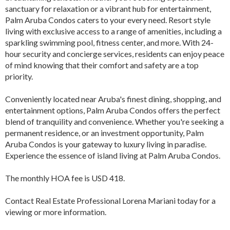
sanctuary for relaxation or a vibrant hub for entertainment,
Palm Aruba Condos caters to your every need. Resort style
living with exclusive access to a range of amenities, including a
sparkling swimming pool, fitness center, and more. With 24-
hour security and concierge services, residents can enjoy peace
of mind knowing that their comfort and safety are a top
priority.
Conveniently located near Aruba's finest dining, shopping, and
entertainment options, Palm Aruba Condos offers the perfect
blend of tranquility and convenience. Whether you're seeking a
permanent residence, or an investment opportunity, Palm
Aruba Condos is your gateway to luxury living in paradise.
Experience the essence of island living at Palm Aruba Condos.
The monthly HOA fee is USD 418.
Contact Real Estate Professional Lorena Mariani today for a
viewing or more information.