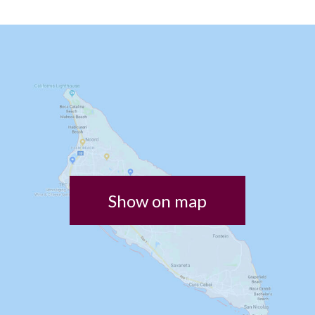
Show on map