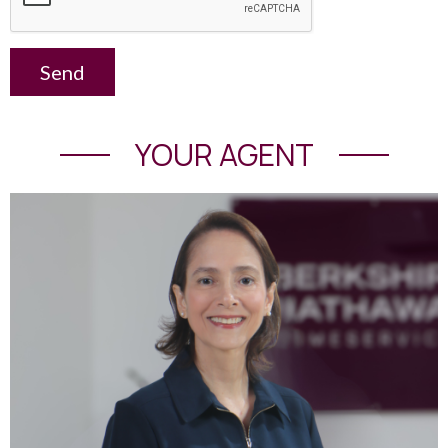
Send
YOUR AGENT