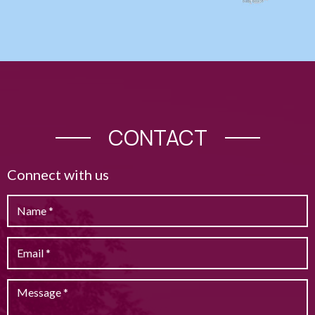
CONTACT
Connect with us