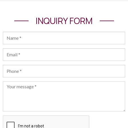
INQUIRY FORM