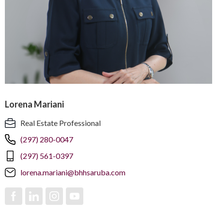
Lorena Mariani
Real Estate Professional
(297) 280-0047
(297) 561-0397
lorena.mariani@bhhsaruba.com