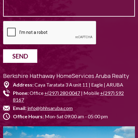
SEND
Berkshire Hathaway HomeServices Aruba Realty
Address:
Caya Taratata 3 A unit 11 | Eagle | ARUBA
Phone:
Office
+(297) 280 0047
| Mobile
+(297) 592
8167
Email:
info@bhhsaruba.com
Office Hours:
Mon-Sat 09:00 am - 05:00 pm