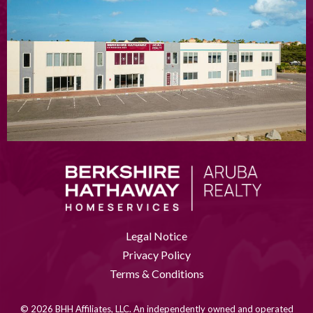
Legal Notice
Privacy Policy
Terms & Conditions
© 2026 BHH Affiliates, LLC. An independently owned and operated