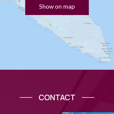
Show on map
CONTACT