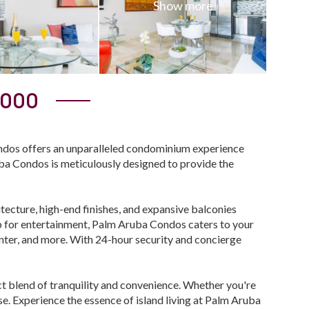
,000
ndos offers an unparalleled condominium experience
uba Condos is meticulously designed to provide the
ecture, high-end finishes, and expansive balconies
ub for entertainment, Palm Aruba Condos caters to your
center, and more. With 24-hour security and concierge
t blend of tranquility and convenience. Whether you're
e. Experience the essence of island living at Palm Aruba