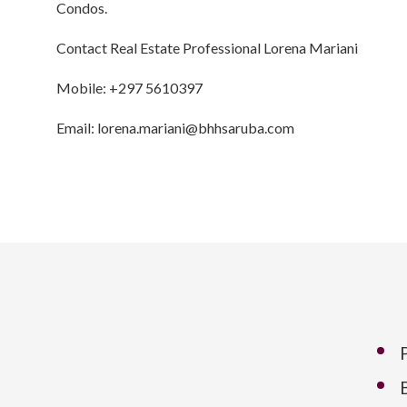
Condos.
Contact Real Estate Professional Lorena Mariani
Mobile: +297 5610397
Email: lorena.mariani@bhhsaruba.com