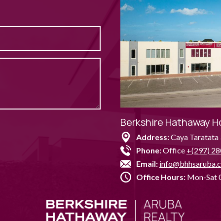
Berkshire Hathaway H
Address:
Caya Taratata 
Phone:
Office
+(297) 28
Email:
info@bhhsaruba.
Office Hours:
Mon-Sat 0