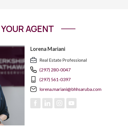
YOUR AGENT
Lorena Mariani
Real Estate Professional
(297) 280-0047
(297) 561-0397
lorena.mariani@bhhsaruba.com