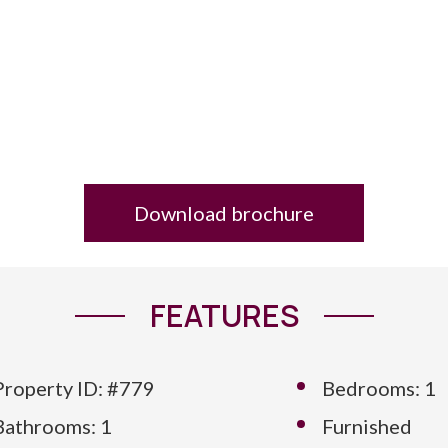
Download brochure
FEATURES
Property ID: #779
Bedrooms: 1
Bathrooms: 1
Furnished