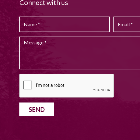
Connect with us
SEND