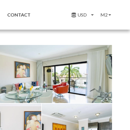
CONTACT
USD
M2