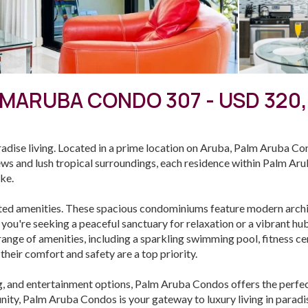
MARUBA CONDO 307 - USD 320
ise living. Located in a prime location on Aruba, Palm Aruba Co
ews and lush tropical surroundings, each residence within Palm Ar
ike.
ted amenities. These spacious condominiums feature modern archit
 you're seeking a peaceful sanctuary for relaxation or a vibrant h
a range of amenities, including a sparkling swimming pool, fitness 
their comfort and safety are a top priority.
g, and entertainment options, Palm Aruba Condos offers the perfec
ity, Palm Aruba Condos is your gateway to luxury living in paradis