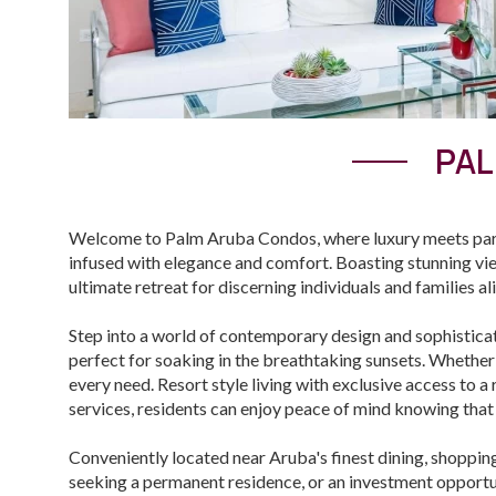
PAL
Welcome to Palm Aruba Condos, where luxury meets parad
infused with elegance and comfort. Boasting stunning vi
ultimate retreat for discerning individuals and families al
Step into a world of contemporary design and sophistica
perfect for soaking in the breathtaking sunsets. Whether
every need. Resort style living with exclusive access to 
services, residents can enjoy peace of mind knowing that 
Conveniently located near Aruba's finest dining, shoppin
seeking a permanent residence, or an investment opportun