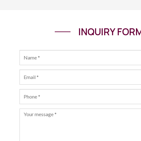
INQUIRY FOR