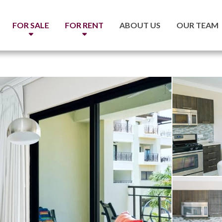
FOR SALE
FOR RENT
ABOUT US
OUR TEAM