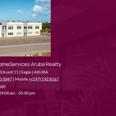
omeServices Aruba Realty
3 A unit 11 | Eagle | ARUBA
0 0047
| Mobile
+(297) 592 8167
com
9:00 am - 05:00 pm