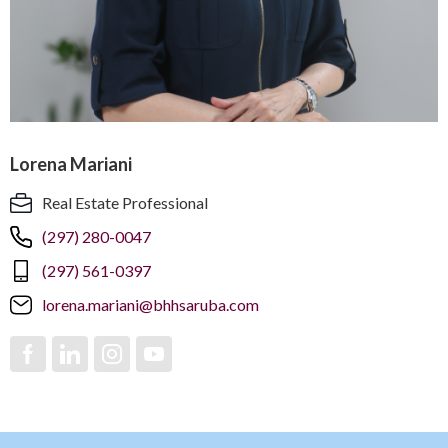
Lorena Mariani
Real Estate Professional
(297) 280-0047
(297) 561-0397
lorena.mariani@bhhsaruba.com