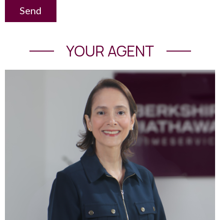
Send
YOUR AGENT