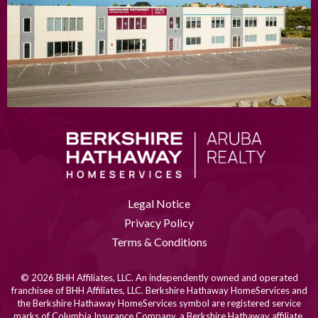
Legal Notice
Privacy Policy
Terms & Conditions
© 2026 BHH Affiliates, LLC. An independently owned and operated
franchisee of BHH Affiliates, LLC. Berkshire Hathaway HomeServices and
the Berkshire Hathaway HomeServices symbol are registered service
marks of Columbia Insurance Company, a Berkshire Hathaway affiliate.