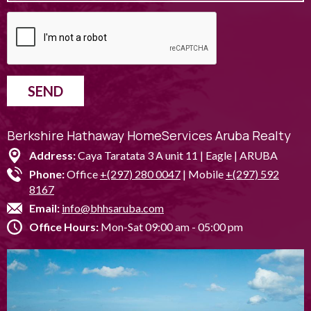
SEND
Berkshire Hathaway HomeServices Aruba Realty
Address:
Caya Taratata 3 A unit 11 | Eagle | ARUBA
Phone:
Office
+(297) 280 0047
| Mobile
+(297) 592
8167
Email:
info@bhhsaruba.com
Office Hours:
Mon-Sat 09:00 am - 05:00 pm