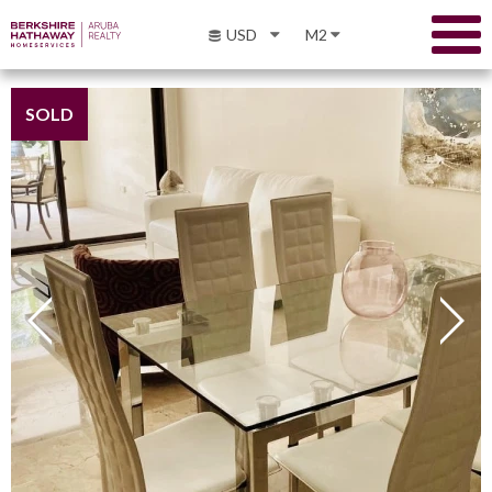
USD
M2
SOLD