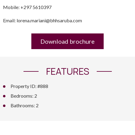
Mobile: +297 5610397
Email: lorena.mariani@bhhsaruba.com
Download brochure
FEATURES
Property ID: #888
Bedrooms: 2
Bathrooms: 2