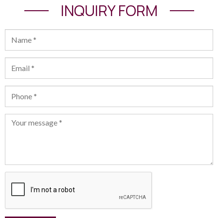
INQUIRY FORM