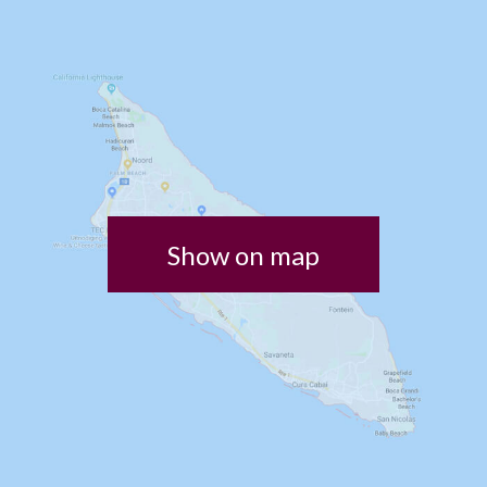
Show on map