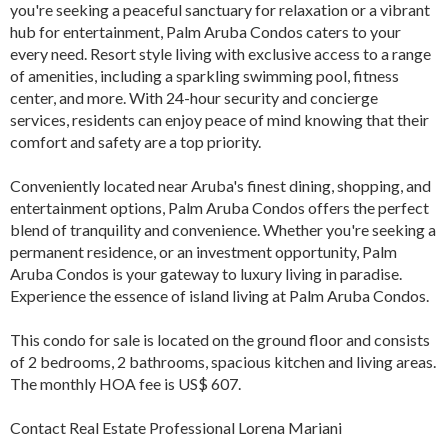
you're seeking a peaceful sanctuary for relaxation or a vibrant
hub for entertainment, Palm Aruba Condos caters to your
every need. Resort style living with exclusive access to a range
of amenities, including a sparkling swimming pool, fitness
center, and more. With 24-hour security and concierge
services, residents can enjoy peace of mind knowing that their
comfort and safety are a top priority.
Conveniently located near Aruba's finest dining, shopping, and
entertainment options, Palm Aruba Condos offers the perfect
blend of tranquility and convenience. Whether you're seeking a
permanent residence, or an investment opportunity, Palm
Aruba Condos is your gateway to luxury living in paradise.
Experience the essence of island living at Palm Aruba Condos.
This condo for sale is located on the ground floor and consists
of 2 bedrooms, 2 bathrooms, spacious kitchen and living areas.
The monthly HOA fee is US$ 607.
Contact Real Estate Professional Lorena Mariani