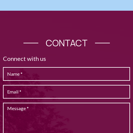
CONTACT
Connect with us