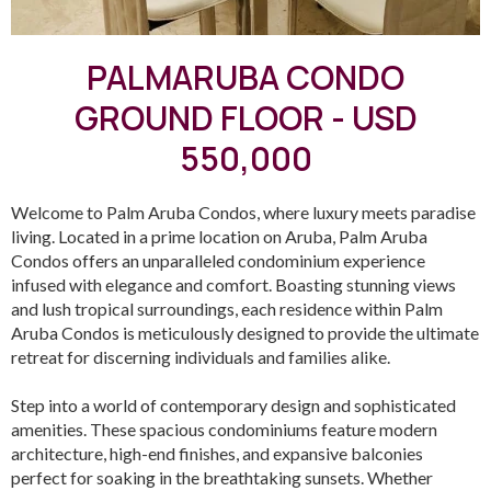
PALMARUBA CONDO
GROUND FLOOR - USD
550,000
Welcome to Palm Aruba Condos, where luxury meets paradise
living. Located in a prime location on Aruba, Palm Aruba
Condos offers an unparalleled condominium experience
infused with elegance and comfort. Boasting stunning views
and lush tropical surroundings, each residence within Palm
Aruba Condos is meticulously designed to provide the ultimate
retreat for discerning individuals and families alike.
Step into a world of contemporary design and sophisticated
amenities. These spacious condominiums feature modern
architecture, high-end finishes, and expansive balconies
perfect for soaking in the breathtaking sunsets. Whether