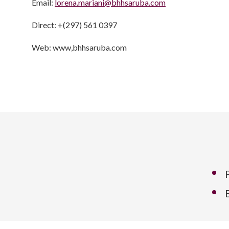
Email:
lorena.mariani@bhhsaruba.com
Direct: +(297) 561 0397
Web: www,bhhsaruba.com