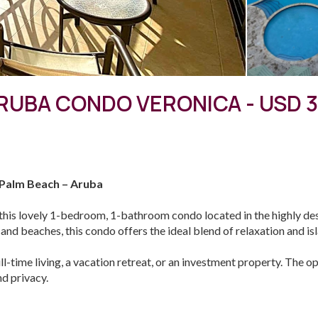
UBA CONDO VERONICA - USD 
 Palm Beach – Aruba
this lovely 1-bedroom, 1-bathroom condo located in the highly d
d beaches, this condo offers the ideal blend of relaxation and isla
ull-time living, a vacation retreat, or an investment property. The op
d privacy.