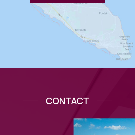
CONTACT