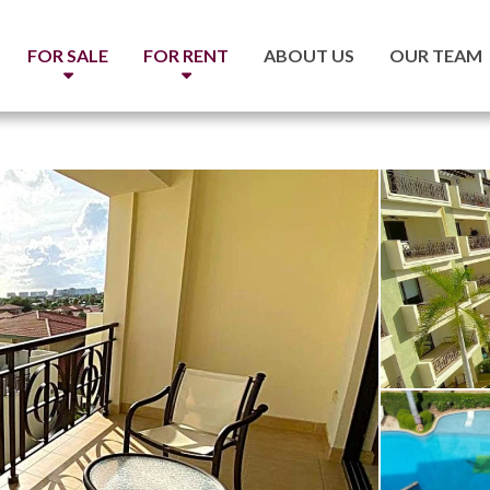
FOR SALE
FOR RENT
ABOUT US
OUR TEAM