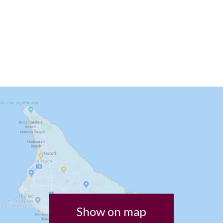
Show on map