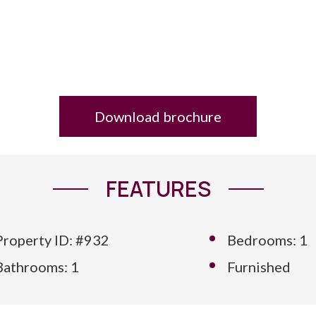
Download brochure
FEATURES
Property ID: #932
Bedrooms: 1
Bathrooms: 1
Furnished