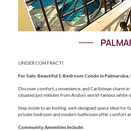
PALMAR
UNDER CONTRACT!
For Sale: Beautiful 1-Bedroom Condo in Palmaruba,
Discover comfort, convenience, and Caribbean charm in 
situated just minutes from Aruba’s world-famous white-san
Step inside to an inviting, well-designed space ideal for f
private bedroom and modern bathroom offer comfort an
Community Amenities Include: