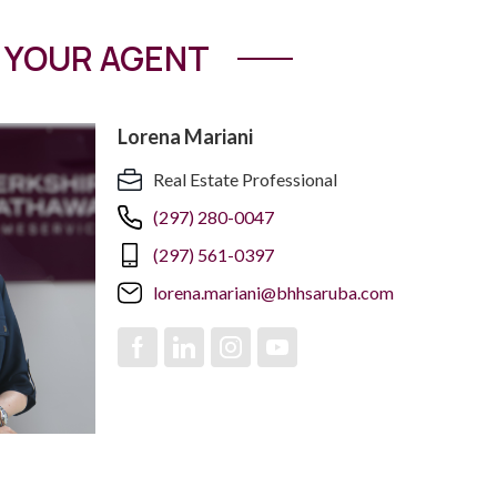
YOUR AGENT
Lorena Mariani
Real Estate Professional
(297) 280-0047
(297) 561-0397
lorena.mariani@bhhsaruba.com