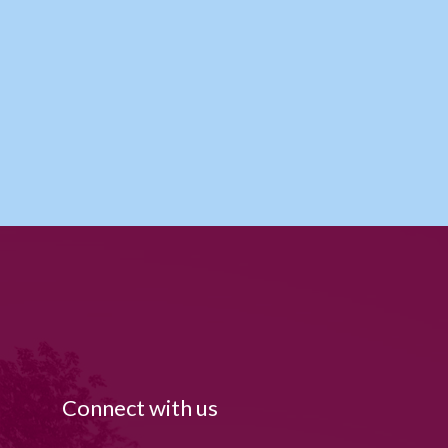
Connect with us