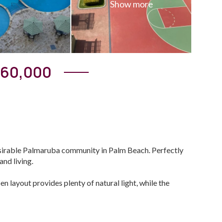
360,000
esirable Palmaruba community in Palm Beach. Perfectly
nd living.
en layout provides plenty of natural light, while the