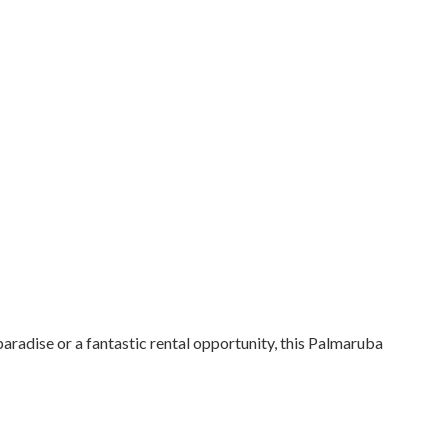
paradise or a fantastic rental opportunity, this Palmaruba