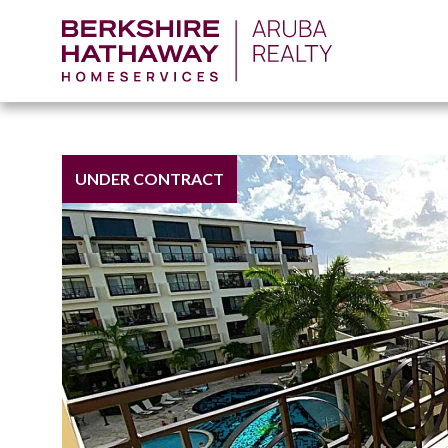
UNDER CONTRACT