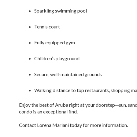
Sparkling swimming pool
Tennis court
Fully equipped gym
Children’s playground
Secure, well-maintained grounds
Walking distance to top restaurants, shopping ma
Enjoy the best of Aruba right at your doorstep—sun, sand,
condo is an exceptional find.
Contact Lorena Mariani today for more information.