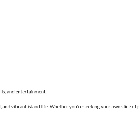
lls, and entertainment
 and vibrant island life. Whether you're seeking your own slice of 