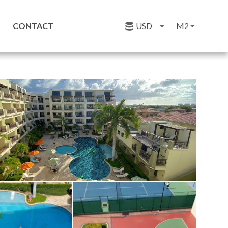
CONTACT
USD
M2