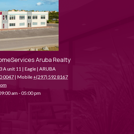
omeServices Aruba Realty
3 A unit 11 | Eagle | ARUBA
0 0047
| Mobile
+(297) 592 8167
com
9:00 am - 05:00 pm