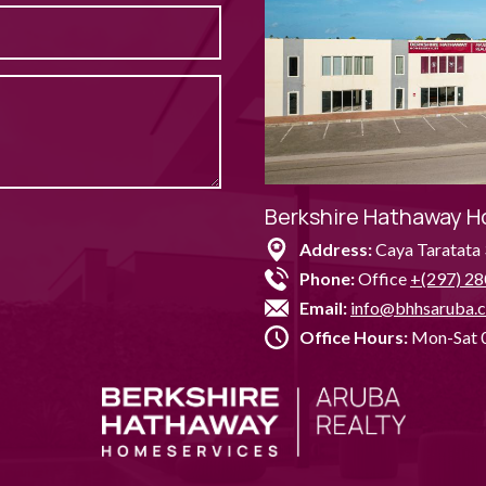
Berkshire Hathaway H
Address:
Caya Taratata 
Phone:
Office
+(297) 28
Email:
info@bhhsaruba.
Office Hours:
Mon-Sat 0