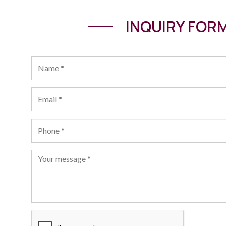
INQUIRY FOR