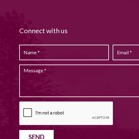
Connect with us
SEND