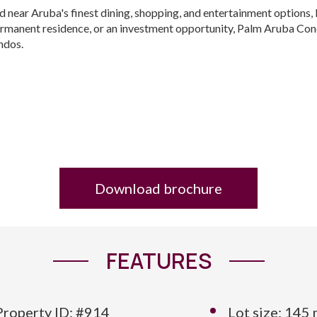
d near Aruba's finest dining, shopping, and entertainment options
rmanent residence, or an investment opportunity, Palm Aruba Condo
ondos.
Download brochure
FEATURES
Property ID: #914
Lot size: 145