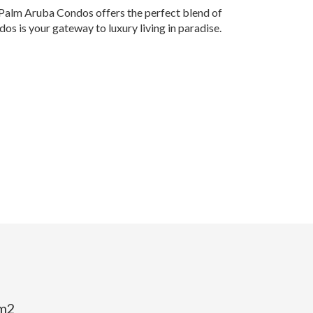
, Palm Aruba Condos offers the perfect blend of
s is your gateway to luxury living in paradise.
 m2