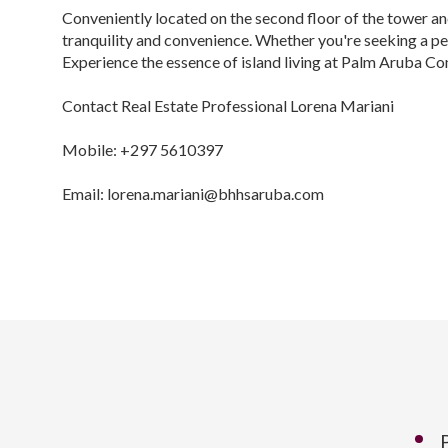
Conveniently located on the second floor of the tower an
tranquility and convenience. Whether you're seeking a pe
Experience the essence of island living at Palm Aruba C
Contact Real Estate Professional Lorena Mariani
Mobile: +297 5610397
Email: lorena.mariani@bhhsaruba.com