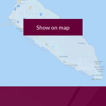
Show on map