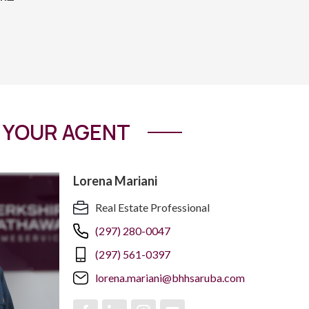
YOUR AGENT
Lorena Mariani
Real Estate Professional
(297) 280-0047
(297) 561-0397
lorena.mariani@bhhsaruba.com