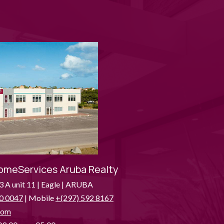
omeServices Aruba Realty
3 A unit 11 | Eagle | ARUBA
0 0047
| Mobile
+(297) 592 8167
com