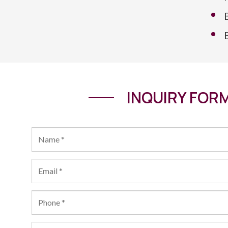
INQUIRY FOR