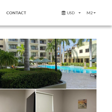
CONTACT
USD
M2