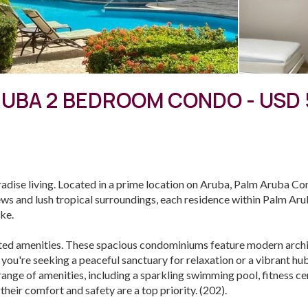
UBA 2 BEDROOM CONDO - USD 
ise living. Located in a prime location on Aruba, Palm Aruba Co
ews and lush tropical surroundings, each residence within Palm Ar
ike.
ted amenities. These spacious condominiums feature modern archit
 you're seeking a peaceful sanctuary for relaxation or a vibrant h
a range of amenities, including a sparkling swimming pool, fitness 
heir comfort and safety are a top priority. (202).