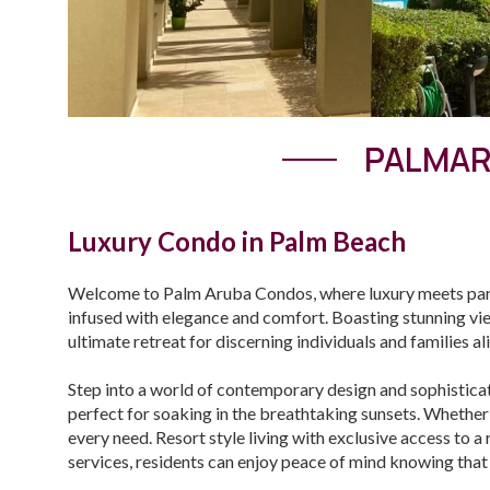
PALMAR
Luxury Condo in Palm Beach
Welcome to Palm Aruba Condos, where luxury meets parad
infused with elegance and comfort. Boasting stunning vi
ultimate retreat for discerning individuals and families al
Step into a world of contemporary design and sophistica
perfect for soaking in the breathtaking sunsets. Whether
every need. Resort style living with exclusive access to 
services, residents can enjoy peace of mind knowing that t