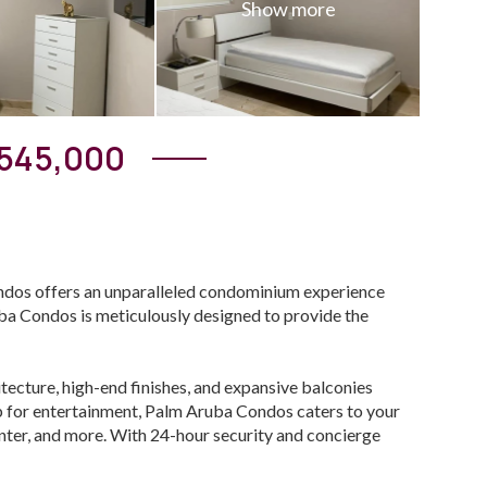
545,000
ndos offers an unparalleled condominium experience
uba Condos is meticulously designed to provide the
ecture, high-end finishes, and expansive balconies
ub for entertainment, Palm Aruba Condos caters to your
center, and more. With 24-hour security and concierge