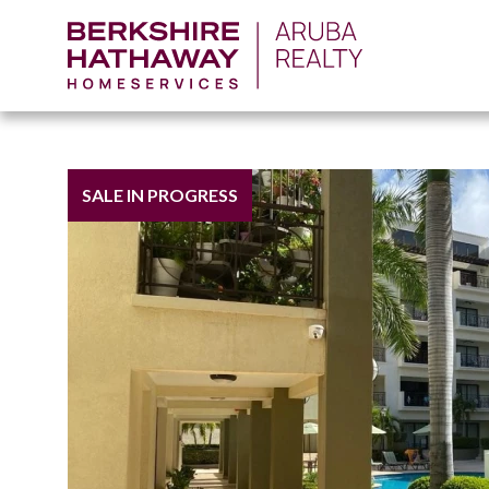
SALE IN PROGRESS