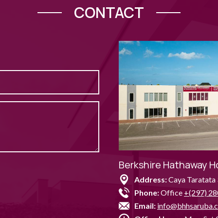
CONTACT
Berkshire Hathaway H
Address:
Caya Taratata 
Phone:
Office
+(297) 28
Email:
info@bhhsaruba.