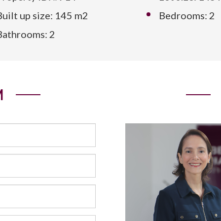
Built up size: 145 m2
Bedrooms: 2
Bathrooms: 2
M