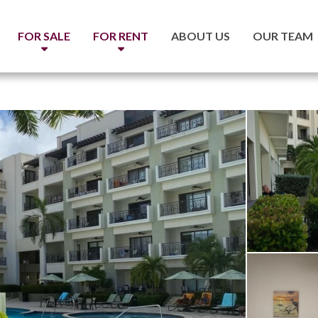
FOR SALE
FOR RENT
ABOUT US
OUR TEAM