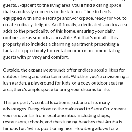
guests. Adjacent to the living area, you'll find a dining space
that seamlessly connects to the kitchen. The kitchen is
equipped with ample storage and workspace, ready for you to
create culinary delights. Additionally, a dedicated laundry area
adds to the practicality of this home, ensuring your daily
routines are as smooth as possible. But that's not all – this
property also includes a charming apartment, presenting a
fantastic opportunity for rental income or accommodating
guests with privacy and comfort.
Outside, the expansive grounds offer endless possibilities for
outdoor living and entertainment. Whether you're envisioning a
lush garden, a playground for kids, or a cozy outdoor seating
area, there's ample space to bring your dreams to life.
This property's central location is just one of its many
advantages. Being close to the main road to Santa Cruz means
you're never far from local amenities, including shops,
restaurants, schools, and the stunning beaches that Aruba is
famous for. Yet, its positioning near Hooiberg allows for a