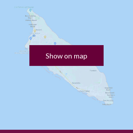
Show on map