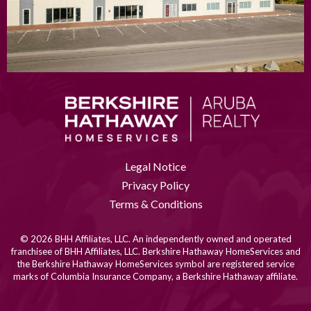
Legal Notice
Privacy Policy
Terms & Conditions
© 2026 BHH Affiliates, LLC. An independently owned and operated
franchisee of BHH Affiliates, LLC. Berkshire Hathaway HomeServices and
the Berkshire Hathaway HomeServices symbol are registered service
marks of Columbia Insurance Company, a Berkshire Hathaway affiliate.