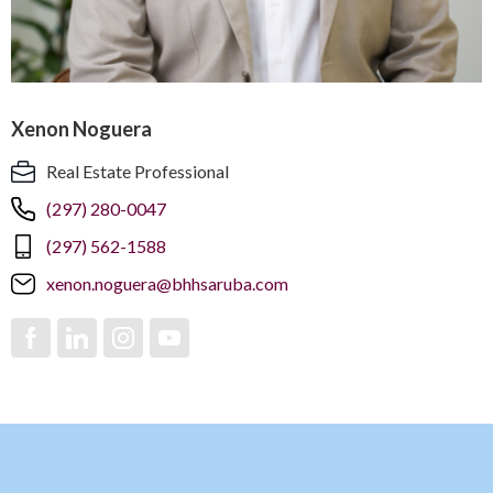
Xenon Noguera
Real Estate Professional
(297) 280-0047
(297) 562-1588
xenon.noguera@bhhsaruba.com