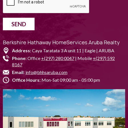
SEND
Berkshire Hathaway HomeServices Aruba Realty
Address:
Caya Taratata 3 A unit 11 | Eagle | ARUBA
Phone:
Office
+(297) 280 0047
| Mobile
+(297) 592
8167
Email:
info@bhhsaruba.com
Office Hours:
Mon-Sat 09:00 am - 05:00 pm