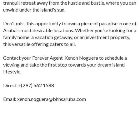
tranquil retreat away from the hustle and bustle, where you can
unwind under the island's sun.
Don't miss this opportunity to own a piece of paradise in one of
Aruba's most desirable locations. Whether you're looking for a
family home, a vacation getaway, or an investment property,
this versatile offering caters to all.
Contact your Forever Agent Xenon Noguera to schedule a
viewing and take the first step towards your dream island
lifestyle.
Direct +(297) 562 1588
Email: xenon.noguera@bhhsaruba.com