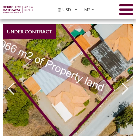
USD
M2
UNDER CONTRACT