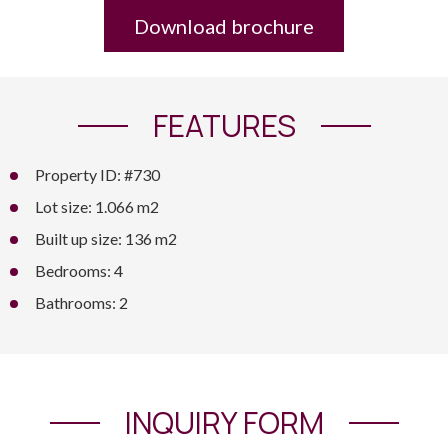
Download brochure
FEATURES
Property ID: #730
Lot size: 1.066 m2
Built up size: 136 m2
Bedrooms: 4
Bathrooms: 2
INQUIRY FORM