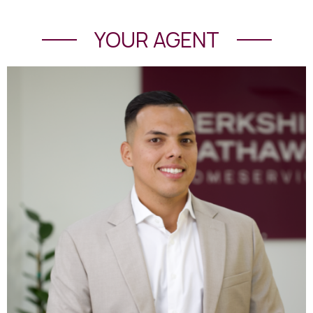
YOUR AGENT