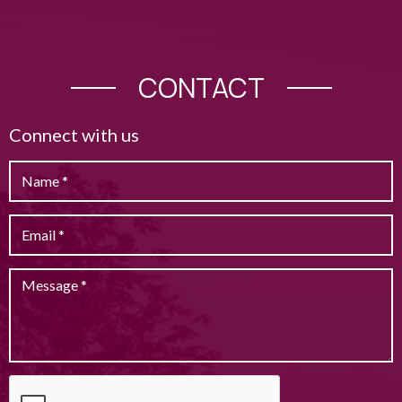
CONTACT
Connect with us