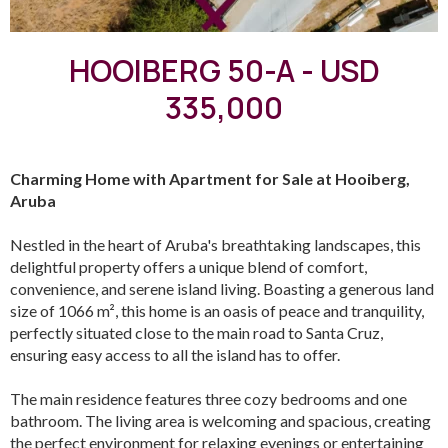
HOOIBERG 50-A - USD
335,000
Charming Home with Apartment for Sale at Hooiberg,
Aruba
Nestled in the heart of Aruba's breathtaking landscapes, this
delightful property offers a unique blend of comfort,
convenience, and serene island living. Boasting a generous land
size of 1066 m², this home is an oasis of peace and tranquility,
perfectly situated close to the main road to Santa Cruz,
ensuring easy access to all the island has to offer.
The main residence features three cozy bedrooms and one
bathroom. The living area is welcoming and spacious, creating
the perfect environment for relaxing evenings or entertaining