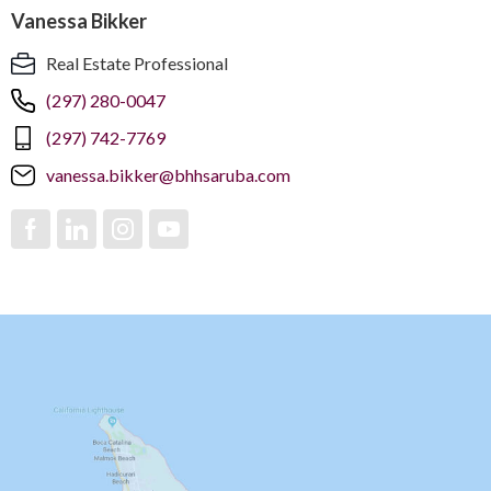
Vanessa Bikker
Real Estate Professional
(297) 280-0047
(297) 742-7769
vanessa.bikker@bhhsaruba.com