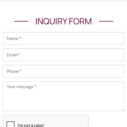
INQUIRY FORM