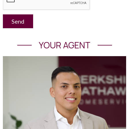
Send
YOUR AGENT