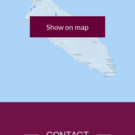
Show on map
CONTACT