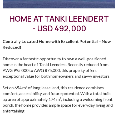
HOME AT TANKI LEENDERT
- USD 492,000
Centrally Located Home with Excellent Potential – Now
Reduced!
Discover a fantastic opportunity to own a well-positioned
home in the heart of Tanki Leendert. Recently reduced from
AWG 995,000 to AWG 875,000, this property offers
exceptional value for both homeowners and savvy investors.
Set on 654 m² of long lease land, this residence combines
comfort, accessibility, and future potential. With a total built-
up area of approximately 174 m², including a welcoming front
porch, the home provides ample space for everyday living and
entertaining.