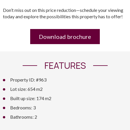
Don’t miss out on this price reduction—schedule your viewing
today and explore the possibilities this property has to offer!
Download brochure
FEATURES
Property ID: #963
Lot size: 654 m2
Built up size: 174 m2
Bedrooms: 3
Bathrooms: 2