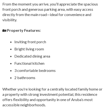
From the moment you arrive, you’ll appreciate the spacious
front porch and generous parking area, with easy access
directly from the main road—ideal for convenience and
visibility.
🏡 Property Features:
Inviting front porch
Bright living room
Dedicated dining area
Functional kitchen
3 comfortable bedrooms
2 bathrooms
Whether you're looking for a centrally located family home or
a property with strong investment potential, this residence
offers flexibility and opportunity in one of Aruba’s most
accessible neighborhoods.