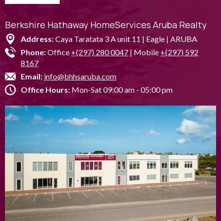
Berkshire Hathaway HomeServices Aruba Realty
Address:
Caya Taratata 3 A unit 11 | Eagle | ARUBA
Phone:
Office
+(297) 280 0047
| Mobile
+(297) 592
8167
Email:
info@bhhsaruba.com
Office Hours:
Mon-Sat 09:00 am - 05:00 pm