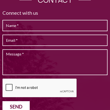
Connect with us
SEND