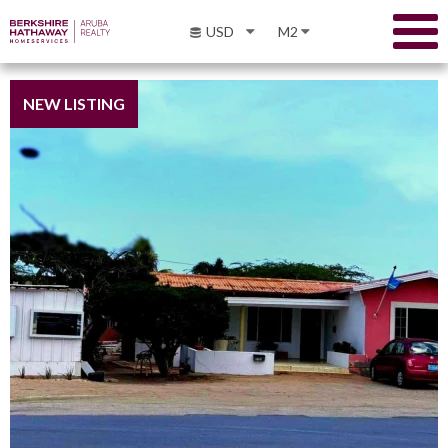
USD
M2
NEW LISTING