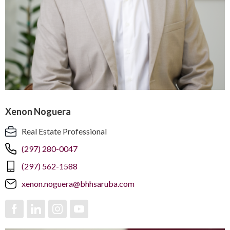
Xenon Noguera
Real Estate Professional
(297) 280-0047
(297) 562-1588
xenon.noguera@bhhsaruba.com