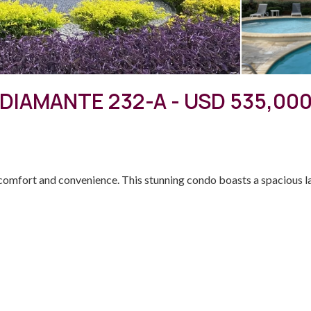
DIAMANTE 232-A - USD 535,00
mfort and convenience. This stunning condo boasts a spacious lay