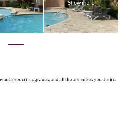
0
out, modern upgrades, and all the amenities you desire.