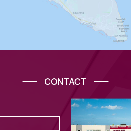
CONTACT