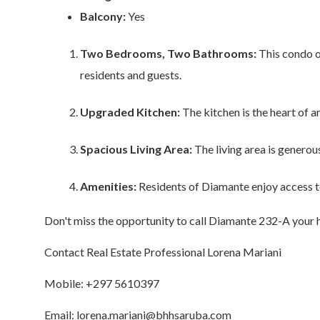
Balcony:
Yes
Two Bedrooms, Two Bathrooms:
This condo o
residents and guests.
Upgraded Kitchen:
The kitchen is the heart of 
Spacious Living Area:
The living area is generous
Amenities:
Residents of Diamante enjoy access to 
Don't miss the opportunity to call Diamante 232-A your h
Contact Real Estate Professional Lorena Mariani
Mobile: +297 5610397
Email: lorena.mariani@bhhsaruba.com