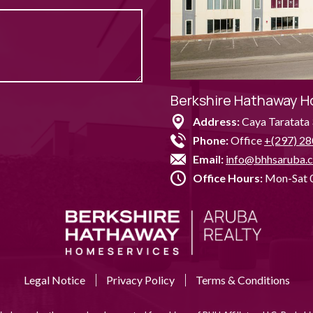
Berkshire Hathaway H
Address:
Caya Taratata 
Phone:
Office
+(297) 28
Email:
info@bhhsaruba.
Office Hours:
Mon-Sat 0
Legal Notice
Privacy Policy
Terms & Conditions