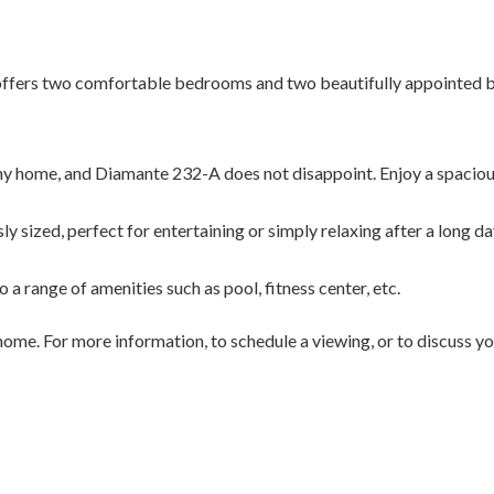
ffers two comfortable bedrooms and two beautifully appointed b
any home, and Diamante 232-A does not disappoint. Enjoy a spaciou
ly sized, perfect for entertaining or simply relaxing after a long da
a range of amenities such as pool, fitness center, etc.
ome. For more information, to schedule a viewing, or to discuss you