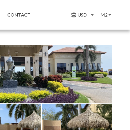
CONTACT
USD
M2