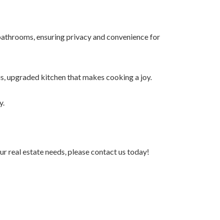
athrooms, ensuring privacy and convenience for
s, upgraded kitchen that makes cooking a joy.
y.
r real estate needs, please contact us today!