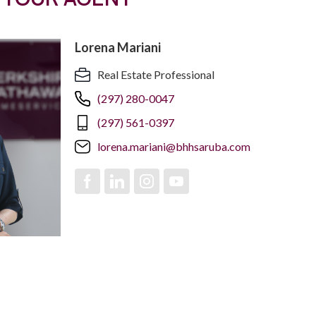
Lorena Mariani
Real Estate Professional
(297) 280-0047
(297) 561-0397
lorena.mariani@bhhsaruba.com