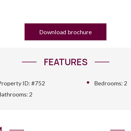
Download brochure
FEATURES
Property ID: #752
Bedrooms: 2
Bathrooms: 2
M