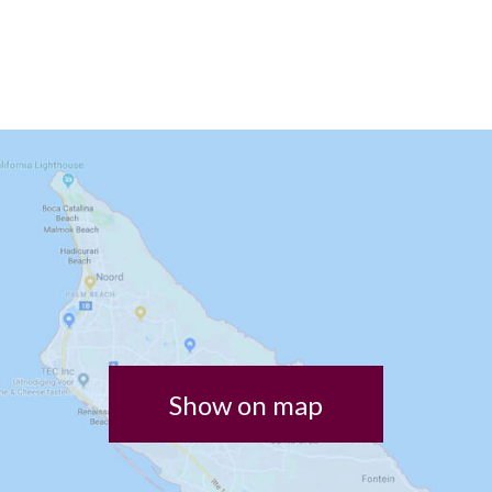
Show on map