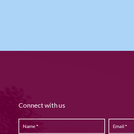
Connect with us