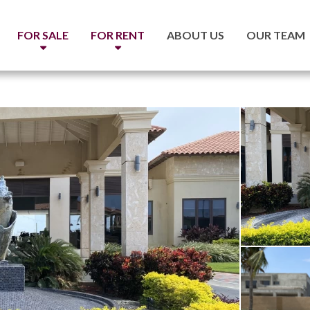
FOR SALE
FOR RENT
ABOUT US
OUR TEAM