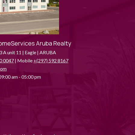
omeServices Aruba Realty
3 A unit 11 | Eagle | ARUBA
0 0047
| Mobile
+(297) 592 8167
com
9:00 am - 05:00 pm