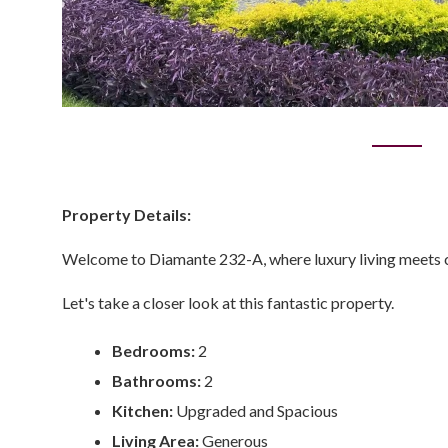
Property Details:
Welcome to Diamante 232-A, where luxury living meets co
Let's take a closer look at this fantastic property.
Bedrooms:
2
Bathrooms:
2
Kitchen:
Upgraded and Spacious
Living Area:
Generous