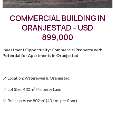
COMMERCIAL BUILDING IN
ORANJESTAD - USD
899,000
Investment Opportunity: Commercial Property with
Potential for Apartments in Oranjestad
📍 Location: Watereweg 8, Oranjestad
📐 Lot Size: 430 m² Property Land
🏢 Built-up Area: 802 m² (401 m² per floor)