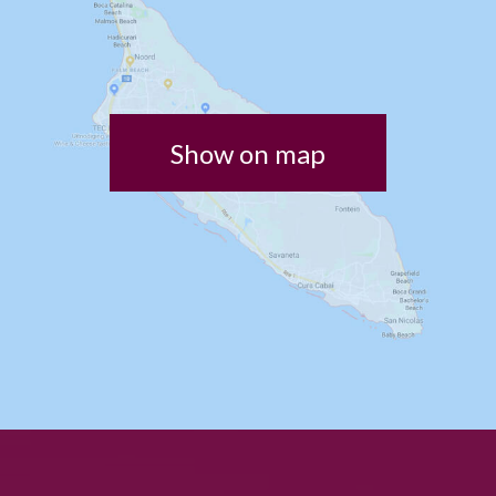
Show on map