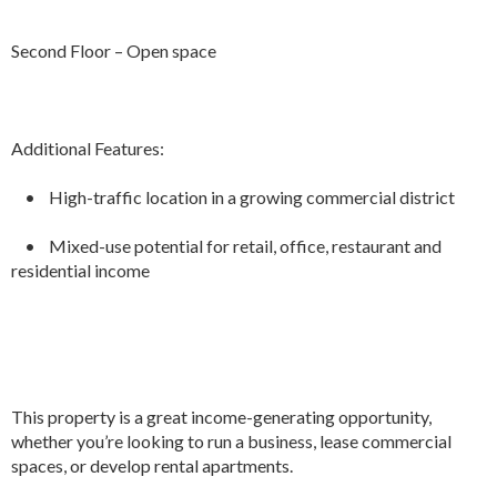
Second Floor – Open space
Additional Features:
• High-traffic location in a growing commercial district
• Mixed-use potential for retail, office, restaurant and
residential income
This property is a great income-generating opportunity,
whether you’re looking to run a business, lease commercial
spaces, or develop rental apartments.