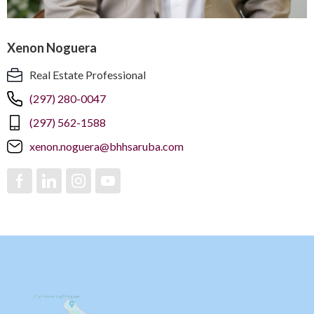
Xenon Noguera
Real Estate Professional
(297) 280-0047
(297) 562-1588
xenon.noguera@bhhsaruba.com