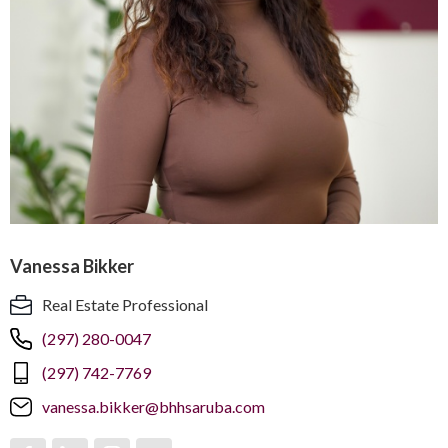
Vanessa Bikker
Real Estate Professional
(297) 280-0047
(297) 742-7769
vanessa.bikker@bhhsaruba.com