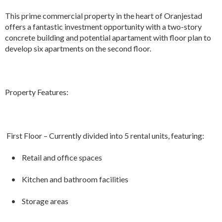
This prime commercial property in the heart of Oranjestad
offers a fantastic investment opportunity with a two-story
concrete building and potential apartament with floor plan to
develop six apartments on the second floor.
Property Features:
First Floor – Currently divided into 5 rental units, featuring:
• Retail and office spaces
• Kitchen and bathroom facilities
• Storage areas