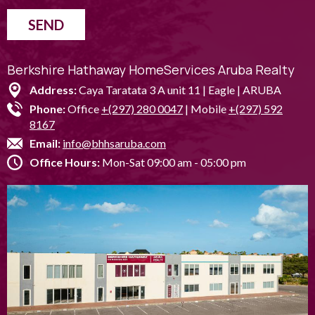
SEND
Berkshire Hathaway HomeServices Aruba Realty
Address:
Caya Taratata 3 A unit 11 | Eagle | ARUBA
Phone:
Office
+(297) 280 0047
| Mobile
+(297) 592
8167
Email:
info@bhhsaruba.com
Office Hours:
Mon-Sat 09:00 am - 05:00 pm