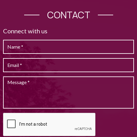
CONTACT
Connect with us