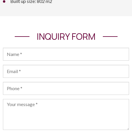
Built up size: 802 m2
INQUIRY FORM