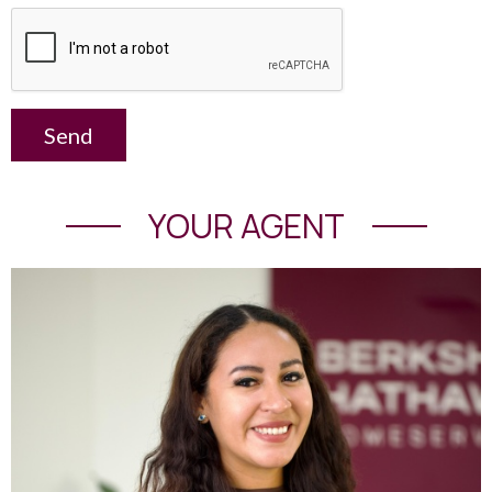
Send
YOUR AGENT