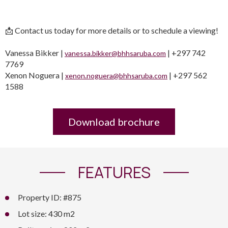
📩 Contact us today for more details or to schedule a viewing!
Vanessa Bikker |
| +297 742
vanessa.bikker@bhhsaruba.com
7769
Xenon Noguera |
| +297 562
xenon.noguera@bhhsaruba.com
1588
Download brochure
FEATURES
Property ID: #875
Lot size: 430 m2