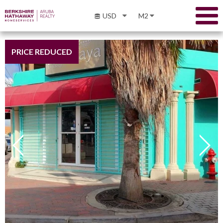
USD
M2
PRICE REDUCED