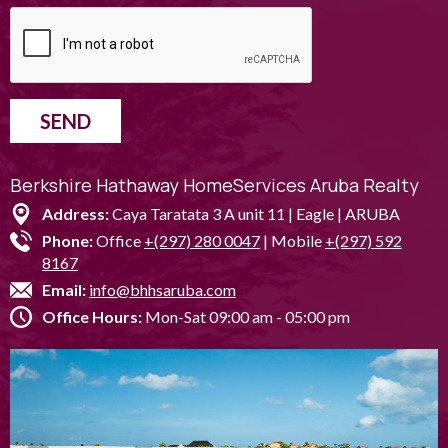
SEND
Berkshire Hathaway HomeServices Aruba Realty
Address:
Caya Taratata 3 A unit 11 | Eagle | ARUBA
Phone:
Office
+(297) 280 0047
| Mobile
+(297) 592
8167
Email:
info@bhhsaruba.com
Office Hours:
Mon-Sat 09:00 am - 05:00 pm