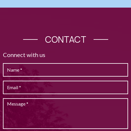
CONTACT
Connect with us