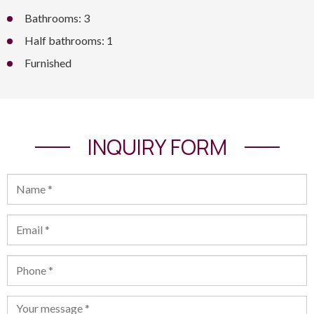
Bathrooms: 3
Half bathrooms: 1
Furnished
INQUIRY FORM