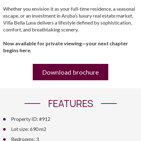
Whether you envision it as your full-time residence, a seasonal
escape, or an investment in Aruba’s luxury real estate market,
Villa Bella Luna delivers a lifestyle defined by sophistication,
comfort, and breathtaking scenery.
Now available for private viewing—your next chapter
begins here.
Download brochure
FEATURES
Property ID: #912
Lot size: 690 m2
Bedrooms: 3