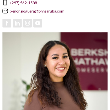
(297) 562-1588
xenon.noguera@bhhsaruba.com