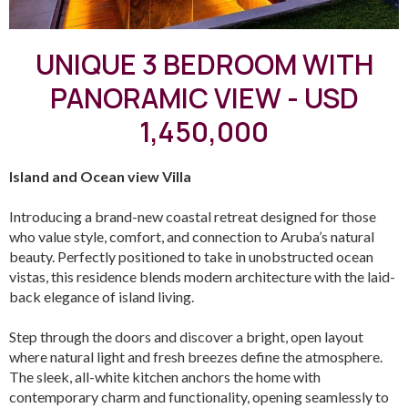
UNIQUE 3 BEDROOM WITH
PANORAMIC VIEW - USD
1,450,000
Island and Ocean view Villa
Introducing a brand-new coastal retreat designed for those
who value style, comfort, and connection to Aruba’s natural
beauty. Perfectly positioned to take in unobstructed ocean
vistas, this residence blends modern architecture with the laid-
back elegance of island living.
Step through the doors and discover a bright, open layout
where natural light and fresh breezes define the atmosphere.
The sleek, all-white kitchen anchors the home with
contemporary charm and functionality, opening seamlessly to