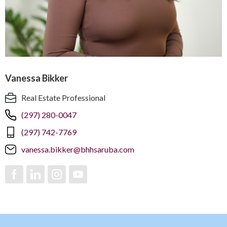
Vanessa Bikker
Real Estate Professional
(297) 280-0047
(297) 742-7769
vanessa.bikker@bhhsaruba.com