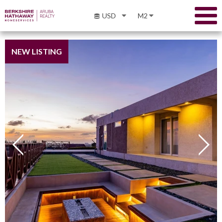
USD
M2
NEW LISTING