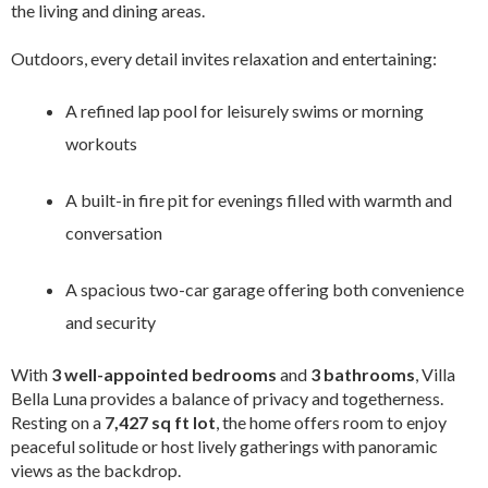
the living and dining areas.
Outdoors, every detail invites relaxation and entertaining:
A refined lap pool for leisurely swims or morning
workouts
A built-in fire pit for evenings filled with warmth and
conversation
A spacious two-car garage offering both convenience
and security
With
3 well-appointed bedrooms
and
3 bathrooms
, Villa
Bella Luna provides a balance of privacy and togetherness.
Resting on a
7,427 sq ft lot
, the home offers room to enjoy
peaceful solitude or host lively gatherings with panoramic
views as the backdrop.