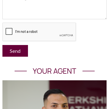
Send
YOUR AGENT