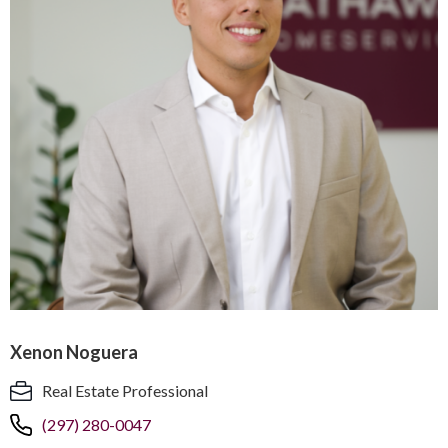
Xenon Noguera
Real Estate Professional
(297) 280-0047