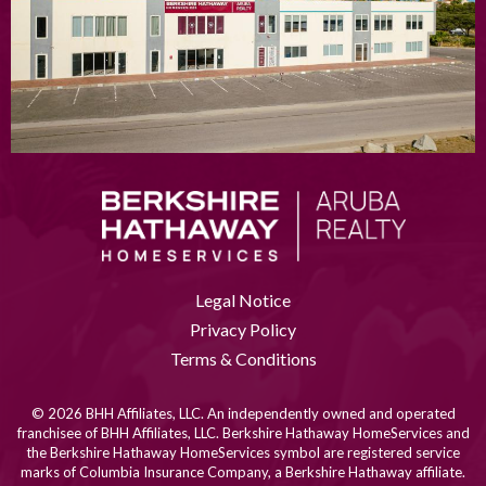
Legal Notice
Privacy Policy
Terms & Conditions
© 2026 BHH Affiliates, LLC. An independently owned and operated
franchisee of BHH Affiliates, LLC. Berkshire Hathaway HomeServices and
the Berkshire Hathaway HomeServices symbol are registered service
marks of Columbia Insurance Company, a Berkshire Hathaway affiliate.