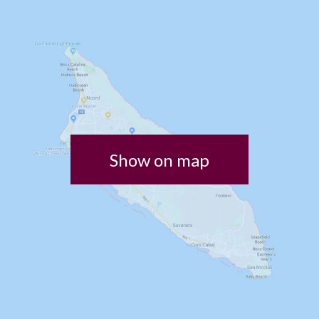
Show on map