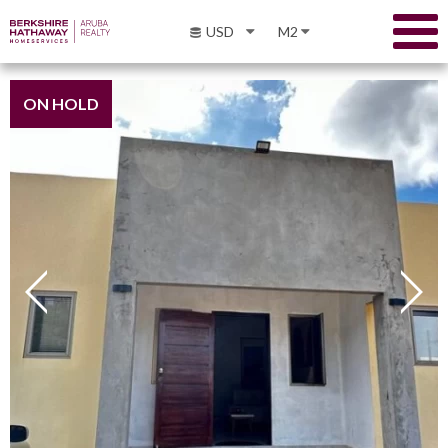
USD
M2
ON HOLD