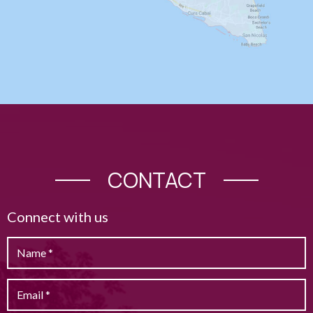
CONTACT
Connect with us