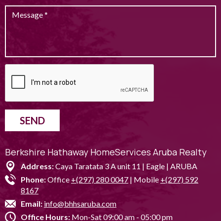
SEND
Berkshire Hathaway HomeServices Aruba Realty
Address:
Caya Taratata 3 A unit 11 | Eagle | ARUBA
Phone:
Office
+(297) 280 0047
| Mobile
+(297) 592
8167
Email:
info@bhhsaruba.com
Office Hours:
Mon-Sat 09:00 am - 05:00 pm