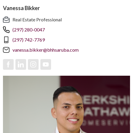
Vanessa Bikker
Real Estate Professional
(297) 280-0047
(297) 742-7769
vanessa.bikker@bhhsaruba.com