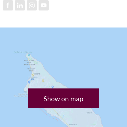
Show on map