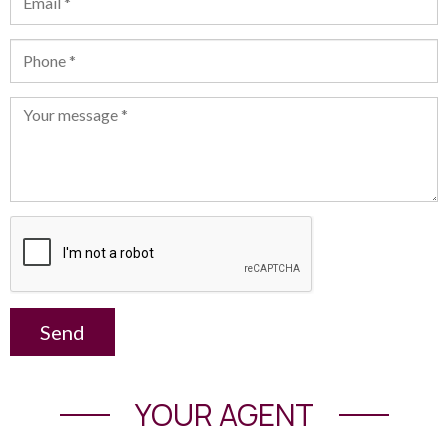
Send
YOUR AGENT