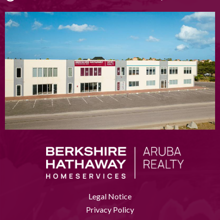
Legal Notice
Privacy Policy