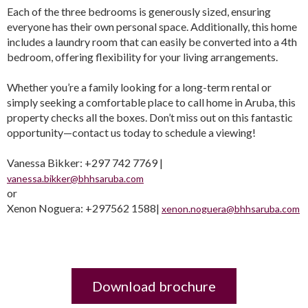
Each of the three bedrooms is generously sized, ensuring
everyone has their own personal space. Additionally, this home
includes a laundry room that can easily be converted into a 4th
bedroom, offering flexibility for your living arrangements.
Whether you’re a family looking for a long-term rental or
simply seeking a comfortable place to call home in Aruba, this
property checks all the boxes. Don’t miss out on this fantastic
opportunity—contact us today to schedule a viewing!
Vanessa Bikker: +297 742 7769 |
vanessa.bikker@bhhsaruba.com
or
Xenon Noguera: +297562 1588|
xenon.noguera@bhhsaruba.com
Download brochure