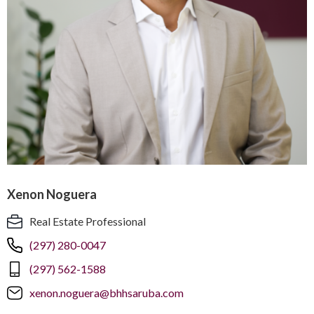
Xenon Noguera
Real Estate Professional
(297) 280-0047
(297) 562-1588
xenon.noguera@bhhsaruba.com