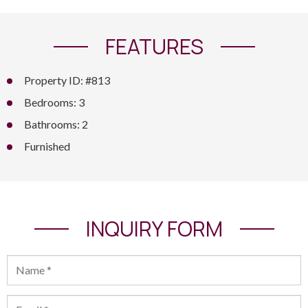
FEATURES
Property ID: #813
Bedrooms: 3
Bathrooms: 2
Furnished
INQUIRY FORM