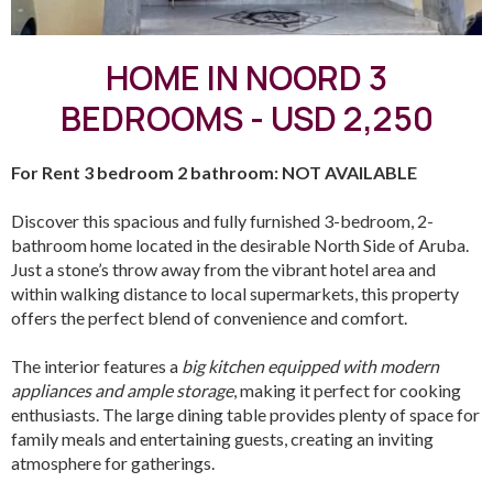
HOME IN NOORD 3
BEDROOMS - USD 2,250
For Rent 3 bedroom 2 bathroom: NOT AVAILABLE
Discover this spacious and fully furnished 3-bedroom, 2-
bathroom home located in the desirable North Side of Aruba.
Just a stone’s throw away from the vibrant hotel area and
within walking distance to local supermarkets, this property
offers the perfect blend of convenience and comfort.
The interior features a
big kitchen equipped with modern
appliances and ample storage
, making it perfect for cooking
enthusiasts. The large dining table provides plenty of space for
family meals and entertaining guests, creating an inviting
atmosphere for gatherings.