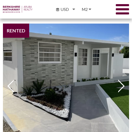
USD
M2
RENTED