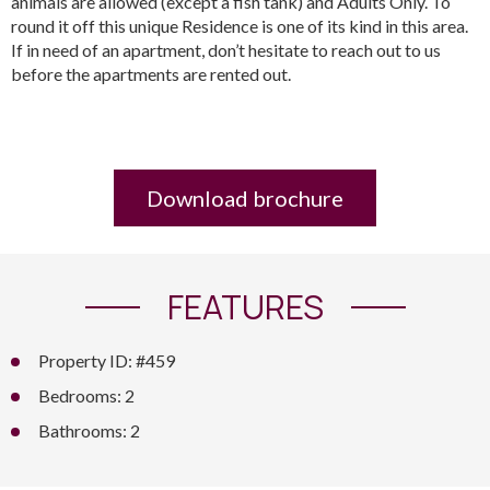
animals are allowed (except a fish tank) and Adults Only. To
round it off this unique Residence is one of its kind in this area.
If in need of an apartment, don’t hesitate to reach out to us
before the apartments are rented out.
Download brochure
FEATURES
Property ID: #459
Bedrooms: 2
Bathrooms: 2