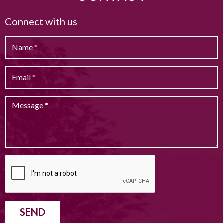
Connect with us
SEND