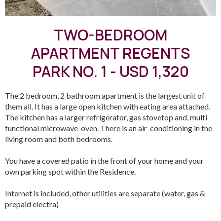
TWO-BEDROOM
APARTMENT REGENTS
PARK NO. 1 - USD 1,320
The 2 bedroom, 2 bathroom apartment is the largest unit of
them all. It has a large open kitchen with eating area attached.
The kitchen has a larger refrigerator, gas stovetop and, multi
functional microwave-oven. There is an air-conditioning in the
living room and both bedrooms.
You have a covered patio in the front of your home and your
own parking spot within the Residence.
Internet is included, other utilities are separate (water, gas &
prepaid electra)