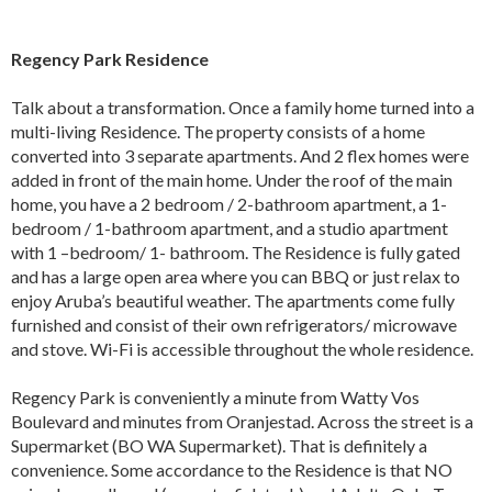
Regency Park Residence
Talk about a transformation. Once a family home turned into a
multi-living Residence. The property consists of a home
converted into 3 separate apartments. And 2 flex homes were
added in front of the main home. Under the roof of the main
home, you have a 2 bedroom / 2-bathroom apartment, a 1-
bedroom / 1-bathroom apartment, and a studio apartment
with 1 –bedroom/ 1- bathroom. The Residence is fully gated
and has a large open area where you can BBQ or just relax to
enjoy Aruba’s beautiful weather. The apartments come fully
furnished and consist of their own refrigerators/ microwave
and stove. Wi-Fi is accessible throughout the whole residence.
Regency Park is conveniently a minute from Watty Vos
Boulevard and minutes from Oranjestad. Across the street is a
Supermarket (BO WA Supermarket). That is definitely a
convenience. Some accordance to the Residence is that NO