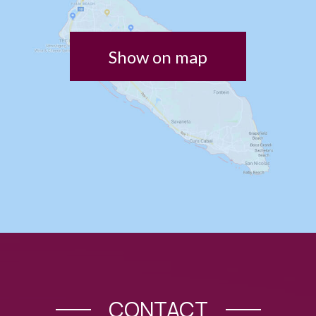
Show on map
CONTACT