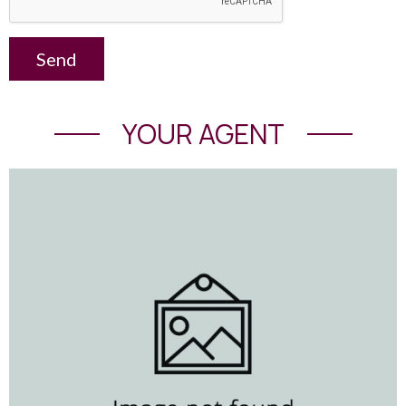
Send
YOUR AGENT