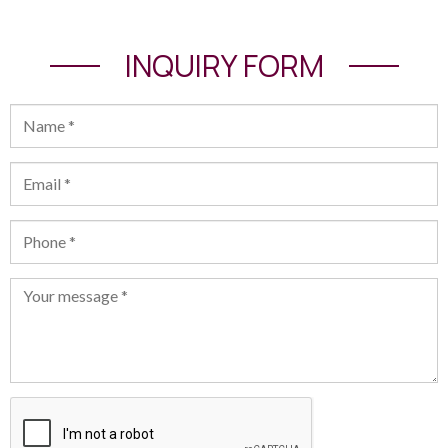
INQUIRY FORM