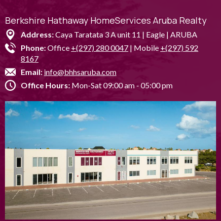
Berkshire Hathaway HomeServices Aruba Realty
Address:
Caya Taratata 3 A unit 11 | Eagle | ARUBA
Phone:
Office
+(297) 280 0047
| Mobile
+(297) 592
8167
Email:
info@bhhsaruba.com
Office Hours:
Mon-Sat 09:00 am - 05:00 pm