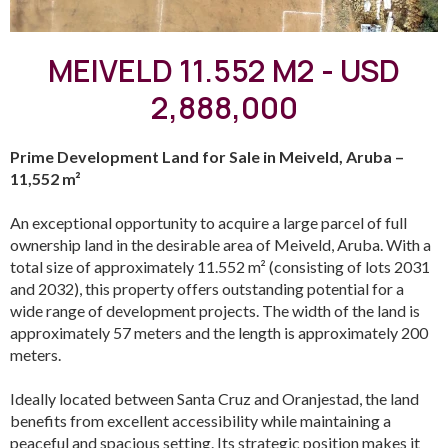
MEIVELD 11.552 M2 - USD
2,888,000
Prime Development Land for Sale in Meiveld, Aruba –
11,552 m²
An exceptional opportunity to acquire a large parcel of full
ownership land in the desirable area of Meiveld, Aruba. With a
total size of approximately 11.552 m² (consisting of lots 2031
and 2032), this property offers outstanding potential for a
wide range of development projects. The width of the land is
approximately 57 meters and the length is approximately 200
meters.
Ideally located between Santa Cruz and Oranjestad, the land
benefits from excellent accessibility while maintaining a
peaceful and spacious setting. Its strategic position makes it