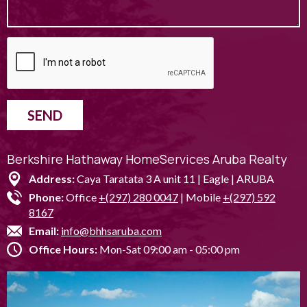
SEND
Berkshire Hathaway HomeServices Aruba Realty
Address:
Caya Taratata 3 A unit 11 | Eagle | ARUBA
Phone:
Office
+(297) 280 0047
| Mobile
+(297) 592
8167
Email:
info@bhhsaruba.com
Office Hours:
Mon-Sat 09:00 am - 05:00 pm