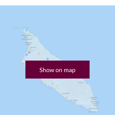
Show on map