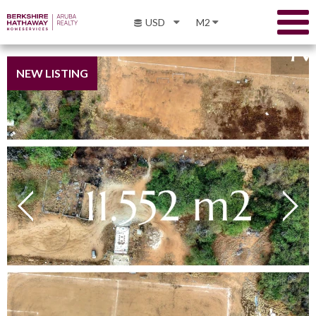
USD
M2
NEW LISTING