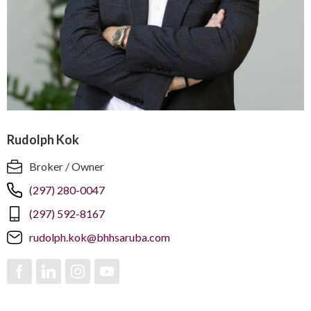
Rudolph Kok
Broker / Owner
(297) 280-0047
(297) 592-8167
rudolph.kok@bhhsaruba.com