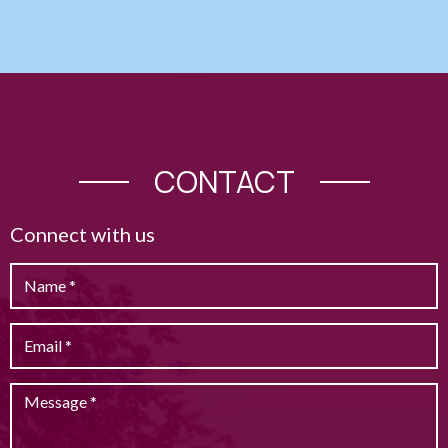
CONTACT
Connect with us