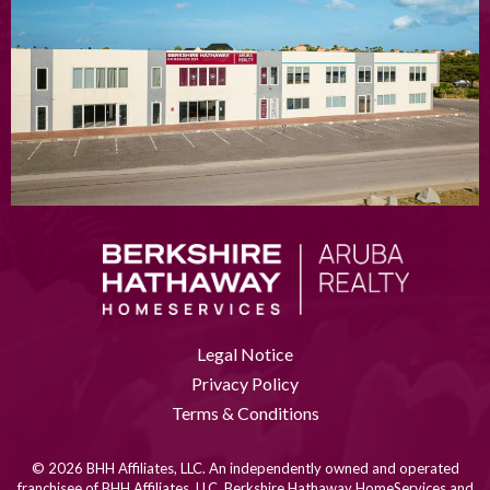
Legal Notice
Privacy Policy
Terms & Conditions
© 2026 BHH Affiliates, LLC. An independently owned and operated
franchisee of BHH Affiliates, LLC. Berkshire Hathaway HomeServices and