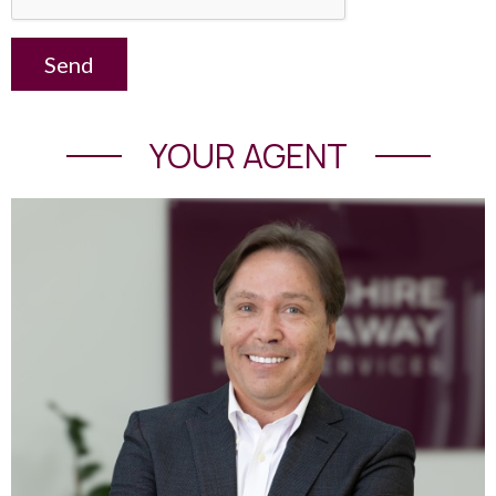
Send
YOUR AGENT