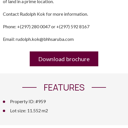
of land in a prime location.
Contact Rudolph Kok for more information.
Phone: +(297) 280 0047 or +(297) 592 8167
Email: rudolph.kok@bhhsaruba.com
Download brochure
FEATURES
Property ID: #959
Lot size: 11.552 m2