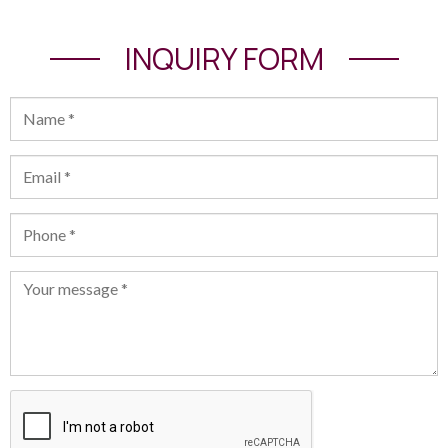
INQUIRY FORM