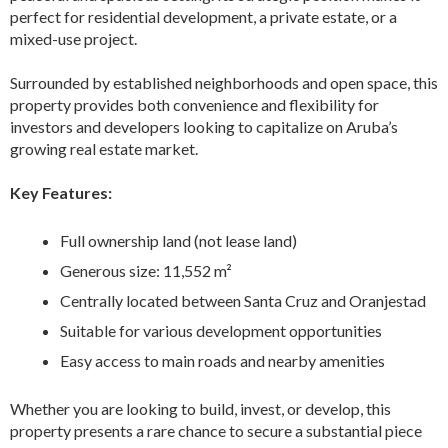
perfect for residential development, a private estate, or a
mixed-use project.
Surrounded by established neighborhoods and open space, this
property provides both convenience and flexibility for
investors and developers looking to capitalize on Aruba’s
growing real estate market.
Key Features:
Full ownership land (not lease land)
Generous size: 11,552 m²
Centrally located between Santa Cruz and Oranjestad
Suitable for various development opportunities
Easy access to main roads and nearby amenities
Whether you are looking to build, invest, or develop, this
property presents a rare chance to secure a substantial piece